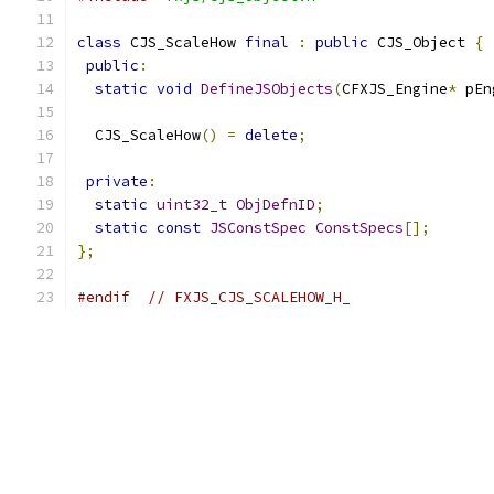
class
 CJS_ScaleHow 
final
:
public
 CJS_Object 
{
public
:
static
void
DefineJSObjects
(
CFXJS_Engine
*
 pEn
  CJS_ScaleHow
()
=
delete
;
private
:
static
uint32_t
ObjDefnID
;
static
const
JSConstSpec
ConstSpecs
[];
};
#endif
// FXJS_CJS_SCALEHOW_H_