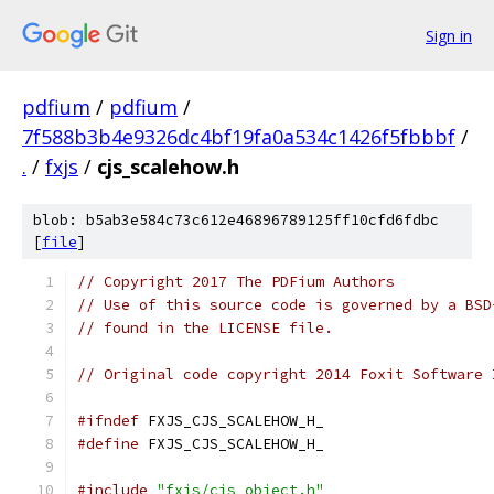
Sign in
pdfium
/
pdfium
/
7f588b3b4e9326dc4bf19fa0a534c1426f5fbbbf
/
.
/
fxjs
/
cjs_scalehow.h
blob: b5ab3e584c73c612e46896789125ff10cfd6fdbc
[
file
]
// Copyright 2017 The PDFium Authors
// Use of this source code is governed by a BSD
// found in the LICENSE file.
// Original code copyright 2014 Foxit Software 
#ifndef
 FXJS_CJS_SCALEHOW_H_
#define
 FXJS_CJS_SCALEHOW_H_
#include
"fxjs/cjs_object.h"