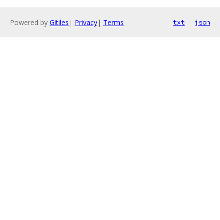
Powered by
Gitiles
|
Privacy
|
Terms
txt
json