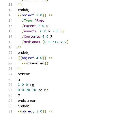
>>
endobj
{{
object
3
0
}}
<<
/Type /
Page
/
Parent
2
0
 R
/
Annots
[
6
0
 R 
7
0
 R
]
/
Contents
4
0
 R
/
MediaBox
[
0
0
612
792
]
>>
endobj
{{
object
4
0
}}
<<
{{
streamlen
}}
>>
stream
q
1
0
0
 rg
0
0
20
20
 re B
*
Q
endstream
endobj
{{
object
5
0
}}
<<