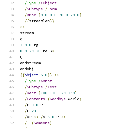
/Type /
XObject
/
Subtype
/
Form
/
BBox
[
0.0
0.0
20.0
20.0
]
{{
streamlen
}}
>>
stream
q
1
0
0
 rg
0
0
20
20
 re B
*
Q
endstream
endobj
{{
object
6
0
}}
<<
/Type /
Annot
/
Subtype
/
Text
/
Rect
[
100
130
120
150
]
/
Contents
(
Goodbye
 world
)
/
P 
3
0
 R
/
F 
28
/
AP 
<<
/
N 
5
0
 R 
>>
/
T 
(
Someone
)