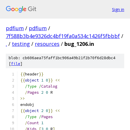
Sign in
pdfium
/
pdfium
/
7f588b3b4e9326dc4bf19fa0a534c1426f5fbbbf
/
.
/
testing
/
resources
/
bug_1206.in
blob: cb606aea75faff1bc906a49b21f2b70f6d28dbc4
[
file
]
{{
header
}}
{{
object
1
0
}}
<<
/Type /
Catalog
/
Pages
2
0
 R
>>
endobj
{{
object
2
0
}}
<<
/Type /
Pages
/
Count
1
/
Kids
[
3
0
 R
]