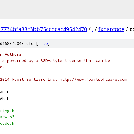
37734bfa88c3bb75ccdcac49542470
/
.
/
fxbarcode
/
c
d15837d0431efd [
file
]
m Authors
is governed by a BSD-style license that can be
e.
2014 Foxit Software Inc. http://www.foxitsoftware.com
AR_H_
AR_H_
ring.h"
ary.h"
code.h"