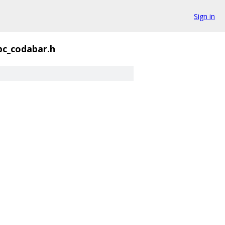
Sign in
bc_codabar.h