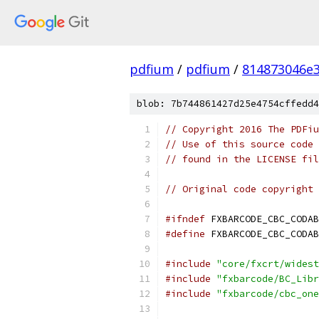
pdfium
/
pdfium
/
814873046e
blob: 7b744861427d25e4754cffedd4
// Copyright 2016 The PDFiu
// Use of this source code 
// found in the LICENSE fil
// Original code copyright 
#ifndef
 FXBARCODE_CBC_CODAB
#define
 FXBARCODE_CBC_CODAB
#include
"core/fxcrt/widest
#include
"fxbarcode/BC_Libr
#include
"fxbarcode/cbc_one