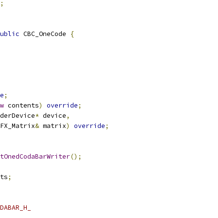
;
ublic
 CBC_OneCode 
{
e
;
w
 contents
)
override
;
derDevice
*
 device
,
FX_Matrix
&
 matrix
)
override
;
tOnedCodaBarWriter
();
ts
;
DABAR_H_