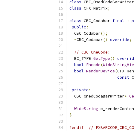
class
 CBC_OnedCodaBarWriter
class
 CFX_Matrix
;
class
 CBC_Codabar 
final
:
p
public
:
  CBC_Codabar
();
~
CBC_Codabar
()
override
;
// CBC_OneCode:
  BC_TYPE 
GetType
()
overrid
bool
Encode
(
WideStringVie
bool
RenderDevice
(
CFX_Ren
const
 C
private
:
  CBC_OnedCodaBarWriter
*
Ge
WideString
 m_renderConten
};
#endif
// FXBARCODE_CBC_CO