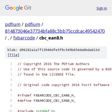
Sign in
pdfium
/
pdfium
/
814873046e37734bfa88c3bb75ccdcac49542470
/
.
/
fxbarcode
/
cbc_ean8.h
blob: d96282a1a7f15946dfe5f9c549b854da6bda623d
[
file
]
// Copyright 2016 The PDFium Authors
// Use of this source code is governed by a BSD
// found in the LICENSE file.
// Original code copyright 2014 Foxit Software 
#ifndef
 FXBARCODE_CBC_EAN8_H_
#define
 FXBARCODE_CBC_EAN8_H_
#include
<stddef.h>