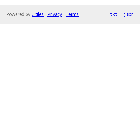
Powered by
Gitiles
|
Privacy
|
Terms
txt
json