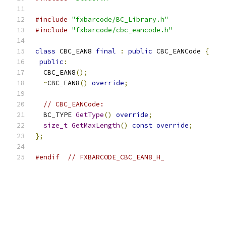
#include
"fxbarcode/BC_Library.h"
#include
"fxbarcode/cbc_eancode.h"
class
 CBC_EAN8 
final
:
public
 CBC_EANCode 
{
public
:
  CBC_EAN8
();
~
CBC_EAN8
()
override
;
// CBC_EANCode:
  BC_TYPE 
GetType
()
override
;
size_t
GetMaxLength
()
const
override
;
};
#endif
// FXBARCODE_CBC_EAN8_H_