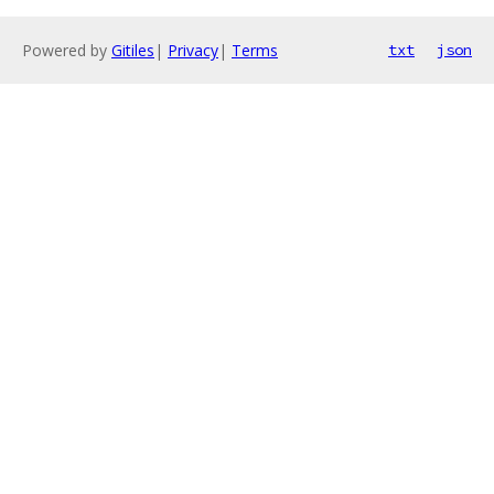
Powered by
Gitiles
|
Privacy
|
Terms
txt
json