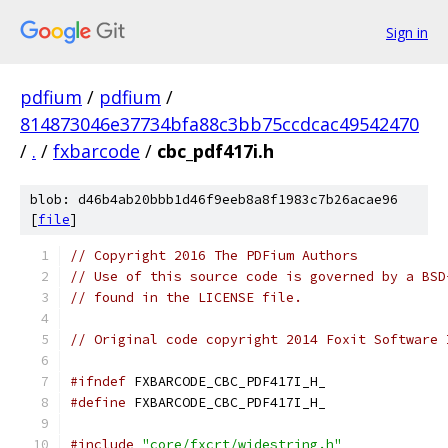
Sign in
pdfium
/
pdfium
/
814873046e37734bfa88c3bb75ccdcac49542470
/
.
/
fxbarcode
/
cbc_pdf417i.h
blob: d46b4ab20bbb1d46f9eeb8a8f1983c7b26acae96
[
file
]
// Copyright 2016 The PDFium Authors
// Use of this source code is governed by a BSD
// found in the LICENSE file.
// Original code copyright 2014 Foxit Software 
#ifndef
 FXBARCODE_CBC_PDF417I_H_
#define
 FXBARCODE_CBC_PDF417I_H_
#include
"core/fxcrt/widestring.h"