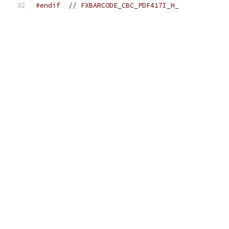
#endif
// FXBARCODE_CBC_PDF417I_H_