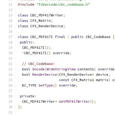
#include
"fxbarcode/cbc_codebase.h"
class
 CBC_PDF417Writer
;
class
 CFX_Matrix
;
class
 CFX_RenderDevice
;
class
 CBC_PDF417I 
final
:
public
 CBC_CodeBase 
{
public
:
  CBC_PDF417I
();
~
CBC_PDF417I
()
override
;
// CBC_CodeBase:
bool
Encode
(
WideStringView
 contents
)
override
bool
RenderDevice
(
CFX_RenderDevice
*
 device
,
const
 CFX_Matrix
&
 matrix
)
o
  BC_TYPE 
GetType
()
override
;
private
:
  CBC_PDF417Writer
*
GetPDF417Writer
();
};