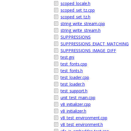
scoped_locale.h
scoped_set_tz.cpp
scoped_set_tz.h
string_write_stream.cpp
string_write_stream.h
SUPPRESSIONS
SUPPRESSIONS_EXACT_MATCHING
SUPPRESSIONS_IMAGE_DIFF
test.gni
test_fonts.cpp
test_fonts.h
test_loader.cpp
test_loader.h
test_support.h
unit_test_main.cpp
v8_initializer.cpp
v8_initializer.h
v8_test_environment.cpp
v8_test_environment.h