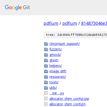
pdfium
/
pdfium
/
814873046e
tree: 2dc844cff7686c31deab654173
chromium_support/
fuzzers/
gmock/
gtest/
helpers/
image_diff/
resources/
tools/
utils/
__init__.py
allocator_shim_config.cpp
allocator_shim_config.h