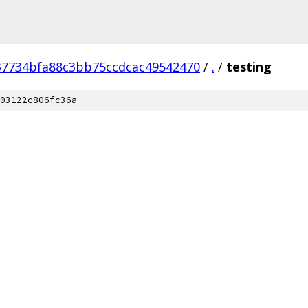
37734bfa88c3bb75ccdcac49542470
/
.
/
testing
03122c806fc36a