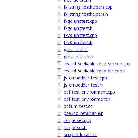
fx_string_testhelpers.cpp
fx_string_testhelpers.h
fxgc_unittest.cpp
fxgc_unittest.h
fxv8_unittest.cpp
fxv8_unittest.h
gtest_mac.h
gtest_mac.mm
invalid_seekable_read_stream.cpp
invalid_seekable_read_stream.h
js_embedder_test.cpp
js_embedder_test.h
pdf_test_environment.cpp
pdf_test_environment.h
pdfium_test.cc
pseudo_retainable.h
range_set.cpp
range_set.h
scoped_locale.cc