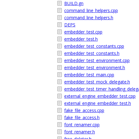
BUILD.gn
command_line_helpers.cpp
command_line_helpers.h
DEPS
embedder_test.cpp
embedder_test.h
embedder_test_constants.cpp
embedder_test_constants.h
embedder_test_environment.cpp
embedder_test_environment.h
embedder_test_main.cpp
embedder_test_mock_delegate.h
embedder_test_timer_handling_deleg
external_engine_embedder_test.cpp
external_engine_embedder_test.h
fake_file_access.cpp
fake_file_access.h
font_renamer.cpp
font_renamer.h
free_deleter.h