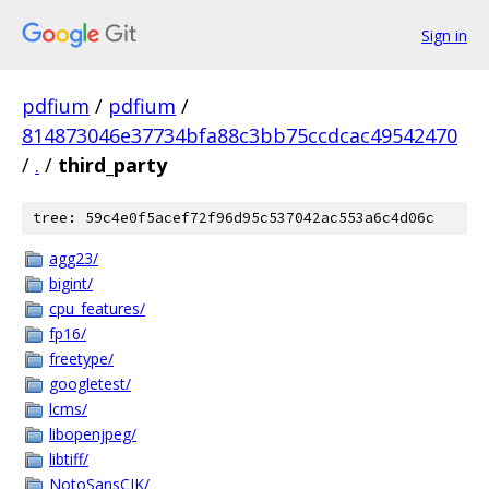
Sign in
pdfium
/
pdfium
/
814873046e37734bfa88c3bb75ccdcac49542470
/
.
/
third_party
tree: 59c4e0f5acef72f96d95c537042ac553a6c4d06c
agg23/
bigint/
cpu_features/
fp16/
freetype/
googletest/
lcms/
libopenjpeg/
libtiff/
NotoSansCJK/