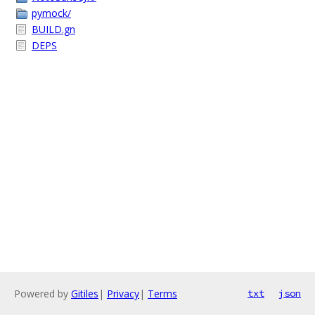
pymock/
BUILD.gn
DEPS
Powered by
Gitiles
|
Privacy
|
Terms
txt
json