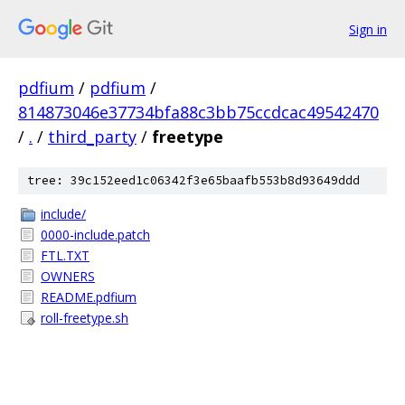
Sign in
pdfium
/
pdfium
/
814873046e37734bfa88c3bb75ccdcac49542470
/
.
/
third_party
/
freetype
tree: 39c152eed1c06342f3e65baafb553b8d93649ddd
include/
0000-include.patch
FTL.TXT
OWNERS
README.pdfium
roll-freetype.sh