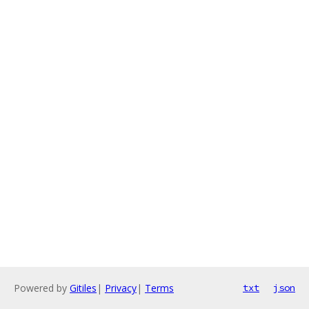
Powered by
Gitiles
|
Privacy
|
Terms
txt
json