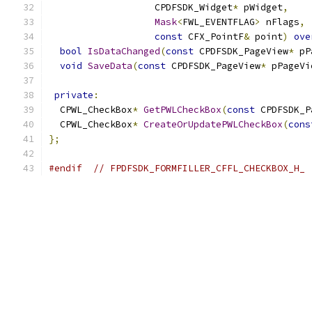
                   CPDFSDK_Widget
*
 pWidget
,
Mask
<
FWL_EVENTFLAG
>
 nFlags
,
const
 CFX_PointF
&
 point
)
ove
bool
IsDataChanged
(
const
 CPDFSDK_PageView
*
 pP
void
SaveData
(
const
 CPDFSDK_PageView
*
 pPageVi
private
:
  CPWL_CheckBox
*
GetPWLCheckBox
(
const
 CPDFSDK_P
  CPWL_CheckBox
*
CreateOrUpdatePWLCheckBox
(
cons
};
#endif
// FPDFSDK_FORMFILLER_CFFL_CHECKBOX_H_