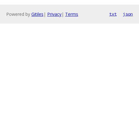
Powered by
Gitiles
|
Privacy
|
Terms
txt
json