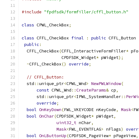
#include
"fpdfsdk/formfiller/cffl_button.h"
class
 CPWL_CheckBox
;
class
 CFFL_CheckBox 
final
:
public
 CFFL_Button 
public
:
  CFFL_CheckBox
(
CFFL_InteractiveFormFiller
*
 pFo
                CPDFSDK_Widget
*
 pWidget
);
~
CFFL_CheckBox
()
override
;
// CFFL_Button:
  std
::
unique_ptr
<
CPWL_Wnd
>
NewPWLWindow
(
const
 CPWL_Wnd
::
CreateParams
&
 cp
,
      std
::
unique_ptr
<
IPWL_SystemHandler
::
PerWi
override
;
bool
OnKeyDown
(
FWL_VKEYCODE nKeyCode
,
Mask
<
FW
bool
OnChar
(
CPDFSDK_Widget
*
 pWidget
,
uint32_t
 nChar
,
Mask
<
FWL_EVENTFLAG
>
 nFlags
)
overr
bool
OnLButtonUp
(
CPDFSDK_PageView
*
 pPageView
,