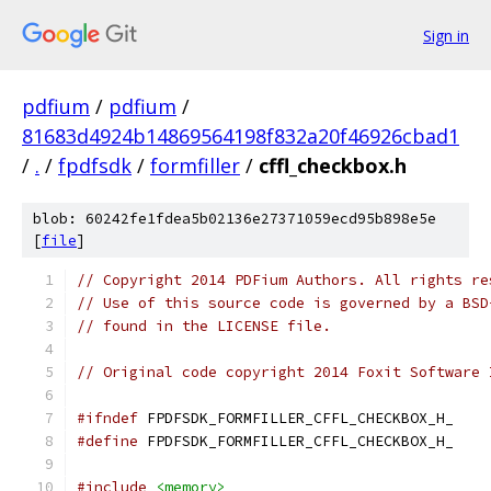
Sign in
pdfium
/
pdfium
/
81683d4924b14869564198f832a20f46926cbad1
/
.
/
fpdfsdk
/
formfiller
/
cffl_checkbox.h
blob: 60242fe1fdea5b02136e27371059ecd95b898e5e
[
file
]
// Copyright 2014 PDFium Authors. All rights re
// Use of this source code is governed by a BSD
// found in the LICENSE file.
// Original code copyright 2014 Foxit Software 
#ifndef
 FPDFSDK_FORMFILLER_CFFL_CHECKBOX_H_
#define
 FPDFSDK_FORMFILLER_CFFL_CHECKBOX_H_
#include
<memory>