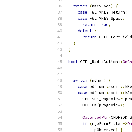
switch
(
nKeyCode
)
{
case
 FWL_VKEY_Return
:
case
 FWL_VKEY_Space
:
return
true
;
default
:
return
 CFFL_FormField
}
}
bool
 CFFL_RadioButton
::
OnCh
switch
(
nChar
)
{
case
 pdfium
::
ascii
::
kRe
case
 pdfium
::
ascii
::
kSp
      CPDFSDK_PageView
*
 pPa
      DCHECK
(
pPageView
);
ObservedPtr
<
CPDFSDK_W
if
(
m_pFormFiller
->
On
!
pObserved
)
{