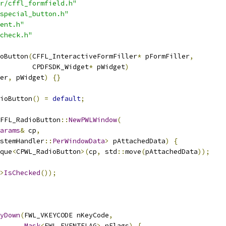
r/cffl_formfield.h"
special_button.h"
ent.h"
check.h"
oButton
(
CFFL_InteractiveFormFiller
*
 pFormFiller
,
         CPDFSDK_Widget
*
 pWidget
)
er
,
 pWidget
)
{}
ioButton
()
=
default
;
FFL_RadioButton
::
NewPWLWindow
(
arams
&
 cp
,
stemHandler
::
PerWindowData
>
 pAttachedData
)
{
que
<
CPWL_RadioButton
>(
cp
,
 std
::
move
(
pAttachedData
));
>
IsChecked
());
yDown
(
FWL_VKEYCODE nKeyCode
,
Mask
<
FWL_EVENTFLAG
>
 nFlags
)
{