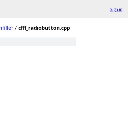
Sign in
filler
/
cffl_radiobutton.cpp