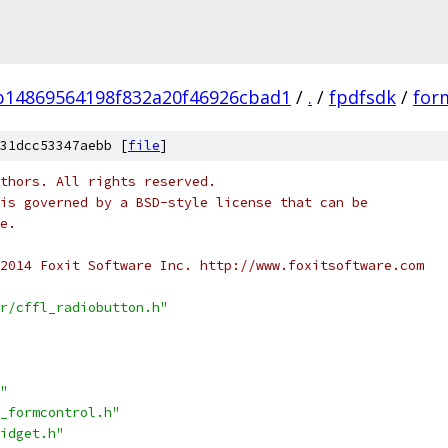
b14869564198f832a20f46926cbad1
/
.
/
fpdfsdk
/
form
31dcc53347aebb [
file
]
thors. All rights reserved.
is governed by a BSD-style license that can be
e.
2014 Foxit Software Inc. http://www.foxitsoftware.com
r/cffl_radiobutton.h"
"
_formcontrol.h"
idget.h"