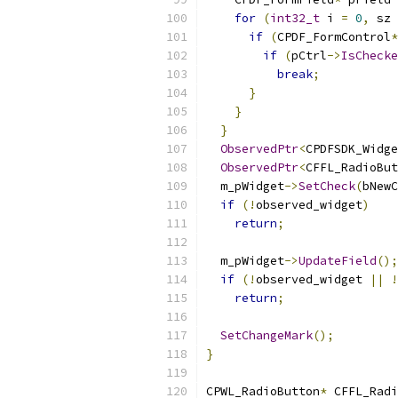
for
(
int32_t
 i 
=
0
,
 sz 
if
(
CPDF_FormControl
*
if
(
pCtrl
->
IsChecke
break
;
}
}
}
ObservedPtr
<
CPDFSDK_Widge
ObservedPtr
<
CFFL_RadioBut
  m_pWidget
->
SetCheck
(
bNewC
if
(!
observed_widget
)
return
;
  m_pWidget
->
UpdateField
();
if
(!
observed_widget 
||
!
return
;
SetChangeMark
();
}
CPWL_RadioButton
*
 CFFL_Radi