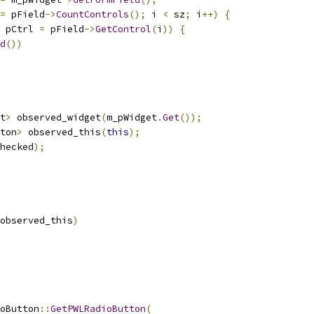
=
 pField
->
CountControls
();
 i 
<
 sz
;
 i
++)
{
 pCtrl 
=
 pField
->
GetControl
(
i
))
{
d
())
t
>
 observed_widget
(
m_pWidget
.
Get
());
ton
>
 observed_this
(
this
);
hecked
);
observed_this
)
oButton
::
GetPWLRadioButton
(