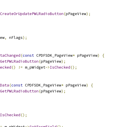
CreateOrUpdatePWLRadioButton
(
pPageView
);
ew
,
 nFlags
);
taChanged
(
const
 CPDFSDK_PageView
*
 pPageView
)
{
GetPWLRadioButton
(
pPageView
);
ecked
()
!=
 m_pWidget
->
IsChecked
();
Data
(
const
 CPDFSDK_PageView
*
 pPageView
)
{
GetPWLRadioButton
(
pPageView
);
IsChecked
();
=
 m_pWidget
->
GetFormField
();