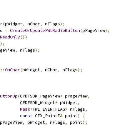
r
(
pWidget
,
 nChar
,
 nFlags
);
d 
=
CreateOrUpdatePWLRadioButton
(
pPageView
);
ReadOnly
())
);
geView
,
 nFlags
);
::
OnChar
(
pWidget
,
 nChar
,
 nFlags
);
uttonUp
(
CPDFSDK_PageView
*
 pPageView
,
         CPDFSDK_Widget
*
 pWidget
,
Mask
<
FWL_EVENTFLAG
>
 nFlags
,
const
 CFX_PointF
&
 point
)
{
pPageView
,
 pWidget
,
 nFlags
,
 point
);