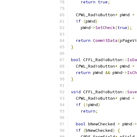
return
true
;
  CPWL_RadioButton
*
 pWnd 
=
if
(
pWnd
)
    pWnd
->
SetCheck
(
true
);
return
CommitData
(
pPageVi
}
bool
 CFFL_RadioButton
::
IsDa
  CPWL_RadioButton
*
 pWnd 
=
return
 pWnd 
&&
 pWnd
->
IsCh
}
void
 CFFL_RadioButton
::
Save
  CPWL_RadioButton
*
 pWnd 
=
if
(!
pWnd
)
return
;
bool
 bNewChecked 
=
 pWnd
->
if
(
bNewChecked
)
{
    CPDF_FormField
*
 pField 