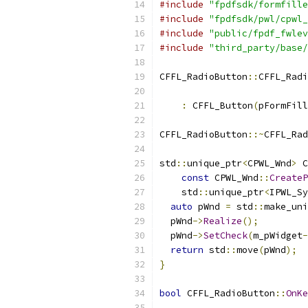
#include
"fpdfsdk/formfille
#include
"fpdfsdk/pwl/cpwl_
#include
"public/fpdf_fwlev
#include
"third_party/base/
CFFL_RadioButton
::
CFFL_Radi
                          
:
 CFFL_Button
(
pFormFill
CFFL_RadioButton
::~
CFFL_Rad
std
::
unique_ptr
<
CPWL_Wnd
>
 C
const
 CPWL_Wnd
::
CreateP
    std
::
unique_ptr
<
IPWL_Sy
auto
 pWnd 
=
 std
::
make_uni
  pWnd
->
Realize
();
  pWnd
->
SetCheck
(
m_pWidget
-
return
 std
::
move
(
pWnd
);
}
bool
 CFFL_RadioButton
::
OnKe