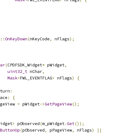
::
OnKeyDown
(
nKeyCode
,
 nFlags
);
ar
(
CPDFSDK_Widget
*
 pWidget
,
uint32_t
 nChar
,
Mask
<
FWL_EVENTFLAG
>
 nFlags
)
{
turn
:
ace
:
{
geView 
=
 pWidget
->
GetPageView
();
idget
>
 pObserved
(
m_pWidget
.
Get
());
ButtonUp
(
pObserved
,
 pPageView
,
 nFlags
)
||