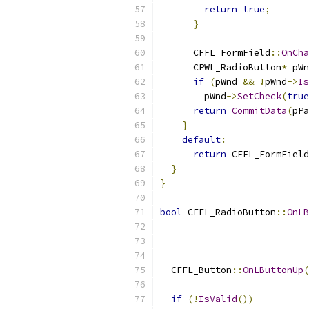
return
true
;
}
      CFFL_FormField
::
OnCha
      CPWL_RadioButton
*
 pWn
if
(
pWnd 
&&
!
pWnd
->
Is
        pWnd
->
SetCheck
(
true
return
CommitData
(
pPa
}
default
:
return
 CFFL_FormField
}
}
bool
 CFFL_RadioButton
::
OnLB
                          
  CFFL_Button
::
OnLButtonUp
(
if
(!
IsValid
())