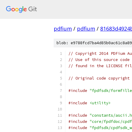
pdfium
/
pdfium
/
81683d4924
blob: e9788fcd7ba4d85b0ac61c8a89
// Copyright 2014 PDFium Au
// Use of this source code 
// found in the LICENSE fil
// Original code copyright 
#include
"fpdfsdk/formfille
#include
<utility>
#include
"constants/ascii.h
#include
"core/fpdfdoc/cpdf
#include
"fpdfsdk/cpdfsdk_w