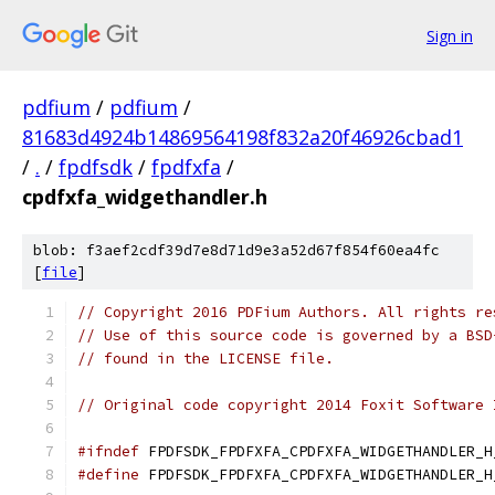
Sign in
pdfium
/
pdfium
/
81683d4924b14869564198f832a20f46926cbad1
/
.
/
fpdfsdk
/
fpdfxfa
/
cpdfxfa_widgethandler.h
blob: f3aef2cdf39d7e8d71d9e3a52d67f854f60ea4fc
[
file
]
// Copyright 2016 PDFium Authors. All rights re
// Use of this source code is governed by a BSD
// found in the LICENSE file.
// Original code copyright 2014 Foxit Software 
#ifndef
 FPDFSDK_FPDFXFA_CPDFXFA_WIDGETHANDLER_H
#define
 FPDFSDK_FPDFXFA_CPDFXFA_WIDGETHANDLER_H