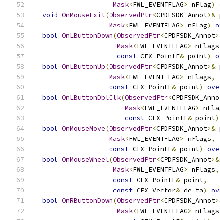
Mask
<
FWL_EVENTFLAG
>
 nFlag
)
void
OnMouseExit
(
ObservedPtr
<
CPDFSDK_Annot
>&
 
Mask
<
FWL_EVENTFLAG
>
 nFlag
)
o
bool
OnLButtonDown
(
ObservedPtr
<
CPDFSDK_Annot
>
Mask
<
FWL_EVENTFLAG
>
 nFlags
const
 CFX_PointF
&
 point
)
o
bool
OnLButtonUp
(
ObservedPtr
<
CPDFSDK_Annot
>&
 
Mask
<
FWL_EVENTFLAG
>
 nFlags
,
const
 CFX_PointF
&
 point
)
ove
bool
OnLButtonDblClk
(
ObservedPtr
<
CPDFSDK_Anno
Mask
<
FWL_EVENTFLAG
>
 nFla
const
 CFX_PointF
&
 point
)
bool
OnMouseMove
(
ObservedPtr
<
CPDFSDK_Annot
>&
 
Mask
<
FWL_EVENTFLAG
>
 nFlags
,
const
 CFX_PointF
&
 point
)
ove
bool
OnMouseWheel
(
ObservedPtr
<
CPDFSDK_Annot
>&
Mask
<
FWL_EVENTFLAG
>
 nFlags
,
const
 CFX_PointF
&
 point
,
const
 CFX_Vector
&
 delta
)
ov
bool
OnRButtonDown
(
ObservedPtr
<
CPDFSDK_Annot
>
Mask
<
FWL_EVENTFLAG
>
 nFlags