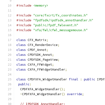
#include
<memory>
#include
"core/fxcrt/fx_coordinates.h"
#include
"fpdfsdk/ipdfsdk_annothandler.h"
#include
"public/fpdf_fwlevent.h"
#include
"xfa/fwl/cfwl_messagemouse.h"
class
 CFX_Matrix
;
class
 CFX_RenderDevice
;
class
 CPDF_Annot
;
class
 CPDFSDK_Annot
;
class
 CPDFSDK_PageView
;
class
 CXFA_FFWidget
;
class
 CXFA_FFWidgetHandler
;
class
 CPDFXFA_WidgetHandler 
final
:
public
 IPDF
public
:
  CPDFXFA_WidgetHandler
();
~
CPDFXFA_WidgetHandler
()
override
;
// IPDFSDK_AnnotHandler: