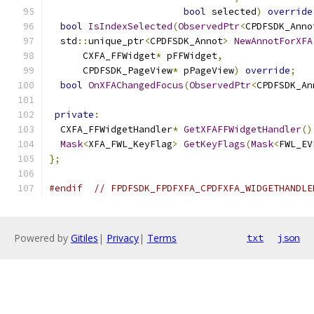
bool
 selected
)
override
bool
IsIndexSelected
(
ObservedPtr
<
CPDFSDK_Anno
  std
::
unique_ptr
<
CPDFSDK_Annot
>
NewAnnotForXFA
      CXFA_FFWidget
*
 pFFWidget
,
      CPDFSDK_PageView
*
 pPageView
)
override
;
bool
OnXFAChangedFocus
(
ObservedPtr
<
CPDFSDK_An
private
:
  CXFA_FFWidgetHandler
*
GetXFAFFWidgetHandler
()
Mask
<
XFA_FWL_KeyFlag
>
GetKeyFlags
(
Mask
<
FWL_EV
};
#endif
// FPDFSDK_FPDFXFA_CPDFXFA_WIDGETHANDLE
Powered by
Gitiles
|
Privacy
|
Terms
txt
json