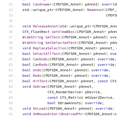
bool
CanAnswer
(
CPDFSDK_Annot
*
 pAnnot
)
overrid
  std
::
unique_ptr
<
CPDFSDK_Annot
>
NewAnnot
(
CPDF_
                                          CPDFS
void
ReleaseAnnot
(
std
::
unique_ptr
<
CPDFSDK_Ann
  CFX_FloatRect 
GetViewBBox
(
CPDFSDK_Annot
*
 pAnn
WideString
GetText
(
CPDFSDK_Annot
*
 pAnnot
)
ove
WideString
GetSelectedText
(
CPDFSDK_Annot
*
 pAn
void
ReplaceSelection
(
CPDFSDK_Annot
*
 pAnnot
,
bool
SelectAllText
(
CPDFSDK_Annot
*
 pAnnot
)
ove
bool
CanUndo
(
CPDFSDK_Annot
*
 pAnnot
)
override
;
bool
CanRedo
(
CPDFSDK_Annot
*
 pAnnot
)
override
;
bool
Undo
(
CPDFSDK_Annot
*
 pAnnot
)
override
;
bool
Redo
(
CPDFSDK_Annot
*
 pAnnot
)
override
;
bool
HitTest
(
CPDFSDK_Annot
*
 pAnnot
,
const
 CFX
void
OnDraw
(
CPDFSDK_Annot
*
 pAnnot
,
              CFX_RenderDevice
*
 pDevice
,
const
 CFX_Matrix
&
 mtUser2Device
,
bool
 bDrawAnnots
)
override
;
void
OnLoad
(
CPDFSDK_Annot
*
 pAnnot
)
override
;
void
OnMouseEnter
(
ObservedPtr
<
CPDFSDK_Annot
>&