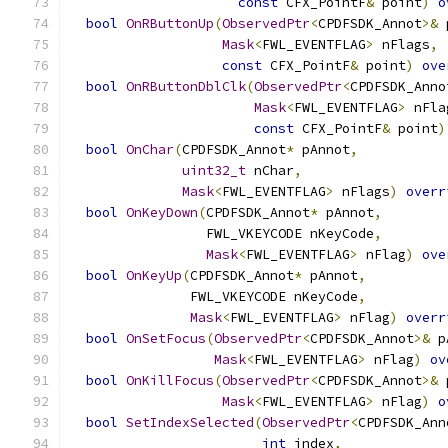
const
 CFX_PointF
&
 point
)
o
bool
OnRButtonUp
(
ObservedPtr
<
CPDFSDK_Annot
>&
 
Mask
<
FWL_EVENTFLAG
>
 nFlags
,
const
 CFX_PointF
&
 point
)
ove
bool
OnRButtonDblClk
(
ObservedPtr
<
CPDFSDK_Anno
Mask
<
FWL_EVENTFLAG
>
 nFla
const
 CFX_PointF
&
 point
)
bool
OnChar
(
CPDFSDK_Annot
*
 pAnnot
,
uint32_t
 nChar
,
Mask
<
FWL_EVENTFLAG
>
 nFlags
)
overr
bool
OnKeyDown
(
CPDFSDK_Annot
*
 pAnnot
,
                 FWL_VKEYCODE nKeyCode
,
Mask
<
FWL_EVENTFLAG
>
 nFlag
)
ove
bool
OnKeyUp
(
CPDFSDK_Annot
*
 pAnnot
,
               FWL_VKEYCODE nKeyCode
,
Mask
<
FWL_EVENTFLAG
>
 nFlag
)
overr
bool
OnSetFocus
(
ObservedPtr
<
CPDFSDK_Annot
>&
 p
Mask
<
FWL_EVENTFLAG
>
 nFlag
)
ov
bool
OnKillFocus
(
ObservedPtr
<
CPDFSDK_Annot
>&
 
Mask
<
FWL_EVENTFLAG
>
 nFlag
)
o
bool
SetIndexSelected
(
ObservedPtr
<
CPDFSDK_Ann
int
 index
,