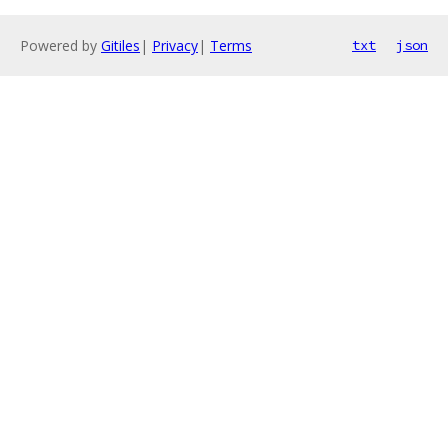
Powered by
Gitiles
|
Privacy
|
Terms
txt
json