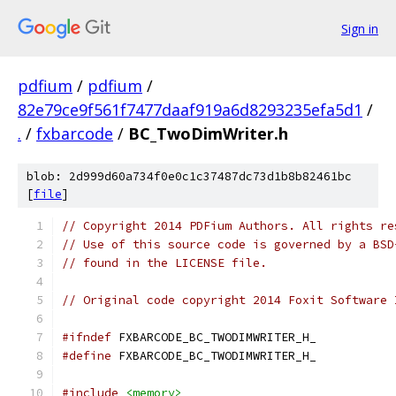
Sign in
pdfium
/
pdfium
/
82e79ce9f561f7477daaf919a6d8293235efa5d1
/
.
/
fxbarcode
/
BC_TwoDimWriter.h
blob: 2d999d60a734f0e0c1c37487dc73d1b8b82461bc
[
file
]
// Copyright 2014 PDFium Authors. All rights re
// Use of this source code is governed by a BSD
// found in the LICENSE file.
// Original code copyright 2014 Foxit Software 
#ifndef
 FXBARCODE_BC_TWODIMWRITER_H_
#define
 FXBARCODE_BC_TWODIMWRITER_H_
#include
<memory>