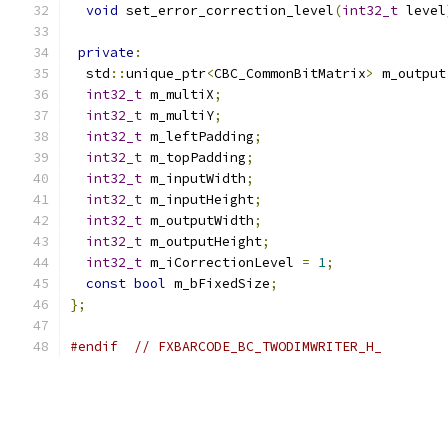
void
 set_error_correction_level
(
int32_t
 level
private
:
  std
::
unique_ptr
<
CBC_CommonBitMatrix
>
 m_output
int32_t
 m_multiX
;
int32_t
 m_multiY
;
int32_t
 m_leftPadding
;
int32_t
 m_topPadding
;
int32_t
 m_inputWidth
;
int32_t
 m_inputHeight
;
int32_t
 m_outputWidth
;
int32_t
 m_outputHeight
;
int32_t
 m_iCorrectionLevel 
=
1
;
const
bool
 m_bFixedSize
;
};
#endif
// FXBARCODE_BC_TWODIMWRITER_H_