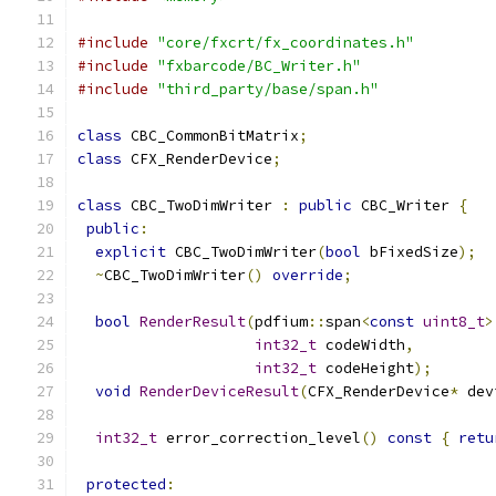
#include
"core/fxcrt/fx_coordinates.h"
#include
"fxbarcode/BC_Writer.h"
#include
"third_party/base/span.h"
class
 CBC_CommonBitMatrix
;
class
 CFX_RenderDevice
;
class
 CBC_TwoDimWriter 
:
public
 CBC_Writer 
{
public
:
explicit
 CBC_TwoDimWriter
(
bool
 bFixedSize
);
~
CBC_TwoDimWriter
()
override
;
bool
RenderResult
(
pdfium
::
span
<
const
uint8_t
>
int32_t
 codeWidth
,
int32_t
 codeHeight
);
void
RenderDeviceResult
(
CFX_RenderDevice
*
 dev
int32_t
 error_correction_level
()
const
{
retu
protected
: