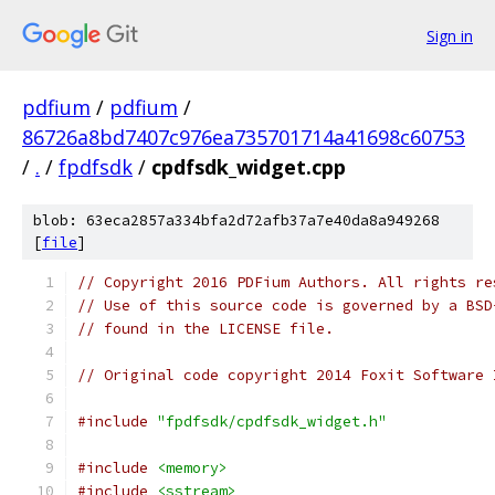
Sign in
pdfium
/
pdfium
/
86726a8bd7407c976ea735701714a41698c60753
/
.
/
fpdfsdk
/
cpdfsdk_widget.cpp
blob: 63eca2857a334bfa2d72afb37a7e40da8a949268
[
file
]
// Copyright 2016 PDFium Authors. All rights re
// Use of this source code is governed by a BSD
// found in the LICENSE file.
// Original code copyright 2014 Foxit Software 
#include
"fpdfsdk/cpdfsdk_widget.h"
#include
<memory>
#include
<sstream>