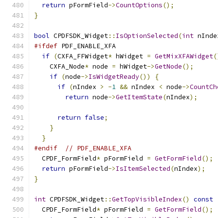
return
 pFormField
->
CountOptions
();
}
bool
 CPDFSDK_Widget
::
IsOptionSelected
(
int
 nInde
#ifdef
 PDF_ENABLE_XFA
if
(
CXFA_FFWidget
*
 hWidget 
=
GetMixXFAWidget
(
    CXFA_Node
*
 node 
=
 hWidget
->
GetNode
();
if
(
node
->
IsWidgetReady
())
{
if
(
nIndex 
>
-
1
&&
 nIndex 
<
 node
->
CountCh
return
 node
->
GetItemState
(
nIndex
);
return
false
;
}
}
#endif
// PDF_ENABLE_XFA
  CPDF_FormField
*
 pFormField 
=
GetFormField
();
return
 pFormField
->
IsItemSelected
(
nIndex
);
}
int
 CPDFSDK_Widget
::
GetTopVisibleIndex
()
const
  CPDF_FormField
*
 pFormField 
=
GetFormField
();