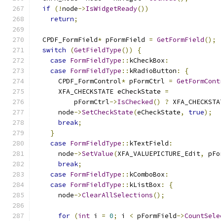
if
(!
node
->
IsWidgetReady
())
return
;
  CPDF_FormField
*
 pFormField 
=
GetFormField
();
switch
(
GetFieldType
())
{
case
FormFieldType
::
kCheckBox
:
case
FormFieldType
::
kRadioButton
:
{
      CPDF_FormControl
*
 pFormCtrl 
=
GetFormCont
      XFA_CHECKSTATE eCheckState 
=
          pFormCtrl
->
IsChecked
()
?
 XFA_CHECKSTA
      node
->
SetCheckState
(
eCheckState
,
true
);
break
;
}
case
FormFieldType
::
kTextField
:
      node
->
SetValue
(
XFA_VALUEPICTURE_Edit
,
 pFo
break
;
case
FormFieldType
::
kComboBox
:
case
FormFieldType
::
kListBox
:
{
      node
->
ClearAllSelections
();
for
(
int
 i 
=
0
;
 i 
<
 pFormField
->
CountSele