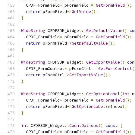
  CPDF_FormField
*
 pFormField 
=
GetFormField
();
return
 pFormField
->
GetValue
();
}
WideString
 CPDFSDK_Widget
::
GetDefaultValue
()
co
  CPDF_FormField
*
 pFormField 
=
GetFormField
();
return
 pFormField
->
GetDefaultValue
();
}
WideString
 CPDFSDK_Widget
::
GetExportValue
()
con
  CPDF_FormControl
*
 pFormCtrl 
=
GetFormControl
(
return
 pFormCtrl
->
GetExportValue
();
}
WideString
 CPDFSDK_Widget
::
GetOptionLabel
(
int
 n
  CPDF_FormField
*
 pFormField 
=
GetFormField
();
return
 pFormField
->
GetOptionLabel
(
nIndex
);
}
int
 CPDFSDK_Widget
::
CountOptions
()
const
{
  CPDF_FormField
*
 pFormField 
=
GetFormField
();