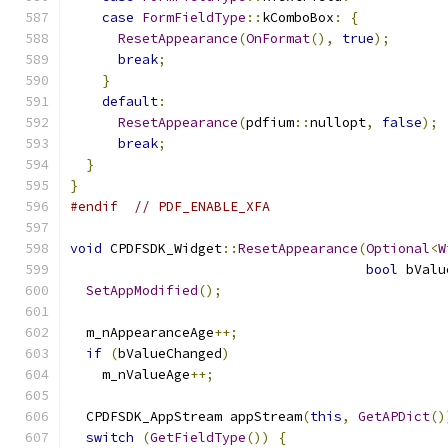
case
FormFieldType
::
kComboBox
:
{
ResetAppearance
(
OnFormat
(),
true
);
break
;
}
default
:
ResetAppearance
(
pdfium
::
nullopt
,
false
);
break
;
}
}
#endif
// PDF_ENABLE_XFA
void
 CPDFSDK_Widget
::
ResetAppearance
(
Optional
<
W
bool
 bValu
SetAppModified
();
  m_nAppearanceAge
++;
if
(
bValueChanged
)
    m_nValueAge
++;
  CPDFSDK_AppStream appStream
(
this
,
GetAPDict
()
switch
(
GetFieldType
())
{