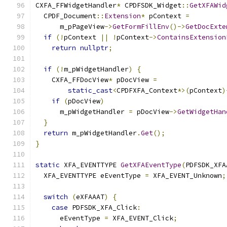
CXFA_FFWidgetHandler
*
 CPDFSDK_Widget
::
GetXFAWid
  CPDF_Document
::
Extension
*
 pContext 
=
      m_pPageView
->
GetFormFillEnv
()->
GetDocExte
if
(!
pContext 
||
!
pContext
->
ContainsExtension
return
nullptr
;
if
(!
m_pWidgetHandler
)
{
    CXFA_FFDocView
*
 pDocView 
=
static_cast
<
CPDFXFA_Context
*>(
pContext
)
if
(
pDocView
)
      m_pWidgetHandler 
=
 pDocView
->
GetWidgetHan
}
return
 m_pWidgetHandler
.
Get
();
}
static
 XFA_EVENTTYPE 
GetXFAEventType
(
PDFSDK_XFA
  XFA_EVENTTYPE eEventType 
=
 XFA_EVENT_Unknown
;
switch
(
eXFAAAT
)
{
case
 PDFSDK_XFA_Click
:
      eEventType 
=
 XFA_EVENT_Click
;