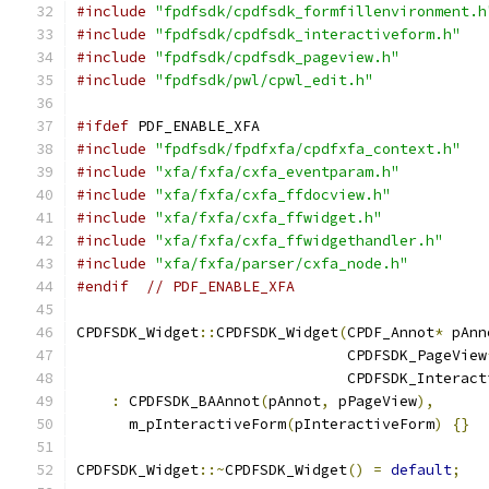
#include
"fpdfsdk/cpdfsdk_formfillenvironment.h
#include
"fpdfsdk/cpdfsdk_interactiveform.h"
#include
"fpdfsdk/cpdfsdk_pageview.h"
#include
"fpdfsdk/pwl/cpwl_edit.h"
#ifdef
 PDF_ENABLE_XFA
#include
"fpdfsdk/fpdfxfa/cpdfxfa_context.h"
#include
"xfa/fxfa/cxfa_eventparam.h"
#include
"xfa/fxfa/cxfa_ffdocview.h"
#include
"xfa/fxfa/cxfa_ffwidget.h"
#include
"xfa/fxfa/cxfa_ffwidgethandler.h"
#include
"xfa/fxfa/parser/cxfa_node.h"
#endif
// PDF_ENABLE_XFA
CPDFSDK_Widget
::
CPDFSDK_Widget
(
CPDF_Annot
*
 pAnn
                               CPDFSDK_PageView
                               CPDFSDK_Interact
:
 CPDFSDK_BAAnnot
(
pAnnot
,
 pPageView
),
      m_pInteractiveForm
(
pInteractiveForm
)
{}
CPDFSDK_Widget
::~
CPDFSDK_Widget
()
=
default
;