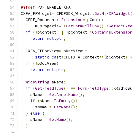
#ifdef
 PDF_ENABLE_XFA
CXFA_FFWidget
*
 CPDFSDK_Widget
::
GetMixXFAWidget
(
  CPDF_Document
::
Extension
*
 pContext 
=
      m_pPageView
->
GetFormFillEnv
()->
GetDocExte
if
(!
pContext 
||
!
pContext
->
ContainsExtension
return
nullptr
;
  CXFA_FFDocView
*
 pDocView 
=
static_cast
<
CPDFXFA_Context
*>(
pContext
)->
if
(!
pDocView
)
return
nullptr
;
WideString
 sName
;
if
(
GetFieldType
()
==
FormFieldType
::
kRadioBu
    sName 
=
GetAnnotName
();
if
(
sName
.
IsEmpty
())
      sName 
=
GetName
();
}
else
{
    sName 
=
GetName
();
}