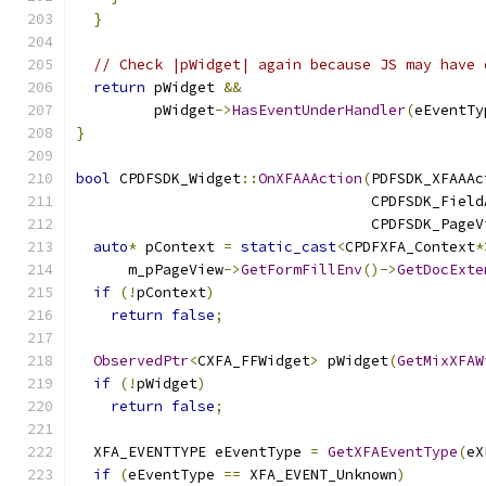
}
// Check |pWidget| again because JS may have 
return
 pWidget 
&&
         pWidget
->
HasEventUnderHandler
(
eEventTy
}
bool
 CPDFSDK_Widget
::
OnXFAAAction
(
PDFSDK_XFAAAc
                                  CPDFSDK_Field
                                  CPDFSDK_PageV
auto
*
 pContext 
=
static_cast
<
CPDFXFA_Context
*
      m_pPageView
->
GetFormFillEnv
()->
GetDocExte
if
(!
pContext
)
return
false
;
ObservedPtr
<
CXFA_FFWidget
>
 pWidget
(
GetMixXFAW
if
(!
pWidget
)
return
false
;
  XFA_EVENTTYPE eEventType 
=
GetXFAEventType
(
eX
if
(
eEventType 
==
 XFA_EVENT_Unknown
)