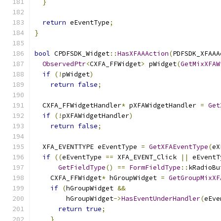
}
return
 eEventType
;
}
bool
 CPDFSDK_Widget
::
HasXFAAAction
(
PDFSDK_XFAAA
ObservedPtr
<
CXFA_FFWidget
>
 pWidget
(
GetMixXFAW
if
(!
pWidget
)
return
false
;
  CXFA_FFWidgetHandler
*
 pXFAWidgetHandler 
=
Get
if
(!
pXFAWidgetHandler
)
return
false
;
  XFA_EVENTTYPE eEventType 
=
GetXFAEventType
(
eX
if
((
eEventType 
==
 XFA_EVENT_Click 
||
 eEventT
GetFieldType
()
==
FormFieldType
::
kRadioBu
    CXFA_FFWidget
*
 hGroupWidget 
=
GetGroupMixXF
if
(
hGroupWidget 
&&
        hGroupWidget
->
HasEventUnderHandler
(
eEve
return
true
;
}