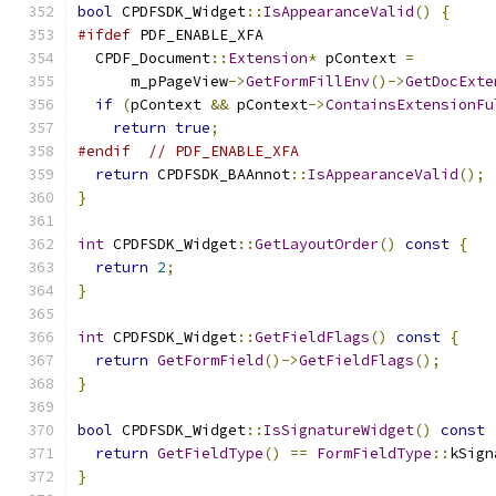
bool
 CPDFSDK_Widget
::
IsAppearanceValid
()
{
#ifdef
 PDF_ENABLE_XFA
  CPDF_Document
::
Extension
*
 pContext 
=
      m_pPageView
->
GetFormFillEnv
()->
GetDocExte
if
(
pContext 
&&
 pContext
->
ContainsExtensionFu
return
true
;
#endif
// PDF_ENABLE_XFA
return
 CPDFSDK_BAAnnot
::
IsAppearanceValid
();
}
int
 CPDFSDK_Widget
::
GetLayoutOrder
()
const
{
return
2
;
}
int
 CPDFSDK_Widget
::
GetFieldFlags
()
const
{
return
GetFormField
()->
GetFieldFlags
();
}
bool
 CPDFSDK_Widget
::
IsSignatureWidget
()
const
return
GetFieldType
()
==
FormFieldType
::
kSign
}