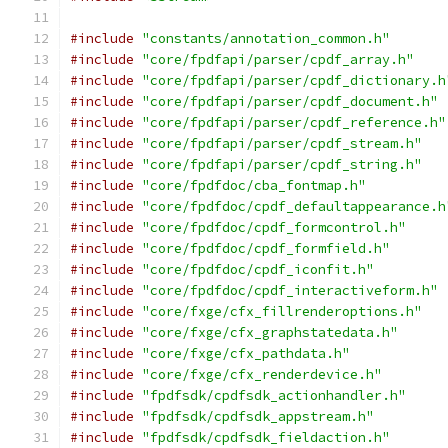
#include
"constants/annotation_common.h"
#include
"core/fpdfapi/parser/cpdf_array.h"
#include
"core/fpdfapi/parser/cpdf_dictionary.h
#include
"core/fpdfapi/parser/cpdf_document.h"
#include
"core/fpdfapi/parser/cpdf_reference.h"
#include
"core/fpdfapi/parser/cpdf_stream.h"
#include
"core/fpdfapi/parser/cpdf_string.h"
#include
"core/fpdfdoc/cba_fontmap.h"
#include
"core/fpdfdoc/cpdf_defaultappearance.h
#include
"core/fpdfdoc/cpdf_formcontrol.h"
#include
"core/fpdfdoc/cpdf_formfield.h"
#include
"core/fpdfdoc/cpdf_iconfit.h"
#include
"core/fpdfdoc/cpdf_interactiveform.h"
#include
"core/fxge/cfx_fillrenderoptions.h"
#include
"core/fxge/cfx_graphstatedata.h"
#include
"core/fxge/cfx_pathdata.h"
#include
"core/fxge/cfx_renderdevice.h"
#include
"fpdfsdk/cpdfsdk_actionhandler.h"
#include
"fpdfsdk/cpdfsdk_appstream.h"
#include
"fpdfsdk/cpdfsdk_fieldaction.h"