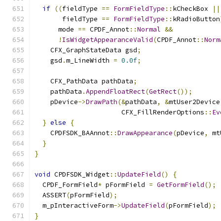
if
((
fieldType 
==
FormFieldType
::
kCheckBox 
||
       fieldType 
==
FormFieldType
::
kRadioButton
      mode 
==
 CPDF_Annot
::
Normal
&&
!
IsWidgetAppearanceValid
(
CPDF_Annot
::
Norm
    CFX_GraphStateData gsd
;
    gsd
.
m_LineWidth 
=
0.0f
;
    CFX_PathData pathData
;
    pathData
.
AppendFloatRect
(
GetRect
());
    pDevice
->
DrawPath
(&
pathData
,
&
mtUser2Device
                      CFX_FillRenderOptions
::
Ev
}
else
{
    CPDFSDK_BAAnnot
::
DrawAppearance
(
pDevice
,
 mt
}
}
void
 CPDFSDK_Widget
::
UpdateField
()
{
  CPDF_FormField
*
 pFormField 
=
GetFormField
();
  ASSERT
(
pFormField
);
  m_pInteractiveForm
->
UpdateField
(
pFormField
);
}