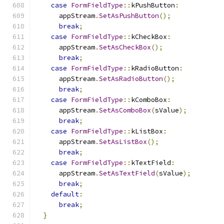
case
FormFieldType
::
kPushButton
:
      appStream
.
SetAsPushButton
();
break
;
case
FormFieldType
::
kCheckBox
:
      appStream
.
SetAsCheckBox
();
break
;
case
FormFieldType
::
kRadioButton
:
      appStream
.
SetAsRadioButton
();
break
;
case
FormFieldType
::
kComboBox
:
      appStream
.
SetAsComboBox
(
sValue
);
break
;
case
FormFieldType
::
kListBox
:
      appStream
.
SetAsListBox
();
break
;
case
FormFieldType
::
kTextField
:
      appStream
.
SetAsTextField
(
sValue
);
break
;
default
:
break
;
}