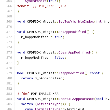
Synchronize
(
true
);
#endif
// PDF_ENABLE_XFA
}
void
 CPDFSDK_Widget
::
SetTopVisibleIndex
(
int
 ind
void
 CPDFSDK_Widget
::
SetAppModified
()
{
  m_bAppModified 
=
true
;
}
void
 CPDFSDK_Widget
::
ClearAppModified
()
{
  m_bAppModified 
=
false
;
}
bool
 CPDFSDK_Widget
::
IsAppModified
()
const
{
return
 m_bAppModified
;
}
#ifdef
 PDF_ENABLE_XFA
void
 CPDFSDK_Widget
::
ResetXFAAppearance
(
bool
 bV
switch
(
GetFieldType
())
{
case
FormFieldType
::
kTextField
: