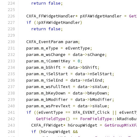
return
false
;
  CXFA_FFWidgetHandler
*
 pXFAWidgetHandler 
=
Get
if
(!
pXFAWidgetHandler
)
return
false
;
  CXFA_EventParam param
;
  param
.
m_eType 
=
 eEventType
;
  param
.
m_wsChange 
=
 data
->
sChange
;
  param
.
m_iCommitKey 
=
0
;
  param
.
m_bShift 
=
 data
->
bShift
;
  param
.
m_iSelStart 
=
 data
->
nSelStart
;
  param
.
m_iSelEnd 
=
 data
->
nSelEnd
;
  param
.
m_wsFullText 
=
 data
->
sValue
;
  param
.
m_bKeyDown 
=
 data
->
bKeyDown
;
  param
.
m_bModifier 
=
 data
->
bModifier
;
  param
.
m_wsPrevText 
=
 data
->
sValue
;
if
((
eEventType 
==
 XFA_EVENT_Click 
||
 eEventT
GetFieldType
()
==
FormFieldType
::
kRadioBu
    CXFA_FFWidget
*
 hGroupWidget 
=
GetGroupMixXF
if
(
hGroupWidget 
&&