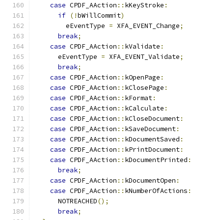
case
 CPDF_AAction
::
kKeyStroke
:
if
(!
bWillCommit
)
        eEventType 
=
 XFA_EVENT_Change
;
break
;
case
 CPDF_AAction
::
kValidate
:
      eEventType 
=
 XFA_EVENT_Validate
;
break
;
case
 CPDF_AAction
::
kOpenPage
:
case
 CPDF_AAction
::
kClosePage
:
case
 CPDF_AAction
::
kFormat
:
case
 CPDF_AAction
::
kCalculate
:
case
 CPDF_AAction
::
kCloseDocument
:
case
 CPDF_AAction
::
kSaveDocument
:
case
 CPDF_AAction
::
kDocumentSaved
:
case
 CPDF_AAction
::
kPrintDocument
:
case
 CPDF_AAction
::
kDocumentPrinted
:
break
;
case
 CPDF_AAction
::
kDocumentOpen
:
case
 CPDF_AAction
::
kNumberOfActions
:
      NOTREACHED
();
break
;