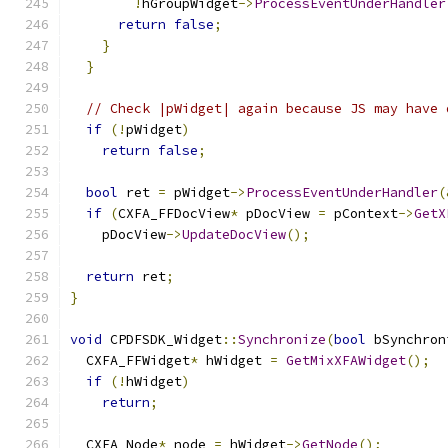
!
hGroupWidget
->
ProcessEventUnderHandler
return
false
;
}
}
// Check |pWidget| again because JS may have 
if
(!
pWidget
)
return
false
;
bool
 ret 
=
 pWidget
->
ProcessEventUnderHandler
(
if
(
CXFA_FFDocView
*
 pDocView 
=
 pContext
->
GetX
    pDocView
->
UpdateDocView
();
return
 ret
;
}
void
 CPDFSDK_Widget
::
Synchronize
(
bool
 bSynchron
  CXFA_FFWidget
*
 hWidget 
=
GetMixXFAWidget
();
if
(!
hWidget
)
return
;
  CXFA_Node
*
 node 
=
 hWidget
->
GetNode
();