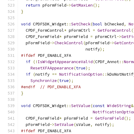
return
 pFormField
->
GetMaxLen
();
}
void
 CPDFSDK_Widget
::
SetCheck
(
bool
 bChecked
,
No
  CPDF_FormControl
*
 pFormCtrl 
=
GetFormControl
(
  CPDF_FormField
*
 pFormField 
=
 pFormCtrl
->
GetFi
  pFormField
->
CheckControl
(
pFormField
->
GetContr
                           notify
);
#ifdef
 PDF_ENABLE_XFA
if
(!
IsWidgetAppearanceValid
(
CPDF_Annot
::
Norm
ResetXFAAppearance
(
true
);
if
(
notify 
==
NotificationOption
::
kDoNotNotif
Synchronize
(
true
);
#endif
// PDF_ENABLE_XFA
}
void
 CPDFSDK_Widget
::
SetValue
(
const
WideString
&
NotificationOptio
  CPDF_FormField
*
 pFormField 
=
GetFormField
();
  pFormField
->
SetValue
(
sValue
,
 notify
);
#ifdef
 PDF_ENABLE_XFA