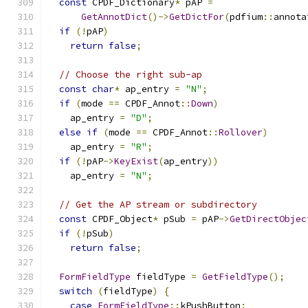
const
 CPDF_Dictionary
*
 pAP 
=
GetAnnotDict
()->
GetDictFor
(
pdfium
::
annota
if
(!
pAP
)
return
false
;
// Choose the right sub-ap
const
char
*
 ap_entry 
=
"N"
;
if
(
mode 
==
 CPDF_Annot
::
Down
)
    ap_entry 
=
"D"
;
else
if
(
mode 
==
 CPDF_Annot
::
Rollover
)
    ap_entry 
=
"R"
;
if
(!
pAP
->
KeyExist
(
ap_entry
))
    ap_entry 
=
"N"
;
// Get the AP stream or subdirectory
const
 CPDF_Object
*
 pSub 
=
 pAP
->
GetDirectObjec
if
(!
pSub
)
return
false
;
FormFieldType
 fieldType 
=
GetFieldType
();
switch
(
fieldType
)
{
case
FormFieldType
::
kPushButton
: