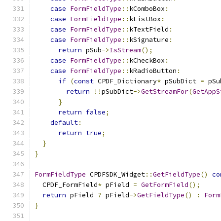
case
FormFieldType
::
kComboBox
:
case
FormFieldType
::
kListBox
:
case
FormFieldType
::
kTextField
:
case
FormFieldType
::
kSignature
:
return
 pSub
->
IsStream
();
case
FormFieldType
::
kCheckBox
:
case
FormFieldType
::
kRadioButton
:
if
(
const
 CPDF_Dictionary
*
 pSubDict 
=
 pSu
return
!!
pSubDict
->
GetStreamFor
(
GetAppS
}
return
false
;
default
:
return
true
;
}
}
FormFieldType
 CPDFSDK_Widget
::
GetFieldType
()
co
  CPDF_FormField
*
 pField 
=
GetFormField
();
return
 pField 
?
 pField
->
GetFieldType
()
:
Form
}