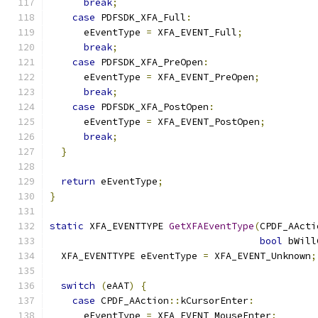
break
;
case
 PDFSDK_XFA_Full
:
      eEventType 
=
 XFA_EVENT_Full
;
break
;
case
 PDFSDK_XFA_PreOpen
:
      eEventType 
=
 XFA_EVENT_PreOpen
;
break
;
case
 PDFSDK_XFA_PostOpen
:
      eEventType 
=
 XFA_EVENT_PostOpen
;
break
;
}
return
 eEventType
;
}
static
 XFA_EVENTTYPE 
GetXFAEventType
(
CPDF_AActi
bool
 bWill
  XFA_EVENTTYPE eEventType 
=
 XFA_EVENT_Unknown
;
switch
(
eAAT
)
{
case
 CPDF_AAction
::
kCursorEnter
:
      eEventType 
=
 XFA_EVENT_MouseEnter
;