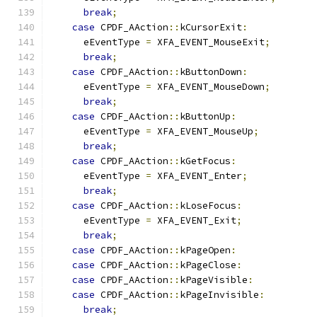
break
;
case
 CPDF_AAction
::
kCursorExit
:
      eEventType 
=
 XFA_EVENT_MouseExit
;
break
;
case
 CPDF_AAction
::
kButtonDown
:
      eEventType 
=
 XFA_EVENT_MouseDown
;
break
;
case
 CPDF_AAction
::
kButtonUp
:
      eEventType 
=
 XFA_EVENT_MouseUp
;
break
;
case
 CPDF_AAction
::
kGetFocus
:
      eEventType 
=
 XFA_EVENT_Enter
;
break
;
case
 CPDF_AAction
::
kLoseFocus
:
      eEventType 
=
 XFA_EVENT_Exit
;
break
;
case
 CPDF_AAction
::
kPageOpen
:
case
 CPDF_AAction
::
kPageClose
:
case
 CPDF_AAction
::
kPageVisible
:
case
 CPDF_AAction
::
kPageInvisible
:
break
;