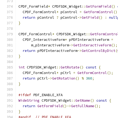
CPDF_FormField
*
 CPDFSDK_Widget
::
GetFormField
()
  CPDF_FormControl
*
 pControl 
=
GetFormControl
()
return
 pControl 
?
 pControl
->
GetField
()
:
null
}
CPDF_FormControl
*
 CPDFSDK_Widget
::
GetFormContro
  CPDF_InteractiveForm
*
 pPDFInteractiveForm 
=
      m_pInteractiveForm
->
GetInteractiveForm
();
return
 pPDFInteractiveForm
->
GetControlByDict
(
}
int
 CPDFSDK_Widget
::
GetRotate
()
const
{
  CPDF_FormControl
*
 pCtrl 
=
GetFormControl
();
return
 pCtrl
->
GetRotation
()
%
360
;
}
#ifdef
 PDF_ENABLE_XFA
WideString
 CPDFSDK_Widget
::
GetName
()
const
{
return
GetFormField
()->
GetFullName
();
}
#endif
// PDF_ENABLE_XFA