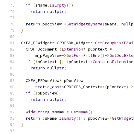
if
(
sName
.
IsEmpty
())
return
nullptr
;
return
 pDocView
->
GetWidgetByName
(
sName
,
nullp
}
CXFA_FFWidget
*
 CPDFSDK_Widget
::
GetGroupMixXFAWi
  CPDF_Document
::
Extension
*
 pContext 
=
      m_pPageView
->
GetFormFillEnv
()->
GetDocExte
if
(!
pContext 
||
!
pContext
->
ContainsExtension
return
nullptr
;
  CXFA_FFDocView
*
 pDocView 
=
static_cast
<
CPDFXFA_Context
*>(
pContext
)->
if
(!
pDocView
)
return
nullptr
;
WideString
 sName 
=
GetName
();
return
!
sName
.
IsEmpty
()
?
 pDocView
->
GetWidget
}