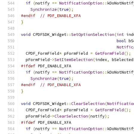
if
(
notify 
==
NotificationOption
::
kDoNotNotif
Synchronize
(
true
);
#endif
// PDF_ENABLE_XFA
}
void
 CPDFSDK_Widget
::
SetOptionSelection
(
int
 ind
bool
 bS
Notific
  CPDF_FormField
*
 pFormField 
=
GetFormField
();
  pFormField
->
SetItemSelection
(
index
,
 bSelected
#ifdef
 PDF_ENABLE_XFA
if
(
notify 
==
NotificationOption
::
kDoNotNotif
Synchronize
(
true
);
#endif
// PDF_ENABLE_XFA
}
void
 CPDFSDK_Widget
::
ClearSelection
(
Notificatio
  CPDF_FormField
*
 pFormField 
=
GetFormField
();
  pFormField
->
ClearSelection
(
notify
);
#ifdef
 PDF_ENABLE_XFA
if
(
notify 
==
NotificationOption
::
kDoNotNotif