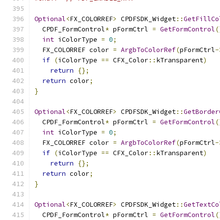
Optional
<
FX_COLORREF
>
 CPDFSDK_Widget
::
GetFillCo
  CPDF_FormControl
*
 pFormCtrl 
=
GetFormControl
(
int
 iColorType 
=
0
;
  FX_COLORREF color 
=
ArgbToColorRef
(
pFormCtrl
-
if
(
iColorType 
==
 CFX_Color
::
kTransparent
)
return
{};
return
 color
;
}
Optional
<
FX_COLORREF
>
 CPDFSDK_Widget
::
GetBorder
  CPDF_FormControl
*
 pFormCtrl 
=
GetFormControl
(
int
 iColorType 
=
0
;
  FX_COLORREF color 
=
ArgbToColorRef
(
pFormCtrl
-
if
(
iColorType 
==
 CFX_Color
::
kTransparent
)
return
{};
return
 color
;
}
Optional
<
FX_COLORREF
>
 CPDFSDK_Widget
::
GetTextCo
  CPDF_FormControl
*
 pFormCtrl 
=
GetFormControl
(