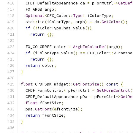
  CPDF_DefaultAppearance da 
=
 pFormCtrl
->
GetDef
  FX_ARGB argb
;
Optional
<
CFX_Color
::
Type
>
 iColorType
;
  std
::
tie
(
iColorType
,
 argb
)
=
 da
.
GetColor
();
if
(!
iColorType
.
has_value
())
return
{};
  FX_COLORREF color 
=
ArgbToColorRef
(
argb
);
if
(
iColorType
.
value
()
==
 CFX_Color
::
kTranspa
return
{};
return
 color
;
}
float
 CPDFSDK_Widget
::
GetFontSize
()
const
{
  CPDF_FormControl
*
 pFormCtrl 
=
GetFormControl
(
  CPDF_DefaultAppearance pDa 
=
 pFormCtrl
->
GetDe
float
 fFontSize
;
  pDa
.
GetFont
(&
fFontSize
);
return
 fFontSize
;
}