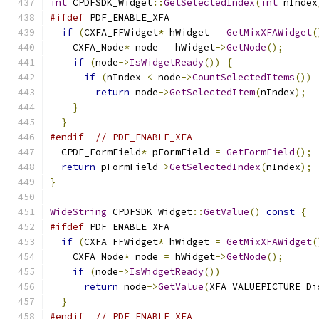
int
 CPDFSDK_Widget
::
GetSelectedIndex
(
int
 nIndex
#ifdef
 PDF_ENABLE_XFA
if
(
CXFA_FFWidget
*
 hWidget 
=
GetMixXFAWidget
(
    CXFA_Node
*
 node 
=
 hWidget
->
GetNode
();
if
(
node
->
IsWidgetReady
())
{
if
(
nIndex 
<
 node
->
CountSelectedItems
())
return
 node
->
GetSelectedItem
(
nIndex
);
}
}
#endif
// PDF_ENABLE_XFA
  CPDF_FormField
*
 pFormField 
=
GetFormField
();
return
 pFormField
->
GetSelectedIndex
(
nIndex
);
}
WideString
 CPDFSDK_Widget
::
GetValue
()
const
{
#ifdef
 PDF_ENABLE_XFA
if
(
CXFA_FFWidget
*
 hWidget 
=
GetMixXFAWidget
(
    CXFA_Node
*
 node 
=
 hWidget
->
GetNode
();
if
(
node
->
IsWidgetReady
())
return
 node
->
GetValue
(
XFA_VALUEPICTURE_Di
}
#endif
// PDF_ENABLE_XFA