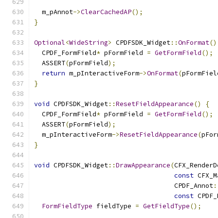
  m_pAnnot
->
ClearCachedAP
();
}
Optional
<
WideString
>
 CPDFSDK_Widget
::
OnFormat
()
  CPDF_FormField
*
 pFormField 
=
GetFormField
();
  ASSERT
(
pFormField
);
return
 m_pInteractiveForm
->
OnFormat
(
pFormFiel
}
void
 CPDFSDK_Widget
::
ResetFieldAppearance
()
{
  CPDF_FormField
*
 pFormField 
=
GetFormField
();
  ASSERT
(
pFormField
);
  m_pInteractiveForm
->
ResetFieldAppearance
(
pFor
}
void
 CPDFSDK_Widget
::
DrawAppearance
(
CFX_RenderD
const
 CFX_M
                                    CPDF_Annot
:
const
 CPDF_
FormFieldType
 fieldType 
=
GetFieldType
();