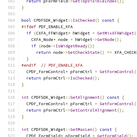
return
 pFormField
->
GetTopVisibleIndex
();
}
bool
 CPDFSDK_Widget
::
IsChecked
()
const
{
#ifdef
 PDF_ENABLE_XFA
if
(
CXFA_FFWidget
*
 hWidget 
=
GetMixXFAWidget
(
    CXFA_Node
*
 node 
=
 hWidget
->
GetNode
();
if
(
node
->
IsWidgetReady
())
return
 node
->
GetCheckState
()
==
 XFA_CHECK
}
#endif
// PDF_ENABLE_XFA
  CPDF_FormControl
*
 pFormCtrl 
=
GetFormControl
(
return
 pFormCtrl
->
IsChecked
();
}
int
 CPDFSDK_Widget
::
GetAlignment
()
const
{
  CPDF_FormControl
*
 pFormCtrl 
=
GetFormControl
(
return
 pFormCtrl
->
GetControlAlignment
();
}
int
 CPDFSDK_Widget
::
GetMaxLen
()
const
{
  CPDF_FormField
*
 pFormField 
=
GetFormField
();