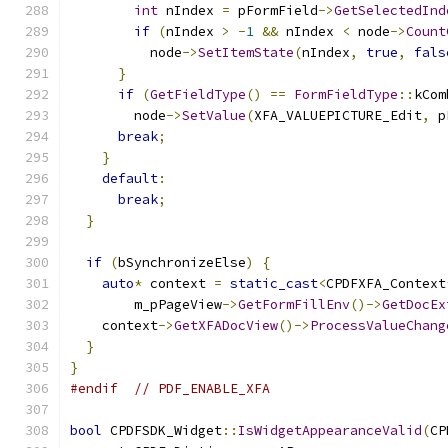
int
 nIndex 
=
 pFormField
->
GetSelectedInd
if
(
nIndex 
>
-
1
&&
 nIndex 
<
 node
->
Count
          node
->
SetItemState
(
nIndex
,
true
,
fals
}
if
(
GetFieldType
()
==
FormFieldType
::
kCom
        node
->
SetValue
(
XFA_VALUEPICTURE_Edit
,
 p
break
;
}
default
:
break
;
}
if
(
bSynchronizeElse
)
{
auto
*
 context 
=
static_cast
<
CPDFXFA_Context
        m_pPageView
->
GetFormFillEnv
()->
GetDocEx
    context
->
GetXFADocView
()->
ProcessValueChang
}
}
#endif
// PDF_ENABLE_XFA
bool
 CPDFSDK_Widget
::
IsWidgetAppearanceValid
(
CP