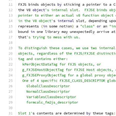
FXJS binds objects 
by
 sticking a pointer to a C
the V8 
object
's internal slot.  FXJSE binds obj
pointer to either an actual v8 function object 
in the V8 object'
s 
internal
 slot
,
 depending upo
represents 
(
in
 some notion
)
 a 
"class"
or
 an 
"in
bound 
in
 one library may unexpectedly arrive at
that
's trying to mess with us.
To distinguish these cases, we use two internal
objects, regardless of the FXJS/FXJSE distincti
tag and contains either:
  kPerObjectDataTag for FXJS objects, or
  g_FXJSEHostObjectTag for FXJSE Host objects, 
  g_FXJSEProxyObjectTag for a global proxy obje
  One of 4 specific FXJSE_CLASS_DESCRIPTOR glob
    GlobalClassDescriptor
    NormalClassDescriptor
    VariablesClassDescriptor
    formcalc_fm2js_descriptor
Slot 1'
s contents are determined 
by
 these tags
: