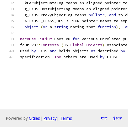
  kPerObjectDataTag means an aligned pointer to
  g_FXJSEHostObjectTag means an aligned pointer
  g_FXJSEProxyObjectTag means 
nullptr
,
and
 to c
  A FXJSE_CLASS_DESCRIPTOR pointer means to exp
object
(
or
 a 
string
 naming that 
function
),
a
Because
PDFium
 uses V8 
for
 various unrelated pu
four v8
::
Contexts
(
JS 
Global
Objects
)
 associate
used 
by
 FXJS 
and
 holds objects 
as
 described 
by
 
specification
.
The
 others are used 
by
 FXJSE
.
Powered by
Gitiles
|
Privacy
|
Terms
txt
json