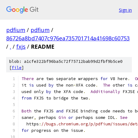
Sign in
pdfium
/
pdfium
/
86726a8bd7407c976ea735701714a41698c60753
/
.
/
fxjs
/
README
blob: a1cfe322bf96ba5c72f75712bab99d2fbf9b5ce0
[
file
]
There
 are two separate wrappers 
for
 V8 here
.
O
it 
is
 used 
by
 the non
-
XFA code
.
The
 other 
is
 c
used only 
by
 the XFA code
.
Additionally
 FXJSE 
from
 FXJS to bridge the two
.
Both
 the FXJS 
and
 FXJSE binding code needs to b
saner
,
 perhaps 
Gin
or
 perhaps some IDL
.
See
  https
:
//bugs.chromium.org/p/pdfium/issues/det
for
 progress on the issue
.