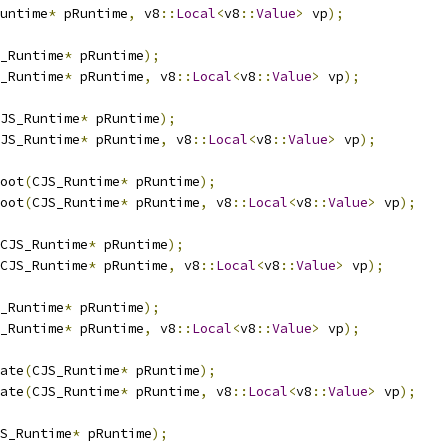
untime
*
 pRuntime
,
 v8
::
Local
<
v8
::
Value
>
 vp
);
_Runtime
*
 pRuntime
);
_Runtime
*
 pRuntime
,
 v8
::
Local
<
v8
::
Value
>
 vp
);
JS_Runtime
*
 pRuntime
);
JS_Runtime
*
 pRuntime
,
 v8
::
Local
<
v8
::
Value
>
 vp
);
oot
(
CJS_Runtime
*
 pRuntime
);
oot
(
CJS_Runtime
*
 pRuntime
,
 v8
::
Local
<
v8
::
Value
>
 vp
);
CJS_Runtime
*
 pRuntime
);
CJS_Runtime
*
 pRuntime
,
 v8
::
Local
<
v8
::
Value
>
 vp
);
_Runtime
*
 pRuntime
);
_Runtime
*
 pRuntime
,
 v8
::
Local
<
v8
::
Value
>
 vp
);
ate
(
CJS_Runtime
*
 pRuntime
);
ate
(
CJS_Runtime
*
 pRuntime
,
 v8
::
Local
<
v8
::
Value
>
 vp
);
S_Runtime
*
 pRuntime
);