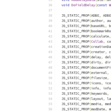
void
DoFieldDelay
(
const
W
  JS_STATIC_PROP
(
ADBE
,
 ADBE
  JS_STATIC_PROP
(
author
,
 au
  JS_STATIC_PROP
(
baseURL
,
 b
  JS_STATIC_PROP
(
bookmarkRo
  JS_STATIC_PROP
(
calculate
,
  JS_STATIC_PROP
(
Collab
,
 co
  JS_STATIC_PROP
(
creationDa
  JS_STATIC_PROP
(
creator
,
 c
  JS_STATIC_PROP
(
delay
,
 del
  JS_STATIC_PROP
(
dirty
,
 dir
  JS_STATIC_PROP
(
documentFi
  JS_STATIC_PROP
(
external
,
 
  JS_STATIC_PROP
(
filesize
,
 
  JS_STATIC_PROP
(
icons
,
 ico
  JS_STATIC_PROP
(
info
,
 info
  JS_STATIC_PROP
(
keywords
,
 
  JS_STATIC_PROP
(
layout
,
 la
  JS_STATIC_PROP
(
media
,
 med
  JS_STATIC_PROP
(
modDate
,
 m