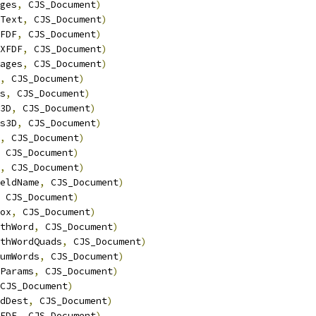
ges
,
 CJS_Document
)
Text
,
 CJS_Document
)
FDF
,
 CJS_Document
)
XFDF
,
 CJS_Document
)
ages
,
 CJS_Document
)
,
 CJS_Document
)
s
,
 CJS_Document
)
3D
,
 CJS_Document
)
s3D
,
 CJS_Document
)
,
 CJS_Document
)
 CJS_Document
)
,
 CJS_Document
)
eldName
,
 CJS_Document
)
 CJS_Document
)
ox
,
 CJS_Document
)
thWord
,
 CJS_Document
)
thWordQuads
,
 CJS_Document
)
umWords
,
 CJS_Document
)
Params
,
 CJS_Document
)
CJS_Document
)
dDest
,
 CJS_Document
)
FDF
,
 CJS_Document
)