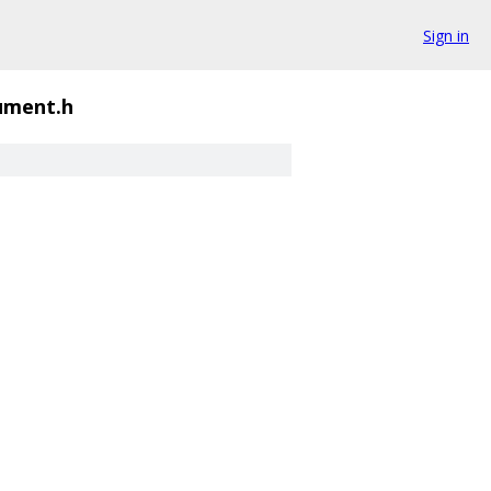
Sign in
ument.h