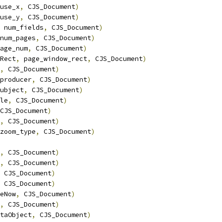
use_x
,
 CJS_Document
)
use_y
,
 CJS_Document
)
 num_fields
,
 CJS_Document
)
num_pages
,
 CJS_Document
)
age_num
,
 CJS_Document
)
Rect
,
 page_window_rect
,
 CJS_Document
)
,
 CJS_Document
)
producer
,
 CJS_Document
)
ubject
,
 CJS_Document
)
le
,
 CJS_Document
)
CJS_Document
)
,
 CJS_Document
)
zoom_type
,
 CJS_Document
)
,
 CJS_Document
)
,
 CJS_Document
)
 CJS_Document
)
 CJS_Document
)
eNow
,
 CJS_Document
)
,
 CJS_Document
)
taObject
,
 CJS_Document
)