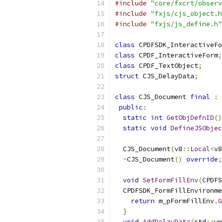
#include
"core/fxcrt/observ
#include
"fxjs/cjs_object.h
#include
"fxjs/js_define.h"
class
 CPDFSDK_InteractiveFo
class
 CPDF_InteractiveForm
;
class
 CPDF_TextObject
;
struct
 CJS_DelayData
;
class
 CJS_Document 
final
:
public
:
static
int
GetObjDefnID
()
static
void
DefineJSObjec
  CJS_Document
(
v8
::
Local
<
v8
~
CJS_Document
()
override
;
void
SetFormFillEnv
(
CPDFS
  CPDFSDK_FormFillEnvironme
return
 m_pFormFillEnv
.
G
}
void
AddDelayData
(
std
::
un