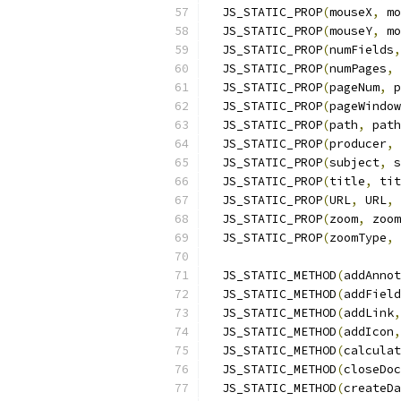
  JS_STATIC_PROP
(
mouseX
,
 mo
  JS_STATIC_PROP
(
mouseY
,
 mo
  JS_STATIC_PROP
(
numFields
,
  JS_STATIC_PROP
(
numPages
,
 
  JS_STATIC_PROP
(
pageNum
,
 p
  JS_STATIC_PROP
(
pageWindow
  JS_STATIC_PROP
(
path
,
 path
  JS_STATIC_PROP
(
producer
,
 
  JS_STATIC_PROP
(
subject
,
 s
  JS_STATIC_PROP
(
title
,
 tit
  JS_STATIC_PROP
(
URL
,
 URL
,
 
  JS_STATIC_PROP
(
zoom
,
 zoom
  JS_STATIC_PROP
(
zoomType
,
 
  JS_STATIC_METHOD
(
addAnnot
  JS_STATIC_METHOD
(
addField
  JS_STATIC_METHOD
(
addLink
,
  JS_STATIC_METHOD
(
addIcon
,
  JS_STATIC_METHOD
(
calculat
  JS_STATIC_METHOD
(
closeDoc
  JS_STATIC_METHOD
(
createDa