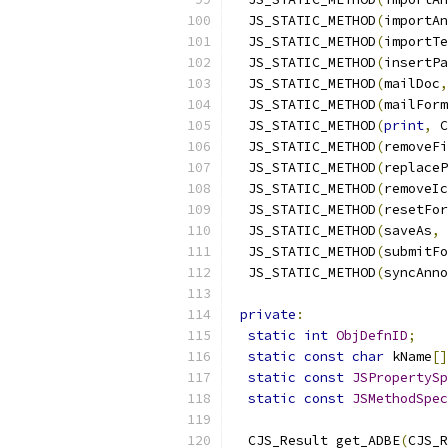
  JS_STATIC_METHOD
(
importAn
  JS_STATIC_METHOD
(
importTe
  JS_STATIC_METHOD
(
insertPa
  JS_STATIC_METHOD
(
mailDoc
,
  JS_STATIC_METHOD
(
mailForm
  JS_STATIC_METHOD
(
print
,
 C
  JS_STATIC_METHOD
(
removeFi
  JS_STATIC_METHOD
(
replaceP
  JS_STATIC_METHOD
(
removeIc
  JS_STATIC_METHOD
(
resetFor
  JS_STATIC_METHOD
(
saveAs
,
 
  JS_STATIC_METHOD
(
submitFo
  JS_STATIC_METHOD
(
syncAnno
private
:
static
int
ObjDefnID
;
static
const
char
 kName
[]
static
const
JSPropertySp
static
const
JSMethodSpec
  CJS_Result get_ADBE
(
CJS_R