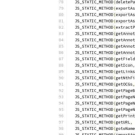
  JS_STATIC_METHOD
(
deletePa
  JS_STATIC_METHOD
(
exportAs
  JS_STATIC_METHOD
(
exportAs
  JS_STATIC_METHOD
(
exportAs
  JS_STATIC_METHOD
(
extractP
  JS_STATIC_METHOD
(
getAnnot
  JS_STATIC_METHOD
(
getAnnot
  JS_STATIC_METHOD
(
getAnnot
  JS_STATIC_METHOD
(
getAnnot
  JS_STATIC_METHOD
(
getField
  JS_STATIC_METHOD
(
getIcon
,
  JS_STATIC_METHOD
(
getLinks
  JS_STATIC_METHOD
(
getNthFi
  JS_STATIC_METHOD
(
getOCGs
,
  JS_STATIC_METHOD
(
getPageB
  JS_STATIC_METHOD
(
getPageN
  JS_STATIC_METHOD
(
getPageN
  JS_STATIC_METHOD
(
getPageN
  JS_STATIC_METHOD
(
getPrint
  JS_STATIC_METHOD
(
getURL
,
 
  JS_STATIC_METHOD
(
gotoName
  JS_STATIC_METHOD
(
importAn