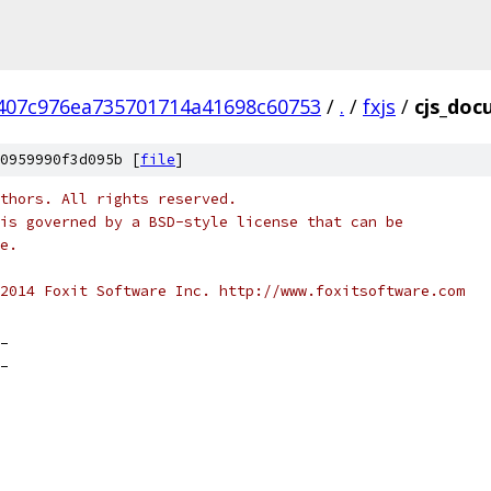
407c976ea735701714a41698c60753
/
.
/
fxjs
/
cjs_doc
0959990f3d095b [
file
]
thors. All rights reserved.
is governed by a BSD-style license that can be
e.
2014 Foxit Software Inc. http://www.foxitsoftware.com
_
_