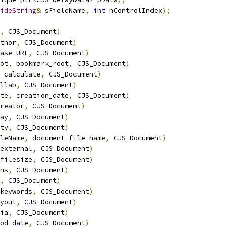
ideString
&
 sFieldName
,
int
 nControlIndex
);
,
 CJS_Document
)
thor
,
 CJS_Document
)
ase_URL
,
 CJS_Document
)
ot
,
 bookmark_root
,
 CJS_Document
)
 calculate
,
 CJS_Document
)
llab
,
 CJS_Document
)
te
,
 creation_date
,
 CJS_Document
)
reator
,
 CJS_Document
)
ay
,
 CJS_Document
)
ty
,
 CJS_Document
)
leName
,
 document_file_name
,
 CJS_Document
)
external
,
 CJS_Document
)
filesize
,
 CJS_Document
)
ns
,
 CJS_Document
)
,
 CJS_Document
)
keywords
,
 CJS_Document
)
yout
,
 CJS_Document
)
ia
,
 CJS_Document
)
od_date
,
 CJS_Document
)