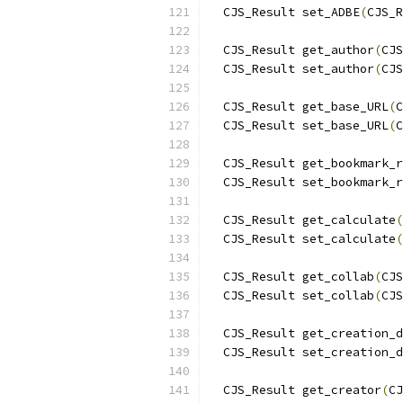
  CJS_Result set_ADBE
(
CJS_R
  CJS_Result get_author
(
CJS
  CJS_Result set_author
(
CJS
  CJS_Result get_base_URL
(
C
  CJS_Result set_base_URL
(
C
  CJS_Result get_bookmark_r
  CJS_Result set_bookmark_r
  CJS_Result get_calculate
(
  CJS_Result set_calculate
(
  CJS_Result get_collab
(
CJS
  CJS_Result set_collab
(
CJS
  CJS_Result get_creation_d
  CJS_Result set_creation_d
  CJS_Result get_creator
(
CJ