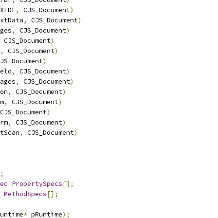
XFDF
,
 CJS_Document
)
xtData
,
 CJS_Document
)
ges
,
 CJS_Document
)
 CJS_Document
)
,
 CJS_Document
)
JS_Document
)
eld
,
 CJS_Document
)
ages
,
 CJS_Document
)
on
,
 CJS_Document
)
m
,
 CJS_Document
)
CJS_Document
)
rm
,
 CJS_Document
)
tScan
,
 CJS_Document
)
;
ec
PropertySpecs
[];
MethodSpecs
[];
untime
*
 pRuntime
);