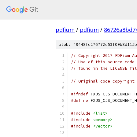
pdfium
/
pdfium
/
86726a8bd7
blob: 49448fc276772e53f09b8d115b
// Copyright 2017 PDFium Au
// Use of this source code 
// found in the LICENSE fil
// Original code copyright 
#ifndef
 FXJS_CJS_DOCUMENT_H
#define
 FXJS_CJS_DOCUMENT_H
#include
<list>
#include
<memory>
#include
<vector>