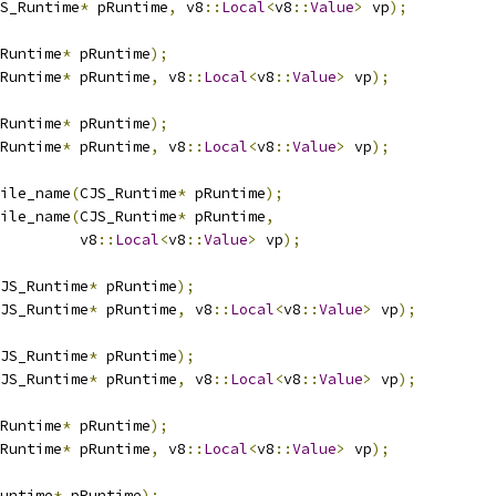
S_Runtime
*
 pRuntime
,
 v8
::
Local
<
v8
::
Value
>
 vp
);
Runtime
*
 pRuntime
);
Runtime
*
 pRuntime
,
 v8
::
Local
<
v8
::
Value
>
 vp
);
Runtime
*
 pRuntime
);
Runtime
*
 pRuntime
,
 v8
::
Local
<
v8
::
Value
>
 vp
);
ile_name
(
CJS_Runtime
*
 pRuntime
);
ile_name
(
CJS_Runtime
*
 pRuntime
,
         v8
::
Local
<
v8
::
Value
>
 vp
);
JS_Runtime
*
 pRuntime
);
JS_Runtime
*
 pRuntime
,
 v8
::
Local
<
v8
::
Value
>
 vp
);
JS_Runtime
*
 pRuntime
);
JS_Runtime
*
 pRuntime
,
 v8
::
Local
<
v8
::
Value
>
 vp
);
Runtime
*
 pRuntime
);
Runtime
*
 pRuntime
,
 v8
::
Local
<
v8
::
Value
>
 vp
);
untime
*
 pRuntime
);