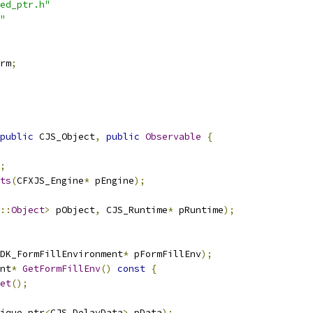
ed_ptr.h"
"
rm
;
public
 CJS_Object
,
public
Observable
{
;
ts
(
CFXJS_Engine
*
 pEngine
);
::
Object
>
 pObject
,
 CJS_Runtime
*
 pRuntime
);
DK_FormFillEnvironment
*
 pFormFillEnv
);
nt
*
GetFormFillEnv
()
const
{
et
();
ique_ptr
<
CJS_DelayData
>
 pData
);