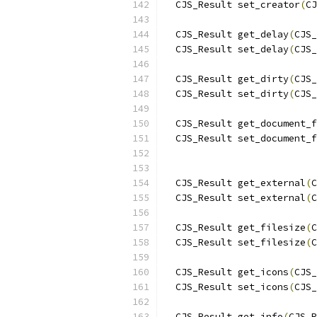
  CJS_Result set_creator
(
CJ
  CJS_Result get_delay
(
CJS_
  CJS_Result set_delay
(
CJS_
  CJS_Result get_dirty
(
CJS_
  CJS_Result set_dirty
(
CJS_
  CJS_Result get_document_f
  CJS_Result set_document_f
                           
  CJS_Result get_external
(
C
  CJS_Result set_external
(
C
  CJS_Result get_filesize
(
C
  CJS_Result set_filesize
(
C
  CJS_Result get_icons
(
CJS_
  CJS_Result set_icons
(
CJS_
  CJS_Result get_info
(
CJS_R