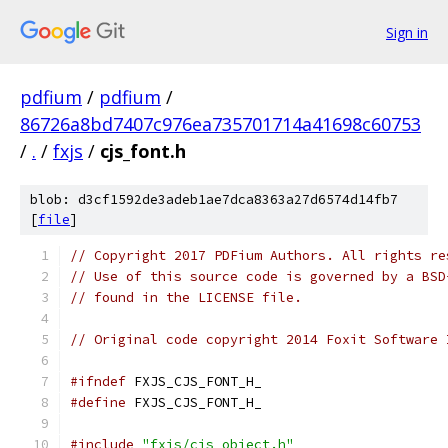
Sign in
pdfium
/
pdfium
/
86726a8bd7407c976ea735701714a41698c60753
/
.
/
fxjs
/
cjs_font.h
blob: d3cf1592de3adeb1ae7dca8363a27d6574d14fb7
[
file
]
// Copyright 2017 PDFium Authors. All rights re
// Use of this source code is governed by a BSD
// found in the LICENSE file.
// Original code copyright 2014 Foxit Software 
#ifndef
 FXJS_CJS_FONT_H_
#define
 FXJS_CJS_FONT_H_
#include
"fxjs/cjs_object.h"