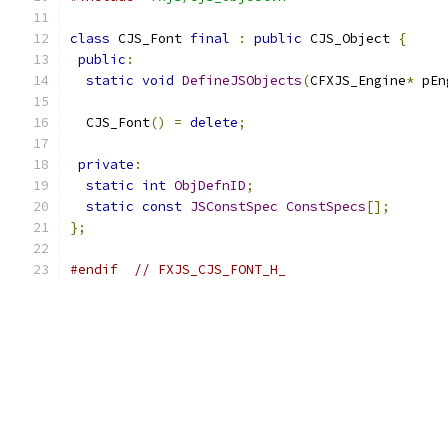
class
 CJS_Font 
final
:
public
 CJS_Object 
{
public
:
static
void
DefineJSObjects
(
CFXJS_Engine
*
 pEn
  CJS_Font
()
=
delete
;
private
:
static
int
ObjDefnID
;
static
const
JSConstSpec
ConstSpecs
[];
};
#endif
// FXJS_CJS_FONT_H_