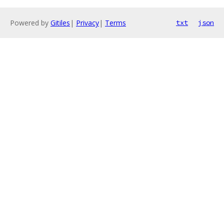
Powered by
Gitiles
|
Privacy
|
Terms
txt
json