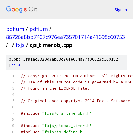
Sign in
pdfium
/
pdfium
/
86726a8bd7407c976ea735701714a41698c60753
/
.
/
fxjs
/
cjs_timerobj.cpp
blob: 5fa1ac3329d3ab63c76ee054a77a90023c160192
[
file
]
// Copyright 2017 PDFium Authors. All rights re
// Use of this source code is governed by a BSD
// found in the LICENSE file.
// Original code copyright 2014 Foxit Software 
#include
"fxjs/cjs_timerobj.h"
#include
"fxjs/global_timer.h"
#include
"fxjs/js_define.h"