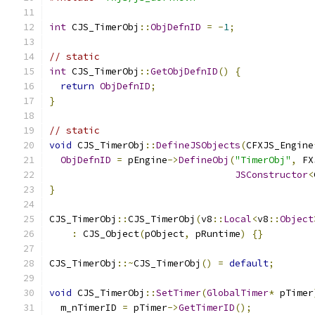
int
 CJS_TimerObj
::
ObjDefnID
=
-
1
;
// static
int
 CJS_TimerObj
::
GetObjDefnID
()
{
return
ObjDefnID
;
}
// static
void
 CJS_TimerObj
::
DefineJSObjects
(
CFXJS_Engine
ObjDefnID
=
 pEngine
->
DefineObj
(
"TimerObj"
,
 FX
JSConstructor
<
}
CJS_TimerObj
::
CJS_TimerObj
(
v8
::
Local
<
v8
::
Object
:
 CJS_Object
(
pObject
,
 pRuntime
)
{}
CJS_TimerObj
::~
CJS_TimerObj
()
=
default
;
void
 CJS_TimerObj
::
SetTimer
(
GlobalTimer
*
 pTimer
  m_nTimerID 
=
 pTimer
->
GetTimerID
();