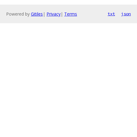
Powered by
Gitiles
|
Privacy
|
Terms
txt
json