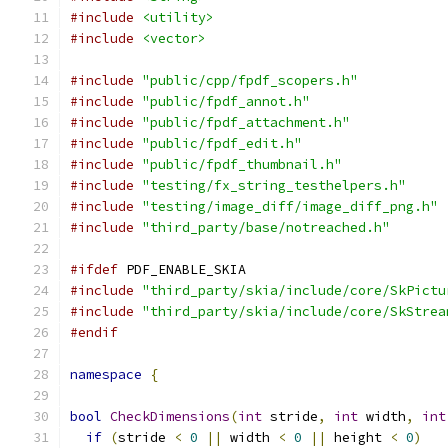
#include
<utility>
#include
<vector>
#include
"public/cpp/fpdf_scopers.h"
#include
"public/fpdf_annot.h"
#include
"public/fpdf_attachment.h"
#include
"public/fpdf_edit.h"
#include
"public/fpdf_thumbnail.h"
#include
"testing/fx_string_testhelpers.h"
#include
"testing/image_diff/image_diff_png.h"
#include
"third_party/base/notreached.h"
#ifdef
 PDF_ENABLE_SKIA
#include
"third_party/skia/include/core/SkPictu
#include
"third_party/skia/include/core/SkStrea
#endif
namespace
{
bool
CheckDimensions
(
int
 stride
,
int
 width
,
int
if
(
stride 
<
0
||
 width 
<
0
||
 height 
<
0
)