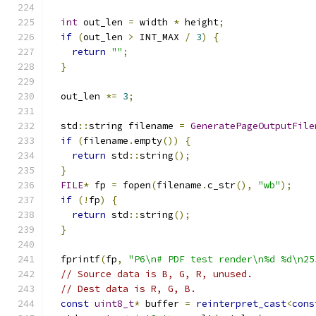
int
 out_len 
=
 width 
*
 height
;
if
(
out_len 
>
 INT_MAX 
/
3
)
{
return
""
;
}
  out_len 
*=
3
;
  std
::
string filename 
=
GeneratePageOutputFile
if
(
filename
.
empty
())
{
return
 std
::
string
();
}
FILE
*
 fp 
=
 fopen
(
filename
.
c_str
(),
"wb"
);
if
(!
fp
)
{
return
 std
::
string
();
}
  fprintf
(
fp
,
"P6\n# PDF test render\n%d %d\n25
// Source data is B, G, R, unused.
// Dest data is R, G, B.
const
uint8_t
*
 buffer 
=
reinterpret_cast
<
cons