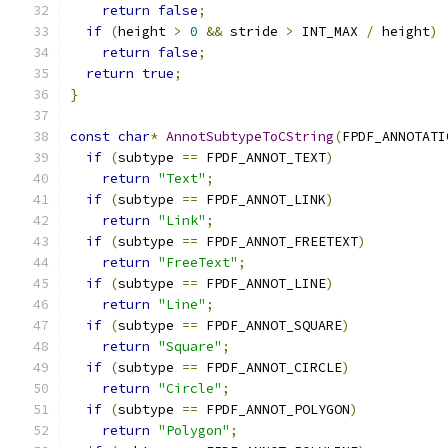
return
false
;
if
(
height 
>
0
&&
 stride 
>
 INT_MAX 
/
 height
)
return
false
;
return
true
;
}
const
char
*
AnnotSubtypeToCString
(
FPDF_ANNOTATI
if
(
subtype 
==
 FPDF_ANNOT_TEXT
)
return
"Text"
;
if
(
subtype 
==
 FPDF_ANNOT_LINK
)
return
"Link"
;
if
(
subtype 
==
 FPDF_ANNOT_FREETEXT
)
return
"FreeText"
;
if
(
subtype 
==
 FPDF_ANNOT_LINE
)
return
"Line"
;
if
(
subtype 
==
 FPDF_ANNOT_SQUARE
)
return
"Square"
;
if
(
subtype 
==
 FPDF_ANNOT_CIRCLE
)
return
"Circle"
;
if
(
subtype 
==
 FPDF_ANNOT_POLYGON
)
return
"Polygon"
;