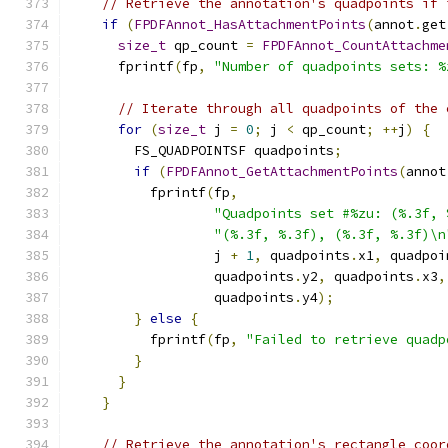
// Retrieve the annotation's quadpoints if 
if
(
FPDFAnnot_HasAttachmentPoints
(
annot
.
get
size_t
 qp_count 
=
FPDFAnnot_CountAttachme
      fprintf
(
fp
,
"Number of quadpoints sets: %
// Iterate through all quadpoints of the 
for
(
size_t
 j 
=
0
;
 j 
<
 qp_count
;
++
j
)
{
        FS_QUADPOINTSF quadpoints
;
if
(
FPDFAnnot_GetAttachmentPoints
(
annot
          fprintf
(
fp
,
"Quadpoints set #%zu: (%.3f, 
"(%.3f, %.3f), (%.3f, %.3f)\n
                  j 
+
1
,
 quadpoints
.
x1
,
 quadpoi
                  quadpoints
.
y2
,
 quadpoints
.
x3
,
                  quadpoints
.
y4
);
}
else
{
          fprintf
(
fp
,
"Failed to retrieve quadp
}
}
}
// Retrieve the annotation's rectangle coor