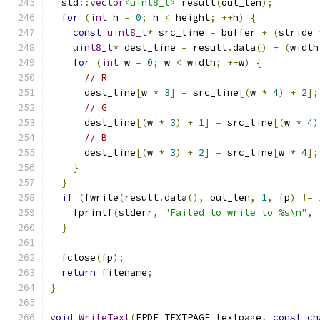
  std
::
vector
<uint8_t>
 result
(
out_len
);
for
(
int
 h 
=
0
;
 h 
<
 height
;
++
h
)
{
const
uint8_t
*
 src_line 
=
 buffer 
+
(
stride 
uint8_t
*
 dest_line 
=
 result
.
data
()
+
(
width
for
(
int
 w 
=
0
;
 w 
<
 width
;
++
w
)
{
// R
      dest_line
[
w 
*
3
]
=
 src_line
[(
w 
*
4
)
+
2
];
// G
      dest_line
[(
w 
*
3
)
+
1
]
=
 src_line
[(
w 
*
4
)
// B
      dest_line
[(
w 
*
3
)
+
2
]
=
 src_line
[
w 
*
4
];
}
}
if
(
fwrite
(
result
.
data
(),
 out_len
,
1
,
 fp
)
!=
    fprintf
(
stderr
,
"Failed to write to %s\n"
,
 
}
  fclose
(
fp
);
return
 filename
;
}
void
WriteText
(
FPDF_TEXTPAGE textpage
,
const
ch