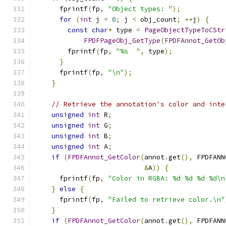
      fprintf
(
fp
,
"Object types: "
);
for
(
int
 j 
=
0
;
 j 
<
 obj_count
;
++
j
)
{
const
char
*
 type 
=
PageObjectTypeToCStr
FPDFPageObj_GetType
(
FPDFAnnot_GetOb
        fprintf
(
fp
,
"%s  "
,
 type
);
}
      fprintf
(
fp
,
"\n"
);
}
// Retrieve the annotation's color and inte
unsigned
int
 R
;
unsigned
int
 G
;
unsigned
int
 B
;
unsigned
int
 A
;
if
(
FPDFAnnot_GetColor
(
annot
.
get
(),
 FPDFANN
&
A
))
{
      fprintf
(
fp
,
"Color in RGBA: %d %d %d %d\n
}
else
{
      fprintf
(
fp
,
"Failed to retrieve color.\n"
}
if
(
FPDFAnnot_GetColor
(
annot
.
get
(),
 FPDFANN