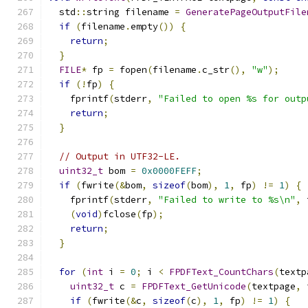
  std
::
string filename 
=
GeneratePageOutputFile
if
(
filename
.
empty
())
{
return
;
}
FILE
*
 fp 
=
 fopen
(
filename
.
c_str
(),
"w"
);
if
(!
fp
)
{
    fprintf
(
stderr
,
"Failed to open %s for outp
return
;
}
// Output in UTF32-LE.
uint32_t
 bom 
=
0x0000FEFF
;
if
(
fwrite
(&
bom
,
sizeof
(
bom
),
1
,
 fp
)
!=
1
)
{
    fprintf
(
stderr
,
"Failed to write to %s\n"
,
 
(
void
)
fclose
(
fp
);
return
;
}
for
(
int
 i 
=
0
;
 i 
<
FPDFText_CountChars
(
textp
uint32_t
 c 
=
FPDFText_GetUnicode
(
textpage
,
 
if
(
fwrite
(&
c
,
sizeof
(
c
),
1
,
 fp
)
!=
1
)
{