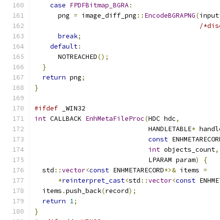
case
FPDFBitmap_BGRA
:
      png 
=
 image_diff_png
::
EncodeBGRAPNG
(
input
/*dis
break
;
default
:
      NOTREACHED
();
}
return
 png
;
}
#ifdef
 _WIN32
int
 CALLBACK 
EnhMetaFileProc
(
HDC hdc
,
                             HANDLETABLE
*
 handl
const
 ENHMETARECOR
int
 objects_count
,
                             LPARAM param
)
{
  std
::
vector
<
const
 ENHMETARECORD
*>&
 items 
=
*
reinterpret_cast
<
std
::
vector
<
const
 ENHME
  items
.
push_back
(
record
);
return
1
;
}