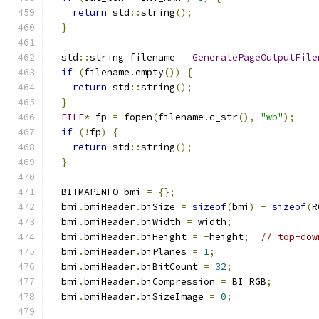
return
 std
::
string
();
}
  std
::
string filename 
=
GeneratePageOutputFile
if
(
filename
.
empty
())
{
return
 std
::
string
();
}
FILE
*
 fp 
=
 fopen
(
filename
.
c_str
(),
"wb"
);
if
(!
fp
)
{
return
 std
::
string
();
}
  BITMAPINFO bmi 
=
{};
  bmi
.
bmiHeader
.
biSize 
=
sizeof
(
bmi
)
-
sizeof
(
R
  bmi
.
bmiHeader
.
biWidth 
=
 width
;
  bmi
.
bmiHeader
.
biHeight 
=
-
height
;
// top-dow
  bmi
.
bmiHeader
.
biPlanes 
=
1
;
  bmi
.
bmiHeader
.
biBitCount 
=
32
;
  bmi
.
bmiHeader
.
biCompression 
=
 BI_RGB
;
  bmi
.
bmiHeader
.
biSizeImage 
=
0
;