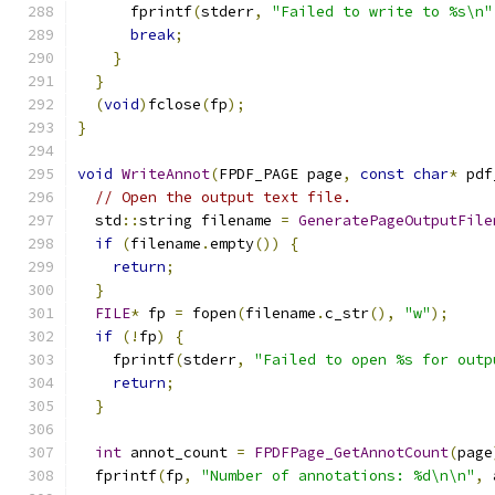
      fprintf
(
stderr
,
"Failed to write to %s\n"
break
;
}
}
(
void
)
fclose
(
fp
);
}
void
WriteAnnot
(
FPDF_PAGE page
,
const
char
*
 pdf
// Open the output text file.
  std
::
string filename 
=
GeneratePageOutputFile
if
(
filename
.
empty
())
{
return
;
}
FILE
*
 fp 
=
 fopen
(
filename
.
c_str
(),
"w"
);
if
(!
fp
)
{
    fprintf
(
stderr
,
"Failed to open %s for outp
return
;
}
int
 annot_count 
=
FPDFPage_GetAnnotCount
(
page
  fprintf
(
fp
,
"Number of annotations: %d\n\n"
,
 