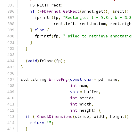
    FS_RECTF rect
;
if
(
FPDFAnnot_GetRect
(
annot
.
get
(),
&
rect
))
      fprintf
(
fp
,
"Rectangle: l - %.3f, b - %.3
              rect
.
left
,
 rect
.
bottom
,
 rect
.
righ
}
else
{
      fprintf
(
fp
,
"Failed to retrieve annotatio
}
}
(
void
)
fclose
(
fp
);
}
std
::
string 
WritePng
(
const
char
*
 pdf_name
,
int
 num
,
void
*
 buffer
,
int
 stride
,
int
 width
,
int
 height
)
{
if
(!
CheckDimensions
(
stride
,
 width
,
 height
))
return
""
;
}