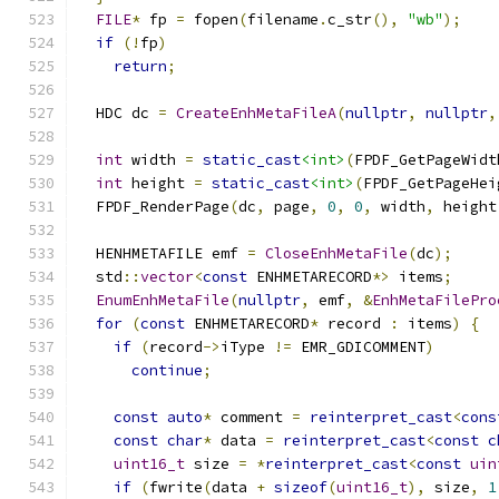
FILE
*
 fp 
=
 fopen
(
filename
.
c_str
(),
"wb"
);
if
(!
fp
)
return
;
  HDC dc 
=
CreateEnhMetaFileA
(
nullptr
,
nullptr
,
int
 width 
=
static_cast
<int>
(
FPDF_GetPageWidt
int
 height 
=
static_cast
<int>
(
FPDF_GetPageHei
  FPDF_RenderPage
(
dc
,
 page
,
0
,
0
,
 width
,
 height
  HENHMETAFILE emf 
=
CloseEnhMetaFile
(
dc
);
  std
::
vector
<
const
 ENHMETARECORD
*>
 items
;
EnumEnhMetaFile
(
nullptr
,
 emf
,
&
EnhMetaFilePro
for
(
const
 ENHMETARECORD
*
 record 
:
 items
)
{
if
(
record
->
iType 
!=
 EMR_GDICOMMENT
)
continue
;
const
auto
*
 comment 
=
reinterpret_cast
<
cons
const
char
*
 data 
=
reinterpret_cast
<
const
c
uint16_t
 size 
=
*
reinterpret_cast
<
const
uin
if
(
fwrite
(
data 
+
sizeof
(
uint16_t
),
 size
,
1