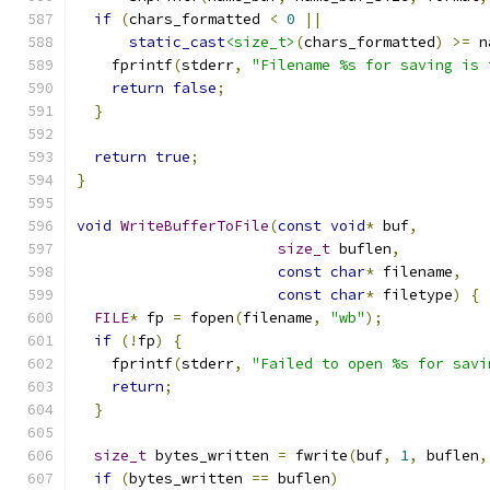
if
(
chars_formatted 
<
0
||
static_cast
<size_t>
(
chars_formatted
)
>=
 n
    fprintf
(
stderr
,
"Filename %s for saving is 
return
false
;
}
return
true
;
}
void
WriteBufferToFile
(
const
void
*
 buf
,
size_t
 buflen
,
const
char
*
 filename
,
const
char
*
 filetype
)
{
FILE
*
 fp 
=
 fopen
(
filename
,
"wb"
);
if
(!
fp
)
{
    fprintf
(
stderr
,
"Failed to open %s for savi
return
;
}
size_t
 bytes_written 
=
 fwrite
(
buf
,
1
,
 buflen
,
if
(
bytes_written 
==
 buflen
)