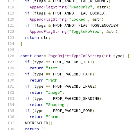
if
(
flags 
&
 FPDF_ANNOT_FLAG_READONLY
)
AppendFlagString
(
"ReadOnly"
,
&
str
);
if
(
flags 
&
 FPDF_ANNOT_FLAG_LOCKED
)
AppendFlagString
(
"Locked"
,
&
str
);
if
(
flags 
&
 FPDF_ANNOT_FLAG_TOGGLENOVIEW
)
AppendFlagString
(
"ToggleNoView"
,
&
str
);
return
 str
;
}
const
char
*
PageObjectTypeToCString
(
int
 type
)
{
if
(
type 
==
 FPDF_PAGEOBJ_TEXT
)
return
"Text"
;
if
(
type 
==
 FPDF_PAGEOBJ_PATH
)
return
"Path"
;
if
(
type 
==
 FPDF_PAGEOBJ_IMAGE
)
return
"Image"
;
if
(
type 
==
 FPDF_PAGEOBJ_SHADING
)
return
"Shading"
;
if
(
type 
==
 FPDF_PAGEOBJ_FORM
)
return
"Form"
;
  NOTREACHED
();
return
""
;