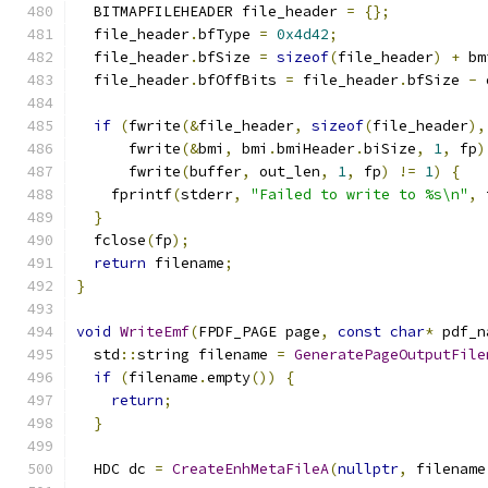
  BITMAPFILEHEADER file_header 
=
{};
  file_header
.
bfType 
=
0x4d42
;
  file_header
.
bfSize 
=
sizeof
(
file_header
)
+
 bm
  file_header
.
bfOffBits 
=
 file_header
.
bfSize 
-
 
if
(
fwrite
(&
file_header
,
sizeof
(
file_header
),
      fwrite
(&
bmi
,
 bmi
.
bmiHeader
.
biSize
,
1
,
 fp
)
      fwrite
(
buffer
,
 out_len
,
1
,
 fp
)
!=
1
)
{
    fprintf
(
stderr
,
"Failed to write to %s\n"
,
 
}
  fclose
(
fp
);
return
 filename
;
}
void
WriteEmf
(
FPDF_PAGE page
,
const
char
*
 pdf_n
  std
::
string filename 
=
GeneratePageOutputFile
if
(
filename
.
empty
())
{
return
;
}
  HDC dc 
=
CreateEnhMetaFileA
(
nullptr
,
 filename