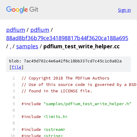
Sign in
pdfium
/
pdfium
/
88ad8bf36b79ce341898817b44f3620ca188a695
/
.
/
samples
/
pdfium_test_write_helper.cc
blob: 7ac49d702c4e6a42f6c18bb337cd7c45c1c0a82a
[
file
]
// Copyright 2018 The PDFium Authors
// Use of this source code is governed by a BSD
// found in the LICENSE file.
#include
"samples/pdfium_test_write_helper.h"
#include
<limits.h>
#include
<sstream>
#include
<string>