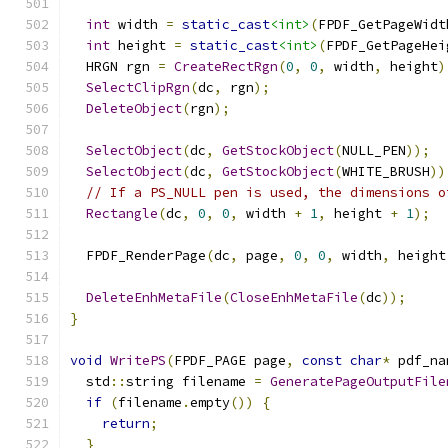
int
 width 
=
static_cast
<int>
(
FPDF_GetPageWidt
int
 height 
=
static_cast
<int>
(
FPDF_GetPageHei
  HRGN rgn 
=
CreateRectRgn
(
0
,
0
,
 width
,
 height
)
SelectClipRgn
(
dc
,
 rgn
);
DeleteObject
(
rgn
);
SelectObject
(
dc
,
GetStockObject
(
NULL_PEN
));
SelectObject
(
dc
,
GetStockObject
(
WHITE_BRUSH
))
// If a PS_NULL pen is used, the dimensions o
Rectangle
(
dc
,
0
,
0
,
 width 
+
1
,
 height 
+
1
);
  FPDF_RenderPage
(
dc
,
 page
,
0
,
0
,
 width
,
 height
DeleteEnhMetaFile
(
CloseEnhMetaFile
(
dc
));
}
void
WritePS
(
FPDF_PAGE page
,
const
char
*
 pdf_na
  std
::
string filename 
=
GeneratePageOutputFile
if
(
filename
.
empty
())
{
return
;
}