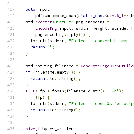
auto
 input 
=
      pdfium
::
make_span
(
static_cast
<
uint8_t
*>(
b
  std
::
vector
<uint8_t>
 png_encoding 
=
EncodePng
(
input
,
 width
,
 height
,
 stride
,
F
if
(
png_encoding
.
empty
())
{
    fprintf
(
stderr
,
"Failed to convert bitmap t
return
""
;
}
  std
::
string filename 
=
GeneratePageOutputFile
if
(
filename
.
empty
())
{
return
 std
::
string
();
}
FILE
*
 fp 
=
 fopen
(
filename
.
c_str
(),
"wb"
);
if
(!
fp
)
{
    fprintf
(
stderr
,
"Failed to open %s for outp
return
 std
::
string
();
}
size_t
 bytes_written 
=