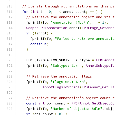
// Iterate through all annotations on this pa
for
(
int
 i 
=
0
;
 i 
<
 annot_count
;
++
i
)
{
// Retrieve the annotation object and its s
    fprintf
(
fp
,
"Annotation #%d:\n"
,
 i 
+
1
);
ScopedFPDFAnnotation
 annot
(
FPDFPage_GetAnno
if
(!
annot
)
{
      fprintf
(
fp
,
"Failed to retrieve annotatio
continue
;
}
    FPDF_ANNOTATION_SUBTYPE subtype 
=
FPDFAnnot
    fprintf
(
fp
,
"Subtype: %s\n"
,
AnnotSubtypeTo
// Retrieve the annotation flags.
    fprintf
(
fp
,
"Flags set: %s\n"
,
AnnotFlagsToString
(
FPDFAnnot_GetFla
// Retrieve the annotation's object count a
const
int
 obj_count 
=
FPDFAnnot_GetObjectCo
    fprintf
(
fp
,
"Number of objects: %d\n"
,
 obj_
if
(
obj_count 
>
0
)
{