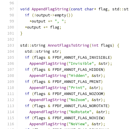
void
AppendFlagString
(
const
char
*
 flag
,
 std
::
st
if
(!
output
->
empty
())
*
output 
+=
", "
;
*
output 
+=
 flag
;
}
std
::
string 
AnnotFlagsToString
(
int
 flags
)
{
  std
::
string str
;
if
(
flags 
&
 FPDF_ANNOT_FLAG_INVISIBLE
)
AppendFlagString
(
"Invisible"
,
&
str
);
if
(
flags 
&
 FPDF_ANNOT_FLAG_HIDDEN
)
AppendFlagString
(
"Hidden"
,
&
str
);
if
(
flags 
&
 FPDF_ANNOT_FLAG_PRINT
)
AppendFlagString
(
"Print"
,
&
str
);
if
(
flags 
&
 FPDF_ANNOT_FLAG_NOZOOM
)
AppendFlagString
(
"NoZoom"
,
&
str
);
if
(
flags 
&
 FPDF_ANNOT_FLAG_NOROTATE
)
AppendFlagString
(
"NoRotate"
,
&
str
);
if
(
flags 
&
 FPDF_ANNOT_FLAG_NOVIEW
)
AppendFlagString
(
"NoView"
,
&
str
);