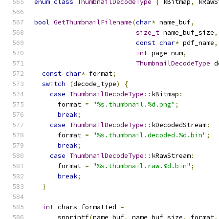
enum
class
ThumbnailDecodeType
{
 kBitmap
,
 kRawS
bool
GetThumbnailFilename
(
char
*
 name_buf
,
size_t
 name_buf_size
,
const
char
*
 pdf_name
,
int
 page_num
,
ThumbnailDecodeType
 d
const
char
*
 format
;
switch
(
decode_type
)
{
case
ThumbnailDecodeType
::
kBitmap
:
      format 
=
"%s.thumbnail.%d.png"
;
break
;
case
ThumbnailDecodeType
::
kDecodedStream
:
      format 
=
"%s.thumbnail.decoded.%d.bin"
;
break
;
case
ThumbnailDecodeType
::
kRawStream
:
      format 
=
"%s.thumbnail.raw.%d.bin"
;
break
;
}
int
 chars_formatted 
=
      snprintf
(
name_buf
,
 name_buf_size
,
 format
,