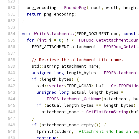
  png_encoding 
=
EncodePng
(
input
,
 width
,
 height
return
 png_encoding
;
}
void
WriteAttachments
(
FPDF_DOCUMENT doc
,
const
 
for
(
int
 i 
=
0
;
 i 
<
FPDFDoc_GetAttachmentCoun
    FPDF_ATTACHMENT attachment 
=
FPDFDoc_GetAtt
// Retrieve the attachment file name.
    std
::
string attachment_name
;
unsigned
long
 length_bytes 
=
FPDFAttachment
if
(
length_bytes
)
{
      std
::
vector
<
FPDF_WCHAR
>
 buf 
=
GetFPDFWide
unsigned
long
 actual_length_bytes 
=
FPDFAttachment_GetName
(
attachment
,
 bu
if
(
actual_length_bytes 
==
 length_bytes
)
        attachment_name 
=
GetPlatformString
(
buf
}
if
(
attachment_name
.
empty
())
{
      fprintf
(
stderr
,
"Attachment #%d has an em
continue
;