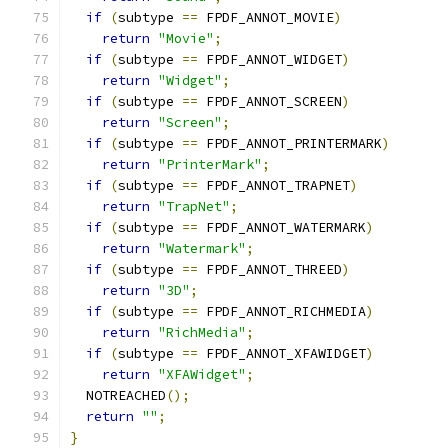
if
(
subtype 
==
 FPDF_ANNOT_MOVIE
)
return
"Movie"
;
if
(
subtype 
==
 FPDF_ANNOT_WIDGET
)
return
"Widget"
;
if
(
subtype 
==
 FPDF_ANNOT_SCREEN
)
return
"Screen"
;
if
(
subtype 
==
 FPDF_ANNOT_PRINTERMARK
)
return
"PrinterMark"
;
if
(
subtype 
==
 FPDF_ANNOT_TRAPNET
)
return
"TrapNet"
;
if
(
subtype 
==
 FPDF_ANNOT_WATERMARK
)
return
"Watermark"
;
if
(
subtype 
==
 FPDF_ANNOT_THREED
)
return
"3D"
;
if
(
subtype 
==
 FPDF_ANNOT_RICHMEDIA
)
return
"RichMedia"
;
if
(
subtype 
==
 FPDF_ANNOT_XFAWIDGET
)
return
"XFAWidget"
;
  NOTREACHED
();
return
""
;
}