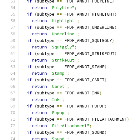
if
(
subtype 
==
 FPDF_ANNOT_POLYLINE
)
return
"PolyLine"
;
if
(
subtype 
==
 FPDF_ANNOT_HIGHLIGHT
)
return
"Highlight"
;
if
(
subtype 
==
 FPDF_ANNOT_UNDERLINE
)
return
"Underline"
;
if
(
subtype 
==
 FPDF_ANNOT_SQUIGGLY
)
return
"Squiggly"
;
if
(
subtype 
==
 FPDF_ANNOT_STRIKEOUT
)
return
"StrikeOut"
;
if
(
subtype 
==
 FPDF_ANNOT_STAMP
)
return
"Stamp"
;
if
(
subtype 
==
 FPDF_ANNOT_CARET
)
return
"Caret"
;
if
(
subtype 
==
 FPDF_ANNOT_INK
)
return
"Ink"
;
if
(
subtype 
==
 FPDF_ANNOT_POPUP
)
return
"Popup"
;
if
(
subtype 
==
 FPDF_ANNOT_FILEATTACHMENT
)
return
"FileAttachment"
;
if
(
subtype 
==
 FPDF_ANNOT_SOUND
)
return
"Sound"
;