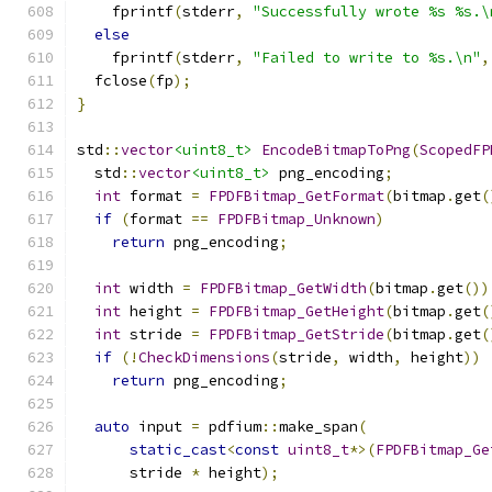
    fprintf
(
stderr
,
"Successfully wrote %s %s.\
else
    fprintf
(
stderr
,
"Failed to write to %s.\n"
,
  fclose
(
fp
);
}
std
::
vector
<uint8_t>
EncodeBitmapToPng
(
ScopedFP
  std
::
vector
<uint8_t>
 png_encoding
;
int
 format 
=
FPDFBitmap_GetFormat
(
bitmap
.
get
(
if
(
format 
==
FPDFBitmap_Unknown
)
return
 png_encoding
;
int
 width 
=
FPDFBitmap_GetWidth
(
bitmap
.
get
())
int
 height 
=
FPDFBitmap_GetHeight
(
bitmap
.
get
(
int
 stride 
=
FPDFBitmap_GetStride
(
bitmap
.
get
(
if
(!
CheckDimensions
(
stride
,
 width
,
 height
))
return
 png_encoding
;
auto
 input 
=
 pdfium
::
make_span
(
static_cast
<
const
uint8_t
*>(
FPDFBitmap_Ge
      stride 
*
 height
);