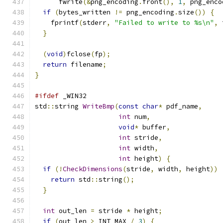
      fwrite
(&
png_encoding
.
front
(),
1
,
 png_enco
if
(
bytes_written 
!=
 png_encoding
.
size
())
{
    fprintf
(
stderr
,
"Failed to write to %s\n"
,
 
}
(
void
)
fclose
(
fp
);
return
 filename
;
}
#ifdef
 _WIN32
std
::
string 
WriteBmp
(
const
char
*
 pdf_name
,
int
 num
,
void
*
 buffer
,
int
 stride
,
int
 width
,
int
 height
)
{
if
(!
CheckDimensions
(
stride
,
 width
,
 height
))
return
 std
::
string
();
}
int
 out_len 
=
 stride 
*
 height
;
if
(
out_len 
>
 INT_MAX 
/
3
)
{