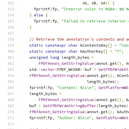
&
G
,
&
B
,
&
A
))
{
      fprintf
(
fp
,
"Interior color in RGBA: %d %
}
else
{
      fprintf
(
fp
,
"Failed to retrieve interior 
}
// Retrieve the annotation's contents and a
static
constexpr
char
 kContentsKey
[]
=
"Con
static
constexpr
char
 kAuthorKey
[]
=
"T"
;
unsigned
long
 length_bytes 
=
FPDFAnnot_GetStringValue
(
annot
.
get
(),
 k
    std
::
vector
<
FPDF_WCHAR
>
 buf 
=
GetFPDFWideSt
FPDFAnnot_GetStringValue
(
annot
.
get
(),
 kCont
                             length_bytes
);
    fprintf
(
fp
,
"Content: %ls\n"
,
GetPlatformWS
    length_bytes 
=
FPDFAnnot_GetStringValue
(
annot
.
get
(),
 k
    buf 
=
GetFPDFWideStringBuffer
(
length_bytes
)
FPDFAnnot_GetStringValue
(
annot
.
get
(),
 kAuth
    fprintf
(
fp
,
"Author: %ls\n"
,
GetPlatformWSt