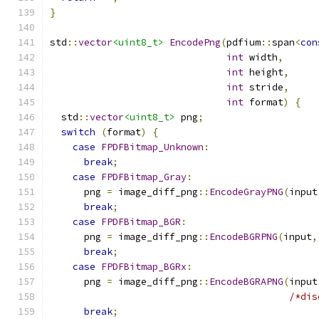
}
std
::
vector
<uint8_t>
EncodePng
(
pdfium
::
span
<
con
int
 width
,
int
 height
,
int
 stride
,
int
 format
)
{
  std
::
vector
<uint8_t>
 png
;
switch
(
format
)
{
case
FPDFBitmap_Unknown
:
break
;
case
FPDFBitmap_Gray
:
      png 
=
 image_diff_png
::
EncodeGrayPNG
(
input
break
;
case
FPDFBitmap_BGR
:
      png 
=
 image_diff_png
::
EncodeBGRPNG
(
input
,
break
;
case
FPDFBitmap_BGRx
:
      png 
=
 image_diff_png
::
EncodeBGRAPNG
(
input
/*dis
break
;