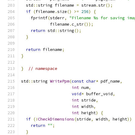
  std
::
string filename 
=
 stream
.
str
();
if
(
filename
.
size
()
>=
256
)
{
    fprintf
(
stderr
,
"Filename %s for saving ima
            filename
.
c_str
());
return
 std
::
string
();
}
return
 filename
;
}
}
// namespace
std
::
string 
WritePpm
(
const
char
*
 pdf_name
,
int
 num
,
void
*
 buffer_void
,
int
 stride
,
int
 width
,
int
 height
)
{
if
(!
CheckDimensions
(
stride
,
 width
,
 height
))
return
""
;
}