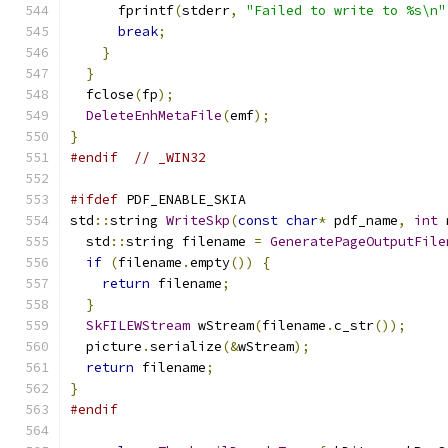
      fprintf
(
stderr
,
"Failed to write to %s\n"
break
;
}
}
  fclose
(
fp
);
DeleteEnhMetaFile
(
emf
);
}
#endif
// _WIN32
#ifdef
 PDF_ENABLE_SKIA
std
::
string 
WriteSkp
(
const
char
*
 pdf_name
,
int
 
  std
::
string filename 
=
GeneratePageOutputFile
if
(
filename
.
empty
())
{
return
 filename
;
}
SkFILEWStream
 wStream
(
filename
.
c_str
());
  picture
.
serialize
(&
wStream
);
return
 filename
;
}
#endif