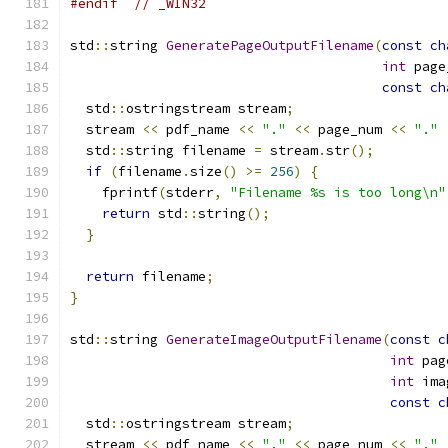
#endif
// _WIN32
std
::
string 
GeneratePageOutputFilename
(
const
ch
int
 page
const
ch
  std
::
ostringstream stream
;
  stream 
<<
 pdf_name 
<<
"."
<<
 page_num 
<<
"."
  std
::
string filename 
=
 stream
.
str
();
if
(
filename
.
size
()
>=
256
)
{
    fprintf
(
stderr
,
"Filename %s is too long\n"
return
 std
::
string
();
}
return
 filename
;
}
std
::
string 
GenerateImageOutputFilename
(
const
c
int
 pag
int
 ima
const
c
  std
::
ostringstream stream
;
  stream 
<<
 pdf_name 
<<
"."
<<
 page_num 
<<
"."