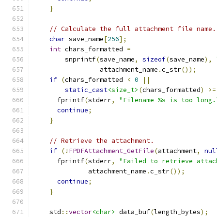
}
// Calculate the full attachment file name.
char
 save_name
[
256
];
int
 chars_formatted 
=
        snprintf
(
save_name
,
sizeof
(
save_name
),
                 attachment_name
.
c_str
());
if
(
chars_formatted 
<
0
||
static_cast
<size_t>
(
chars_formatted
)
>=
      fprintf
(
stderr
,
"Filename %s is too long.
continue
;
}
// Retrieve the attachment.
if
(!
FPDFAttachment_GetFile
(
attachment
,
nul
      fprintf
(
stderr
,
"Failed to retrieve attac
              attachment_name
.
c_str
());
continue
;
}
    std
::
vector
<char>
 data_buf
(
length_bytes
);