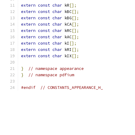
extern
const
char
 kR
[];
extern
const
char
 kBC
[];
extern
const
char
 kBG
[];
extern
const
char
 kCA
[];
extern
const
char
 kRC
[];
extern
const
char
 kAC
[];
extern
const
char
 kI
[];
extern
const
char
 kRI
[];
extern
const
char
 kIX
[];
}
// namespace appearance
}
// namespace pdfium
#endif
// CONSTANTS_APPEARANCE_H_