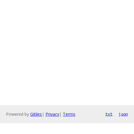
Powered by
Gitiles
|
Privacy
|
Terms
txt
json