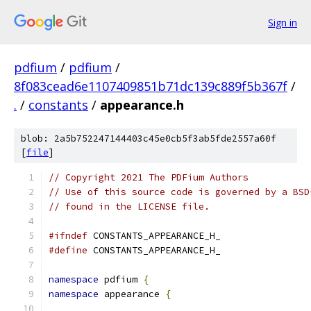
Sign in
pdfium
/
pdfium
/
8f083cead6e1107409851b71dc139c889f5b367f
/
.
/
constants
/
appearance.h
blob: 2a5b752247144403c45e0cb5f3ab5fde2557a60f
[
file
]
// Copyright 2021 The PDFium Authors
// Use of this source code is governed by a BSD
// found in the LICENSE file.
#ifndef
 CONSTANTS_APPEARANCE_H_
#define
 CONSTANTS_APPEARANCE_H_
namespace
 pdfium 
{
namespace
 appearance 
{