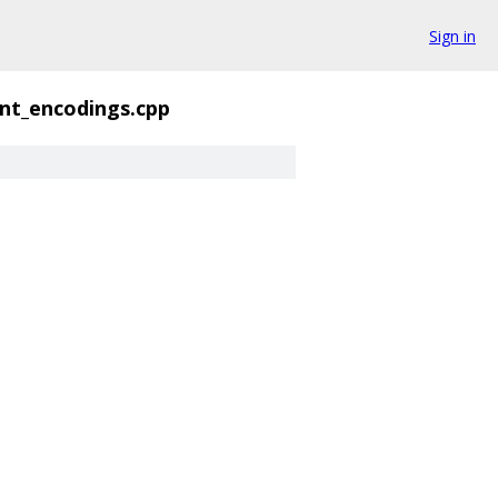
Sign in
nt_encodings.cpp