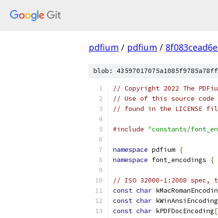
pdfium
/
pdfium
/
8f083cead6
blob: 43597017075a1085f9785a78ff
// Copyright 2022 The PDFiu
// Use of this source code 
// found in the LICENSE fil
#include
"constants/font_en
namespace
 pdfium 
{
namespace
 font_encodings 
{
// ISO 32000-1:2008 spec, t
const
char
 kMacRomanEncodin
const
char
 kWinAnsiEncoding
const
char
 kPDFDocEncoding
[