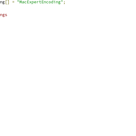
ng
[]
=
"MacExpertEncoding"
;
ngs