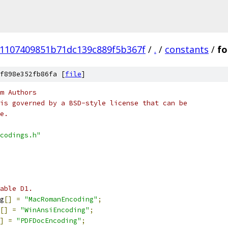
e1107409851b71dc139c889f5b367f
/
.
/
constants
/
fo
f898e352fb86fa [
file
]
m Authors
is governed by a BSD-style license that can be
e.
codings.h"
able D1.
g
[]
=
"MacRomanEncoding"
;
[]
=
"WinAnsiEncoding"
;
]
=
"PDFDocEncoding"
;