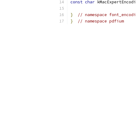
const
char
 kMacExpertEncodi
}
// namespace font_encodi
}
// namespace pdfium