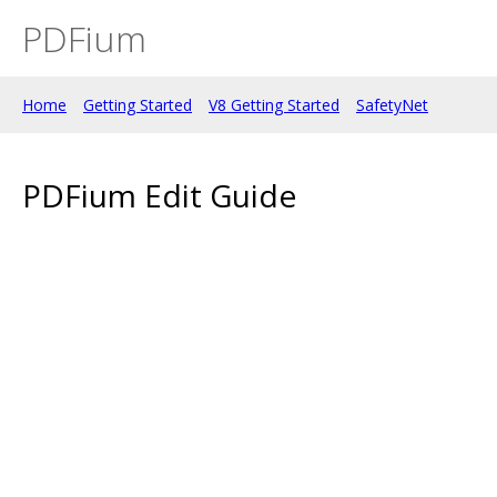
PDFium
Home
Getting Started
V8 Getting Started
SafetyNet
PDFium Edit Guide