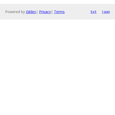
Powered by
Gitiles
|
Privacy
|
Terms
txt
json