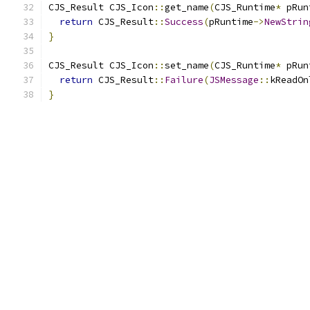
CJS_Result CJS_Icon
::
get_name
(
CJS_Runtime
*
 pRun
return
 CJS_Result
::
Success
(
pRuntime
->
NewStrin
}
CJS_Result CJS_Icon
::
set_name
(
CJS_Runtime
*
 pRun
return
 CJS_Result
::
Failure
(
JSMessage
::
kReadOn
}