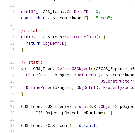
uint32_t
 CJS_Icon
::
ObjDefnID
=
0
;
const
char
 CJS_Icon
::
kName
[]
=
"Icon"
;
// static
uint32_t
 CJS_Icon
::
GetObjDefnID
()
{
return
ObjDefnID
;
}
// static
void
 CJS_Icon
::
DefineJSObjects
(
CFXJS_Engine
*
 pE
ObjDefnID
=
 pEngine
->
DefineObj
(
CJS_Icon
::
kNam
JSConstructor
<
DefineProps
(
pEngine
,
ObjDefnID
,
PropertySpecs
}
CJS_Icon
::
CJS_Icon
(
v8
::
Local
<
v8
::
Object
>
 pObjec
:
 CJS_Object
(
pObject
,
 pRuntime
)
{}
CJS_Icon
::~
CJS_Icon
()
=
default
;