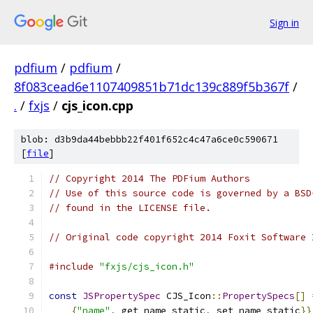
Sign in
pdfium
/
pdfium
/
8f083cead6e1107409851b71dc139c889f5b367f
/
.
/
fxjs
/
cjs_icon.cpp
blob: d3b9da44bebbb22f401f652c4c47a6ce0c590671
[
file
]
// Copyright 2014 The PDFium Authors
// Use of this source code is governed by a BSD
// found in the LICENSE file.
// Original code copyright 2014 Foxit Software 
#include
"fxjs/cjs_icon.h"
const
JSPropertySpec
 CJS_Icon
::
PropertySpecs
[]
{
"name"
,
 get_name_static
,
 set_name_static
}}