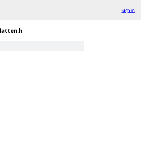
Sign in
flatten.h