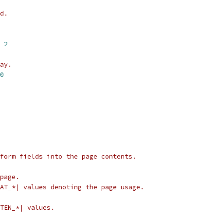
d.
 
2
ay.
0
form fields into the page contents.
page.
AT_*| values denoting the page usage.
TEN_*| values.