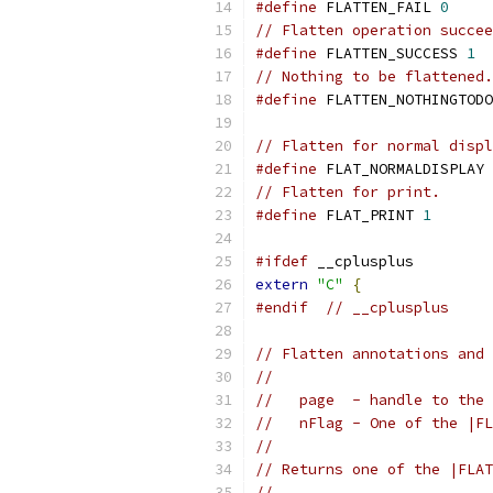
#define
 FLATTEN_FAIL 
0
// Flatten operation succee
#define
 FLATTEN_SUCCESS 
1
// Nothing to be flattened.
#define
 FLATTEN_NOTHINGTODO
// Flatten for normal displ
#define
 FLAT_NORMALDISPLAY 
// Flatten for print.
#define
 FLAT_PRINT 
1
#ifdef
 __cplusplus
extern
"C"
{
#endif
// __cplusplus
// Flatten annotations and 
//
//   page  - handle to the 
//   nFlag - One of the |FL
//
// Returns one of the |FLAT
//