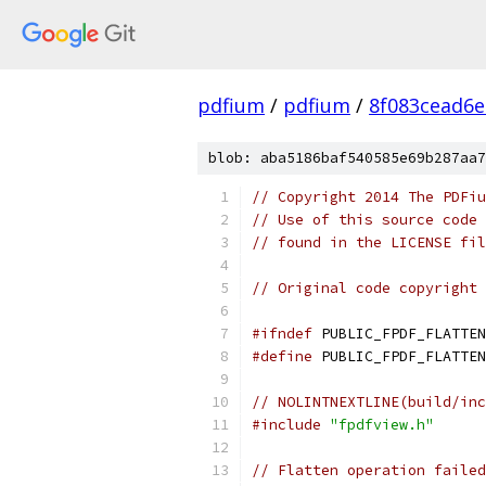
pdfium
/
pdfium
/
8f083cead6
blob: aba5186baf540585e69b287aa7
// Copyright 2014 The PDFiu
// Use of this source code 
// found in the LICENSE fil
// Original code copyright 
#ifndef
 PUBLIC_FPDF_FLATTEN
#define
 PUBLIC_FPDF_FLATTEN
// NOLINTNEXTLINE(build/inc
#include
"fpdfview.h"
// Flatten operation failed