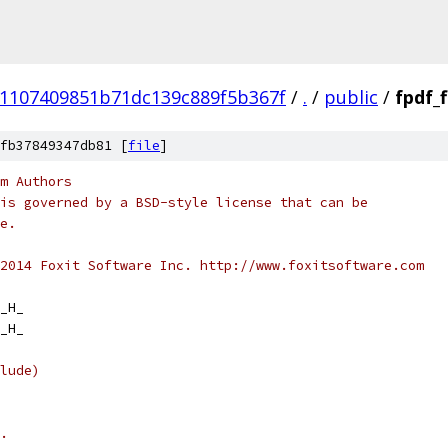
e1107409851b71dc139c889f5b367f
/
.
/
public
/
fpdf_
fb37849347db81 [
file
]
m Authors
is governed by a BSD-style license that can be
e.
2014 Foxit Software Inc. http://www.foxitsoftware.com
_H_
_H_
lude)
.