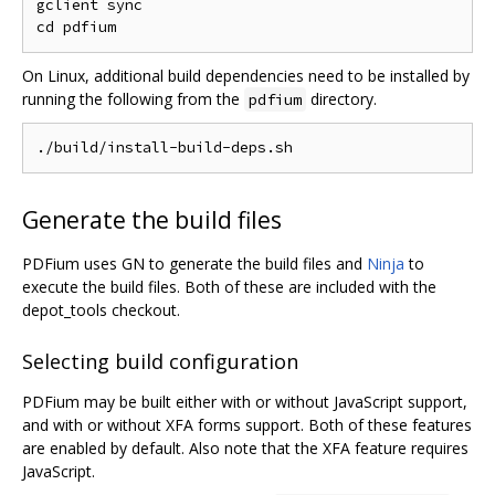
gclient sync

On Linux, additional build dependencies need to be installed by
running the following from the
directory.
pdfium
Generate the build files
PDFium uses GN to generate the build files and
Ninja
to
execute the build files. Both of these are included with the
depot_tools checkout.
Selecting build configuration
PDFium may be built either with or without JavaScript support,
and with or without XFA forms support. Both of these features
are enabled by default. Also note that the XFA feature requires
JavaScript.