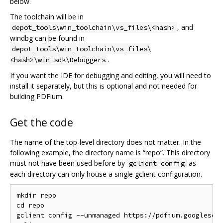
below.
The toolchain will be in
, and
depot_tools\win_toolchain\vs_files\<hash>
windbg can be found in
depot_tools\win_toolchain\vs_files\
.
<hash>\win_sdk\Debuggers
If you want the IDE for debugging and editing, you will need to
install it separately, but this is optional and not needed for
building PDFium.
Get the code
The name of the top-level directory does not matter. In the
following example, the directory name is “repo”. This directory
must not have been used before by
as
gclient config
each directory can only house a single gclient configuration.
mkdir repo

cd repo

gclient config --unmanaged https://pdfium.googlesour