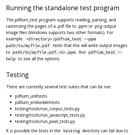
Running the standalone test program
The pdfium_test program supports reading, parsing, and
rasterizing the pages of a .pdf file to .ppm or .png output
image files (Windows supports two other formats). For
example:
<directory>/pdfium_test --ppm
. Note that this will write output images
path/to/myfile.pdf
to
. Run
path/to/myfile.pdf.<n>.ppm
pdfium_test --
to see all the options.
help
Testing
There are currently several test suites that can be run:
pdfium_unittests
pdfium_embeddertests
testing/tools/run_corpus_tests.py
testing/tools/run_javascript_tests.py
testing/tools/run_pixel_tests.py
It is possible the tests in the
directory can fail due to
testing