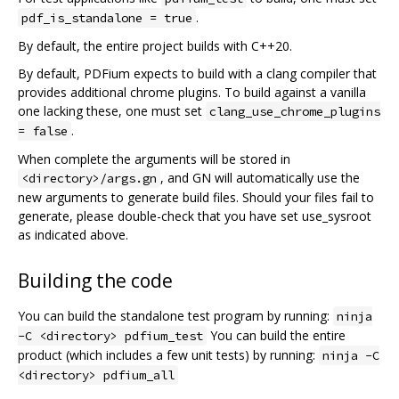
.
pdf_is_standalone = true
By default, the entire project builds with C++20.
By default, PDFium expects to build with a clang compiler that
provides additional chrome plugins. To build against a vanilla
one lacking these, one must set
clang_use_chrome_plugins
.
= false
When complete the arguments will be stored in
, and GN will automatically use the
<directory>/args.gn
new arguments to generate build files. Should your files fail to
generate, please double-check that you have set use_sysroot
as indicated above.
Building the code
You can build the standalone test program by running:
ninja
You can build the entire
-C <directory> pdfium_test
product (which includes a few unit tests) by running:
ninja -C
<directory> pdfium_all