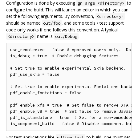
Configuration is done by executing
to
gn args <directory>
configure the build. This will launch an editor in which you can
set the following arguments. By convention,
<directory>
should be named
, and some tools / test support
out/foo
code only works if one follows this convention. A typical
name is
.
<directory>
out/Debug
use_remoteexec = false # Approved users only.  Do ne
is_debug = true  # Enable debugging features.

# Set true to enable experimental Skia backend.

pdf_use_skia = false

# Set true to enable experimental Fontations backend
pdf_enable_fontations = false

pdf_enable_xfa = true  # Set false to remove XFA sup
pdf_enable_v8 = true  # Set false to remove Javascri
pdf_is_standalone = true  # Set for a non-embedded b
For test applications like
to build, one must set
pdfium_test