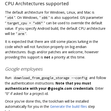
CPU Architectures supported
The default architecture for Windows, Linux, and Mac is
“
”. On Windows, “
” is also supported. GN parameter
x64
x86
“
” can be used to override the default
target_cpu = "x86"
value. If you specify Android build, the default CPU architecture
will be “
”.
arm
It is expected that there are still some places lurking in the
code which will not function properly on big-endian
architectures. Bugs and/or patches are welcome, however
providing this support is
not
a priority at this time.
Google employees
Run:
and follow
download_from_google_storage --config
the authentication instructions.
Note that you must
authenticate with your @google.com credentials
. Enter
“0” if asked for a project-id.
Once you've done this, the toolchain will be installed
automatically for you in the
Generate the build files
step