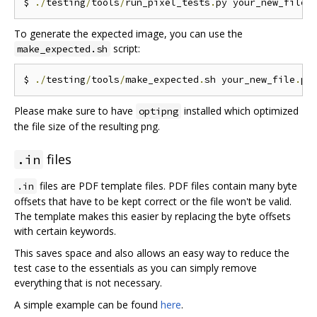
$ 
./
testing
/
tools
/
run_pixel_tests
.
py your_new_file
.
To generate the expected image, you can use the
script:
make_expected.sh
$ 
./
testing
/
tools
/
make_expected
.
sh your_new_file
.
Please make sure to have
installed which optimized
optipng
the file size of the resulting png.
files
.in
files are PDF template files. PDF files contain many byte
.in
offsets that have to be kept correct or the file won't be valid.
The template makes this easier by replacing the byte offsets
with certain keywords.
This saves space and also allows an easy way to reduce the
test case to the essentials as you can simply remove
everything that is not necessary.
A simple example can be found
here
.