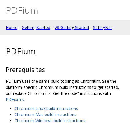
PDFium
Home
Getting Started
V8 Getting Started
SafetyNet
PDFium
Prerequisites
PDFium uses the same build tooling as Chromium. See the
platform-specific Chromium build instructions to get started,
but replace Chromium's “Get the code” instructions with
PDFium's
.
Chromium Linux build instructions
Chromium Mac build instructions
Chromium Windows build instructions