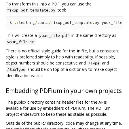
To transform this into a PDF, you can use the
tool:
fixup_pdf_template.py
$ 
./
testing
/
tools
/
fixup_pdf_template
.
py your_file
.
i
This will create a
in the same directory as
your_file.pdf
.
your_file.in
There is no official style guide for the .in file, but a consistent
style is preferred simply to help with readability. If possible,
object numbers should be consecutive and
and
/Type
should be on top of a dictionary to make object
/SubType
identification easier.
Embedding PDFium in your own projects
The public/ directory contains header files for the APIs
available for use by embedders of PDFium. The PDFium
project endeavors to keep these as stable as possible.
Outside of the public/ directory, code may change at any time,