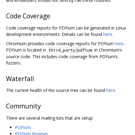
and embedders should not directly call these routines.
Code Coverage
Code coverage reports for PDFium can be generated in Linux
development environments. Details can be found
here
.
Chromium provides code coverage reports for PDFium
here
.
PDFium is located in
in Chromium‘s
third_party/pdfium
source code. This includes code coverage from PDFium’s
fuzzers.
Waterfall
The current health of the source tree can be found
here
.
Community
There are several mailing lists that are setup:
PDFium
PDFium Reviews