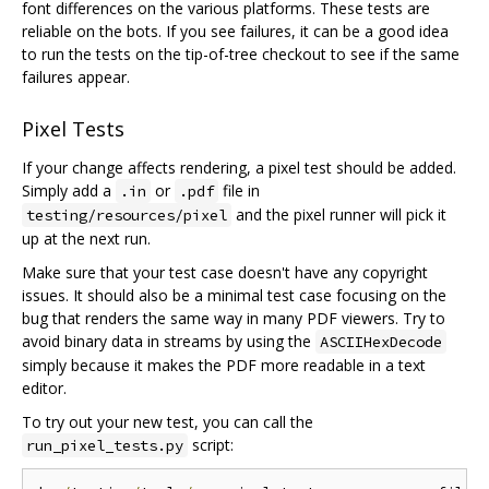
font differences on the various platforms. These tests are
reliable on the bots. If you see failures, it can be a good idea
to run the tests on the tip-of-tree checkout to see if the same
failures appear.
Pixel Tests
If your change affects rendering, a pixel test should be added.
Simply add a
or
file in
.in
.pdf
and the pixel runner will pick it
testing/resources/pixel
up at the next run.
Make sure that your test case doesn't have any copyright
issues. It should also be a minimal test case focusing on the
bug that renders the same way in many PDF viewers. Try to
avoid binary data in streams by using the
ASCIIHexDecode
simply because it makes the PDF more readable in a text
editor.
To try out your new test, you can call the
script:
run_pixel_tests.py