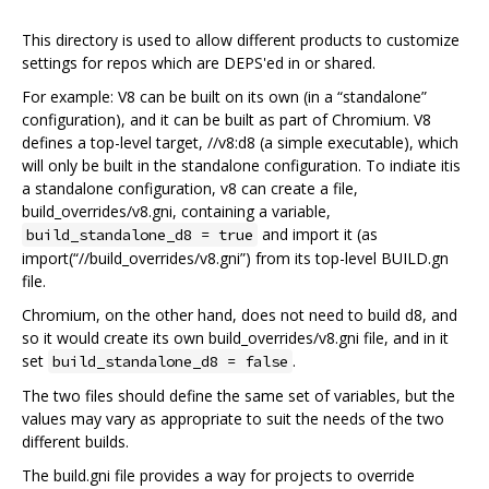
This directory is used to allow different products to customize
settings for repos which are DEPS'ed in or shared.
For example: V8 can be built on its own (in a “standalone”
configuration), and it can be built as part of Chromium. V8
defines a top-level target, //v8:d8 (a simple executable), which
will only be built in the standalone configuration. To indiate itis
a standalone configuration, v8 can create a file,
build_overrides/v8.gni, containing a variable,
and import it (as
build_standalone_d8 = true
import(“//build_overrides/v8.gni”) from its top-level BUILD.gn
file.
Chromium, on the other hand, does not need to build d8, and
so it would create its own build_overrides/v8.gni file, and in it
set
.
build_standalone_d8 = false
The two files should define the same set of variables, but the
values may vary as appropriate to suit the needs of the two
different builds.
The build.gni file provides a way for projects to override