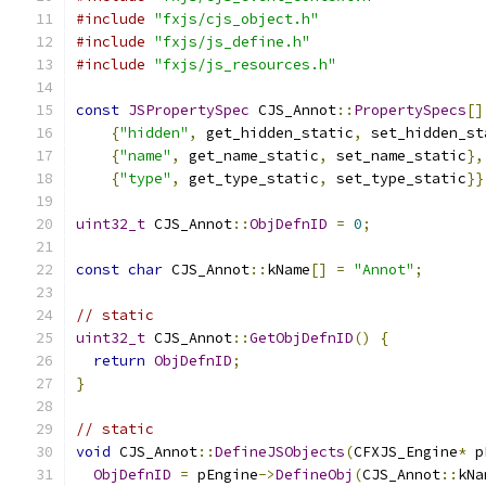
#include
"fxjs/cjs_object.h"
#include
"fxjs/js_define.h"
#include
"fxjs/js_resources.h"
const
JSPropertySpec
 CJS_Annot
::
PropertySpecs
[]
{
"hidden"
,
 get_hidden_static
,
 set_hidden_st
{
"name"
,
 get_name_static
,
 set_name_static
},
{
"type"
,
 get_type_static
,
 set_type_static
}}
uint32_t
 CJS_Annot
::
ObjDefnID
=
0
;
const
char
 CJS_Annot
::
kName
[]
=
"Annot"
;
// static
uint32_t
 CJS_Annot
::
GetObjDefnID
()
{
return
ObjDefnID
;
}
// static
void
 CJS_Annot
::
DefineJSObjects
(
CFXJS_Engine
*
 p
ObjDefnID
=
 pEngine
->
DefineObj
(
CJS_Annot
::
kNa