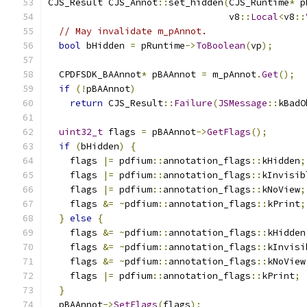
CJS_Result CJS_Annot
::
set_hidden
(
CJS_Runtime
*
 p
                                 v8
::
Local
<
v8
::
// May invalidate m_pAnnot.
bool
 bHidden 
=
 pRuntime
->
ToBoolean
(
vp
);
  CPDFSDK_BAAnnot
*
 pBAAnnot 
=
 m_pAnnot
.
Get
();
if
(!
pBAAnnot
)
return
 CJS_Result
::
Failure
(
JSMessage
::
kBadO
uint32_t
 flags 
=
 pBAAnnot
->
GetFlags
();
if
(
bHidden
)
{
    flags 
|=
 pdfium
::
annotation_flags
::
kHidden
;
    flags 
|=
 pdfium
::
annotation_flags
::
kInvisib
    flags 
|=
 pdfium
::
annotation_flags
::
kNoView
;
    flags 
&=
~
pdfium
::
annotation_flags
::
kPrint
;
}
else
{
    flags 
&=
~
pdfium
::
annotation_flags
::
kHidden
    flags 
&=
~
pdfium
::
annotation_flags
::
kInvisi
    flags 
&=
~
pdfium
::
annotation_flags
::
kNoView
    flags 
|=
 pdfium
::
annotation_flags
::
kPrint
;
}
  pBAAnnot
->
SetFlags
(
flags
);