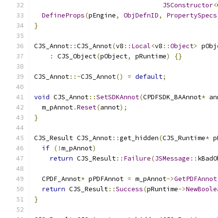
JSConstructor
<
DefineProps
(
pEngine
,
ObjDefnID
,
PropertySpecs
}
CJS_Annot
::
CJS_Annot
(
v8
::
Local
<
v8
::
Object
>
 pObj
:
 CJS_Object
(
pObject
,
 pRuntime
)
{}
CJS_Annot
::~
CJS_Annot
()
=
default
;
void
 CJS_Annot
::
SetSDKAnnot
(
CPDFSDK_BAAnnot
*
 an
  m_pAnnot
.
Reset
(
annot
);
}
CJS_Result CJS_Annot
::
get_hidden
(
CJS_Runtime
*
 p
if
(!
m_pAnnot
)
return
 CJS_Result
::
Failure
(
JSMessage
::
kBadO
  CPDF_Annot
*
 pPDFAnnot 
=
 m_pAnnot
->
GetPDFAnnot
return
 CJS_Result
::
Success
(
pRuntime
->
NewBoole
}