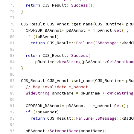
return
 CJS_Result
::
Success
();
}
CJS_Result CJS_Annot
::
get_name
(
CJS_Runtime
*
 pRu
  CPDFSDK_BAAnnot
*
 pBAAnnot 
=
 m_pAnnot
.
Get
();
if
(!
pBAAnnot
)
return
 CJS_Result
::
Failure
(
JSMessage
::
kBadO
return
 CJS_Result
::
Success
(
      pRuntime
->
NewString
(
pBAAnnot
->
GetAnnotNam
}
CJS_Result CJS_Annot
::
set_name
(
CJS_Runtime
*
 pRu
// May invalidate m_pAnnot.
WideString
 annotName 
=
 pRuntime
->
ToWideString
  CPDFSDK_BAAnnot
*
 pBAAnnot 
=
 m_pAnnot
.
Get
();
if
(!
pBAAnnot
)
return
 CJS_Result
::
Failure
(
JSMessage
::
kBadO
  pBAAnnot
->
SetAnnotName
(
annotName
);