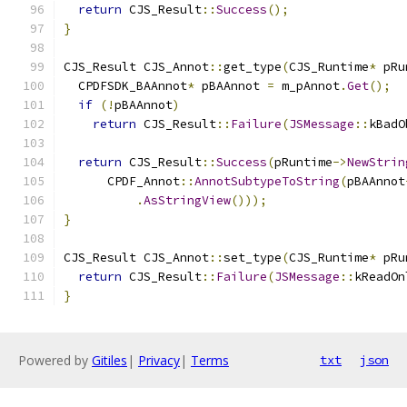
return
 CJS_Result
::
Success
();
}
CJS_Result CJS_Annot
::
get_type
(
CJS_Runtime
*
 pRu
  CPDFSDK_BAAnnot
*
 pBAAnnot 
=
 m_pAnnot
.
Get
();
if
(!
pBAAnnot
)
return
 CJS_Result
::
Failure
(
JSMessage
::
kBadO
return
 CJS_Result
::
Success
(
pRuntime
->
NewStrin
      CPDF_Annot
::
AnnotSubtypeToString
(
pBAAnnot
.
AsStringView
()));
}
CJS_Result CJS_Annot
::
set_type
(
CJS_Runtime
*
 pRu
return
 CJS_Result
::
Failure
(
JSMessage
::
kReadOn
}
Powered by
Gitiles
|
Privacy
|
Terms
txt
json