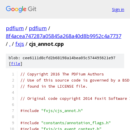
Sign in
pdfium
/
pdfium
/
8f4acea747287a05845a268a40d8b9952c4a7737
/
.
/
fxjs
/
cjs_annot.cpp
blob: cee6111d8cfd2b68198a14bea05c574495621e97
[
file
]
// Copyright 2016 The PDFium Authors
// Use of this source code is governed by a BSD
// found in the LICENSE file.
// Original code copyright 2014 Foxit Software 
#include
"fxjs/cjs_annot.h"
#include
"constants/annotation_flags.h"
#include
"fxjs/cjs_event_context.h"