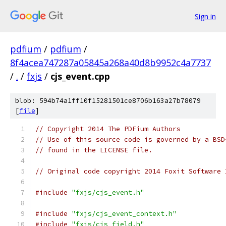
Sign in
pdfium
/
pdfium
/
8f4acea747287a05845a268a40d8b9952c4a7737
/
.
/
fxjs
/
cjs_event.cpp
blob: 594b74a1ff10f15281501ce8706b163a27b78079
[
file
]
// Copyright 2014 The PDFium Authors
// Use of this source code is governed by a BSD
// found in the LICENSE file.
// Original code copyright 2014 Foxit Software 
#include
"fxjs/cjs_event.h"
#include
"fxjs/cjs_event_context.h"
#include
"fxjs/cjs_field.h"