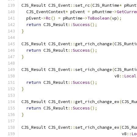
CJS_Result CJS_Event
::
set_rc
(
CJS_Runtime
*
 pRunt
  CJS_EventContext
*
 pEvent 
=
 pRuntime
->
GetCurre
  pEvent
->
Rc
()
=
 pRuntime
->
ToBoolean
(
vp
);
return
 CJS_Result
::
Success
();
}
CJS_Result CJS_Event
::
get_rich_change
(
CJS_Runti
return
 CJS_Result
::
Success
();
}
CJS_Result CJS_Event
::
set_rich_change
(
CJS_Runti
                                      v8
::
Local
return
 CJS_Result
::
Success
();
}
CJS_Result CJS_Event
::
get_rich_change_ex
(
CJS_Ru
return
 CJS_Result
::
Success
();
}
CJS_Result CJS_Event
::
set_rich_change_ex
(
CJS_Ru
                                         v8
::
Lo