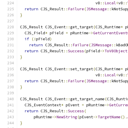
                                 v8
::
Local
<
v8
::
return
 CJS_Result
::
Failure
(
JSMessage
::
kNotSup
}
CJS_Result CJS_Event
::
get_target
(
CJS_Runtime
*
 p
  CJS_Field
*
 pField 
=
 pRuntime
->
GetCurrentEvent
if
(!
pField
)
return
 CJS_Result
::
Failure
(
JSMessage
::
kBadO
return
 CJS_Result
::
Success
(
pField
->
ToV8Object
}
CJS_Result CJS_Event
::
set_target
(
CJS_Runtime
*
 p
                                 v8
::
Local
<
v8
::
return
 CJS_Result
::
Failure
(
JSMessage
::
kNotSup
}
CJS_Result CJS_Event
::
get_target_name
(
CJS_Runti
  CJS_EventContext
*
 pEvent 
=
 pRuntime
->
GetCurre
return
 CJS_Result
::
Success
(
      pRuntime
->
NewString
(
pEvent
->
TargetName
().
}