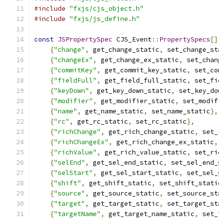
#include
"fxjs/cjs_object.h"
#include
"fxjs/js_define.h"
const
JSPropertySpec
 CJS_Event
::
PropertySpecs
[]
{
"change"
,
 get_change_static
,
 set_change_st
{
"changeEx"
,
 get_change_ex_static
,
 set_chan
{
"commitKey"
,
 get_commit_key_static
,
 set_co
{
"fieldFull"
,
 get_field_full_static
,
 set_fi
{
"keyDown"
,
 get_key_down_static
,
 set_key_do
{
"modifier"
,
 get_modifier_static
,
 set_modif
{
"name"
,
 get_name_static
,
 set_name_static
},
{
"rc"
,
 get_rc_static
,
 set_rc_static
},
{
"richChange"
,
 get_rich_change_static
,
 set_
{
"richChangeEx"
,
 get_rich_change_ex_static
,
{
"richValue"
,
 get_rich_value_static
,
 set_ri
{
"selEnd"
,
 get_sel_end_static
,
 set_sel_end_
{
"selStart"
,
 get_sel_start_static
,
 set_sel_
{
"shift"
,
 get_shift_static
,
 set_shift_stati
{
"source"
,
 get_source_static
,
 set_source_st
{
"target"
,
 get_target_static
,
 set_target_st
{
"targetName"
,
 get_target_name_static
,
 set_