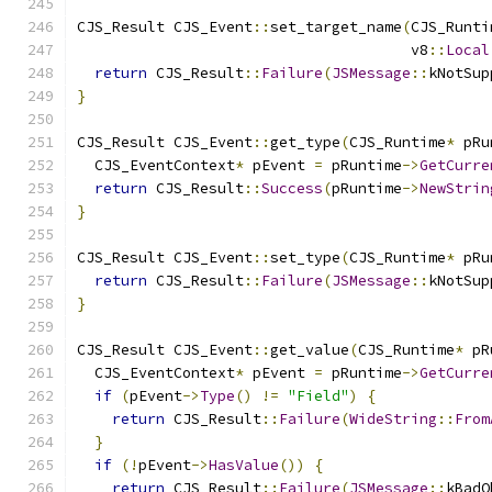
CJS_Result CJS_Event
::
set_target_name
(
CJS_Runti
                                      v8
::
Local
return
 CJS_Result
::
Failure
(
JSMessage
::
kNotSup
}
CJS_Result CJS_Event
::
get_type
(
CJS_Runtime
*
 pRu
  CJS_EventContext
*
 pEvent 
=
 pRuntime
->
GetCurre
return
 CJS_Result
::
Success
(
pRuntime
->
NewStrin
}
CJS_Result CJS_Event
::
set_type
(
CJS_Runtime
*
 pRu
return
 CJS_Result
::
Failure
(
JSMessage
::
kNotSup
}
CJS_Result CJS_Event
::
get_value
(
CJS_Runtime
*
 pR
  CJS_EventContext
*
 pEvent 
=
 pRuntime
->
GetCurre
if
(
pEvent
->
Type
()
!=
"Field"
)
{
return
 CJS_Result
::
Failure
(
WideString
::
From
}
if
(!
pEvent
->
HasValue
())
{
return
 CJS_Result
::
Failure
(
JSMessage
::
kBadO