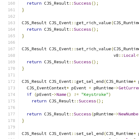
return
 CJS_Result
::
Success
();
}
CJS_Result CJS_Event
::
get_rich_value
(
CJS_Runtim
return
 CJS_Result
::
Success
();
}
CJS_Result CJS_Event
::
set_rich_value
(
CJS_Runtim
                                     v8
::
Local
<
return
 CJS_Result
::
Success
();
}
CJS_Result CJS_Event
::
get_sel_end
(
CJS_Runtime
*
 
  CJS_EventContext
*
 pEvent 
=
 pRuntime
->
GetCurre
if
(
pEvent
->
Name
()
!=
"Keystroke"
)
return
 CJS_Result
::
Success
();
return
 CJS_Result
::
Success
(
pRuntime
->
NewNumbe
}
CJS_Result CJS_Event
::
set_sel_end
(
CJS_Runtime
*
 