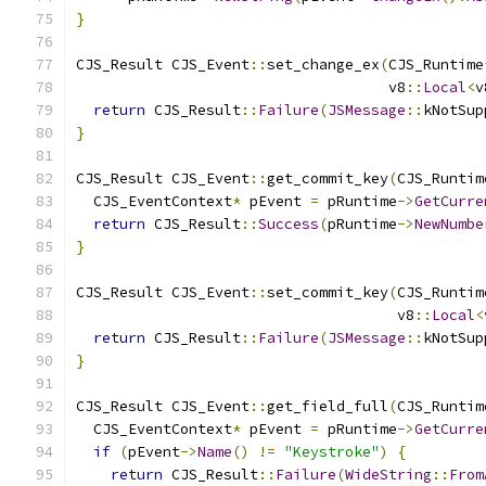
}
CJS_Result CJS_Event
::
set_change_ex
(
CJS_Runtime
                                    v8
::
Local
<
v
return
 CJS_Result
::
Failure
(
JSMessage
::
kNotSup
}
CJS_Result CJS_Event
::
get_commit_key
(
CJS_Runtim
  CJS_EventContext
*
 pEvent 
=
 pRuntime
->
GetCurre
return
 CJS_Result
::
Success
(
pRuntime
->
NewNumbe
}
CJS_Result CJS_Event
::
set_commit_key
(
CJS_Runtim
                                     v8
::
Local
<
return
 CJS_Result
::
Failure
(
JSMessage
::
kNotSup
}
CJS_Result CJS_Event
::
get_field_full
(
CJS_Runtim
  CJS_EventContext
*
 pEvent 
=
 pRuntime
->
GetCurre
if
(
pEvent
->
Name
()
!=
"Keystroke"
)
{
return
 CJS_Result
::
Failure
(
WideString
::
From