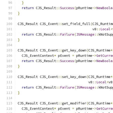
}
return
 CJS_Result
::
Success
(
pRuntime
->
NewBoole
}
CJS_Result CJS_Event
::
set_field_full
(
CJS_Runtim
                                     v8
::
Local
<
return
 CJS_Result
::
Failure
(
JSMessage
::
kNotSup
}
CJS_Result CJS_Event
::
get_key_down
(
CJS_Runtime
*
  CJS_EventContext
*
 pEvent 
=
 pRuntime
->
GetCurre
return
 CJS_Result
::
Success
(
pRuntime
->
NewBoole
}
CJS_Result CJS_Event
::
set_key_down
(
CJS_Runtime
*
                                   v8
::
Local
<
v8
return
 CJS_Result
::
Failure
(
JSMessage
::
kNotSup
}
CJS_Result CJS_Event
::
get_modifier
(
CJS_Runtime
*
  CJS_EventContext
*
 pEvent 
=
 pRuntime
->
GetCurre