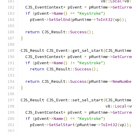
                                  v8
::
Local
<
v8
:
  CJS_EventContext
*
 pEvent 
=
 pRuntime
->
GetCurre
if
(
pEvent
->
Name
()
==
"Keystroke"
)
    pEvent
->
SetSelEnd
(
pRuntime
->
ToInt32
(
vp
));
return
 CJS_Result
::
Success
();
}
CJS_Result CJS_Event
::
get_sel_start
(
CJS_Runtime
  CJS_EventContext
*
 pEvent 
=
 pRuntime
->
GetCurre
if
(
pEvent
->
Name
()
!=
"Keystroke"
)
return
 CJS_Result
::
Success
();
return
 CJS_Result
::
Success
(
pRuntime
->
NewNumbe
}
CJS_Result CJS_Event
::
set_sel_start
(
CJS_Runtime
                                    v8
::
Local
<
v
  CJS_EventContext
*
 pEvent 
=
 pRuntime
->
GetCurre
if
(
pEvent
->
Name
()
==
"Keystroke"
)
    pEvent
->
SetSelStart
(
pRuntime
->
ToInt32
(
vp
));