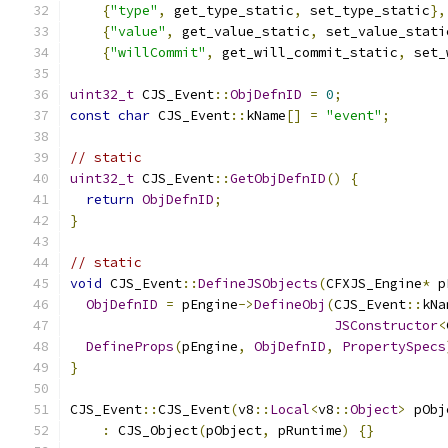
{
"type"
,
 get_type_static
,
 set_type_static
},
{
"value"
,
 get_value_static
,
 set_value_stati
{
"willCommit"
,
 get_will_commit_static
,
 set_
uint32_t
 CJS_Event
::
ObjDefnID
=
0
;
const
char
 CJS_Event
::
kName
[]
=
"event"
;
// static
uint32_t
 CJS_Event
::
GetObjDefnID
()
{
return
ObjDefnID
;
}
// static
void
 CJS_Event
::
DefineJSObjects
(
CFXJS_Engine
*
 p
ObjDefnID
=
 pEngine
->
DefineObj
(
CJS_Event
::
kNa
JSConstructor
<
DefineProps
(
pEngine
,
ObjDefnID
,
PropertySpecs
}
CJS_Event
::
CJS_Event
(
v8
::
Local
<
v8
::
Object
>
 pObj
:
 CJS_Object
(
pObject
,
 pRuntime
)
{}