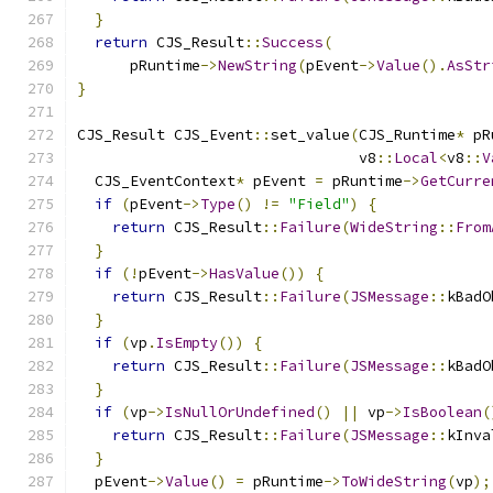
}
return
 CJS_Result
::
Success
(
      pRuntime
->
NewString
(
pEvent
->
Value
().
AsStr
}
CJS_Result CJS_Event
::
set_value
(
CJS_Runtime
*
 pR
                                v8
::
Local
<
v8
::
V
  CJS_EventContext
*
 pEvent 
=
 pRuntime
->
GetCurre
if
(
pEvent
->
Type
()
!=
"Field"
)
{
return
 CJS_Result
::
Failure
(
WideString
::
From
}
if
(!
pEvent
->
HasValue
())
{
return
 CJS_Result
::
Failure
(
JSMessage
::
kBadO
}
if
(
vp
.
IsEmpty
())
{
return
 CJS_Result
::
Failure
(
JSMessage
::
kBadO
}
if
(
vp
->
IsNullOrUndefined
()
||
 vp
->
IsBoolean
(
return
 CJS_Result
::
Failure
(
JSMessage
::
kInva
}
  pEvent
->
Value
()
=
 pRuntime
->
ToWideString
(
vp
);