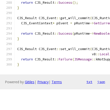
return
 CJS_Result
::
Success
();
}
CJS_Result CJS_Event
::
get_will_commit
(
CJS_Runti
  CJS_EventContext
*
 pEvent 
=
 pRuntime
->
GetCurre
return
 CJS_Result
::
Success
(
pRuntime
->
NewBoole
}
CJS_Result CJS_Event
::
set_will_commit
(
CJS_Runti
                                      v8
::
Local
return
 CJS_Result
::
Failure
(
JSMessage
::
kNotSup
}
Powered by
Gitiles
|
Privacy
|
Terms
txt
json