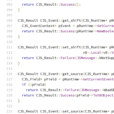
return
 CJS_Result
::
Success
();
}
CJS_Result CJS_Event
::
get_shift
(
CJS_Runtime
*
 pR
  CJS_EventContext
*
 pEvent 
=
 pRuntime
->
GetCurre
return
 CJS_Result
::
Success
(
pRuntime
->
NewBoole
}
CJS_Result CJS_Event
::
set_shift
(
CJS_Runtime
*
 pR
                                v8
::
Local
<
v8
::
V
return
 CJS_Result
::
Failure
(
JSMessage
::
kNotSup
}
CJS_Result CJS_Event
::
get_source
(
CJS_Runtime
*
 p
  CJS_Field
*
 pField 
=
 pRuntime
->
GetCurrentEvent
if
(!
pField
)
return
 CJS_Result
::
Failure
(
JSMessage
::
kBadO
return
 CJS_Result
::
Success
(
pField
->
ToV8Object
}
CJS_Result CJS_Event
::
set_source
(
CJS_Runtime
*
 p