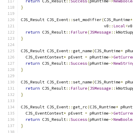
return
 CJS_Result
::
Success
(
pRuntime
->
NewBoole
}
CJS_Result CJS_Event
::
set_modifier
(
CJS_Runtime
*
                                   v8
::
Local
<
v8
return
 CJS_Result
::
Failure
(
JSMessage
::
kNotSup
}
CJS_Result CJS_Event
::
get_name
(
CJS_Runtime
*
 pRu
  CJS_EventContext
*
 pEvent 
=
 pRuntime
->
GetCurre
return
 CJS_Result
::
Success
(
pRuntime
->
NewStrin
}
CJS_Result CJS_Event
::
set_name
(
CJS_Runtime
*
 pRu
return
 CJS_Result
::
Failure
(
JSMessage
::
kNotSup
}
CJS_Result CJS_Event
::
get_rc
(
CJS_Runtime
*
 pRunt
  CJS_EventContext
*
 pEvent 
=
 pRuntime
->
GetCurre
return
 CJS_Result
::
Success
(
pRuntime
->
NewBoole
}