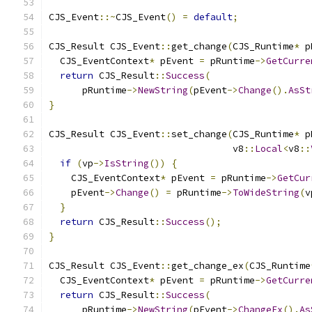
CJS_Event
::~
CJS_Event
()
=
default
;
CJS_Result CJS_Event
::
get_change
(
CJS_Runtime
*
 p
  CJS_EventContext
*
 pEvent 
=
 pRuntime
->
GetCurre
return
 CJS_Result
::
Success
(
      pRuntime
->
NewString
(
pEvent
->
Change
().
AsSt
}
CJS_Result CJS_Event
::
set_change
(
CJS_Runtime
*
 p
                                 v8
::
Local
<
v8
::
if
(
vp
->
IsString
())
{
    CJS_EventContext
*
 pEvent 
=
 pRuntime
->
GetCur
    pEvent
->
Change
()
=
 pRuntime
->
ToWideString
(
v
}
return
 CJS_Result
::
Success
();
}
CJS_Result CJS_Event
::
get_change_ex
(
CJS_Runtime
  CJS_EventContext
*
 pEvent 
=
 pRuntime
->
GetCurre
return
 CJS_Result
::
Success
(
      pRuntime
->
NewString
(
pEvent
->
ChangeEx
().
As