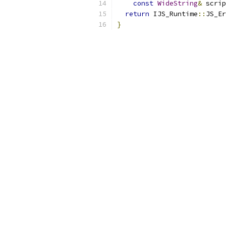
const
WideString
&
 scrip
return
 IJS_Runtime
::
JS_Er
}