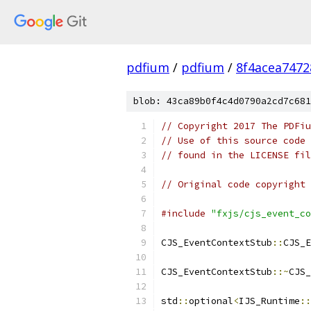
pdfium
/
pdfium
/
8f4acea747
blob: 43ca89b0f4c4d0790a2cd7c681
// Copyright 2017 The PDFiu
// Use of this source code 
// found in the LICENSE fil
// Original code copyright 
#include
"fxjs/cjs_event_co
CJS_EventContextStub
::
CJS_E
CJS_EventContextStub
::~
CJS_
std
::
optional
<
IJS_Runtime
::