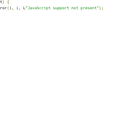
t
)
{
ror
(
1
,
1
,
 L
"JavaScript support not present"
);