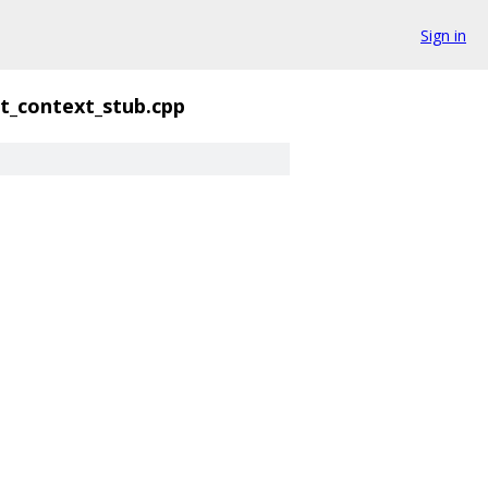
Sign in
nt_context_stub.cpp