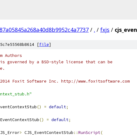
287a05845a268a40d8b9952c4a7737
/
.
/
fxjs
/
cjs_eve
5c7e55568b8614 [
file
]
m Authors
is governed by a BSD-style license that can be
e.
2014 Foxit Software Inc. http://www.foxitsoftware.com
ntext_stub.h"
ventContextStub
()
=
default
;
EventContextStub
()
=
default
;
JS_Error
>
 CJS_EventContextStub
::
RunScript
(