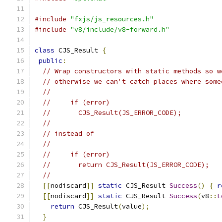
#include
"fxjs/js_resources.h"
#include
"v8/include/v8-forward.h"
class
 CJS_Result 
{
public
:
// Wrap constructors with static methods so w
// otherwise we can't catch places where some
//
//     if (error)
//       CJS_Result(JS_ERROR_CODE);
//
// instead of
//
//     if (error)
//       return CJS_Result(JS_ERROR_CODE);
//
[[
nodiscard
]]
static
 CJS_Result 
Success
()
{
r
[[
nodiscard
]]
static
 CJS_Result 
Success
(
v8
::
L
return
 CJS_Result
(
value
);
}