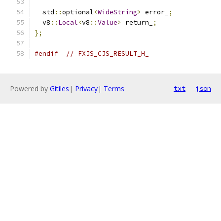
  std
::
optional
<
WideString
>
 error_
;
  v8
::
Local
<
v8
::
Value
>
 return_
;
};
#endif
// FXJS_CJS_RESULT_H_
Powered by
Gitiles
|
Privacy
|
Terms
txt
json