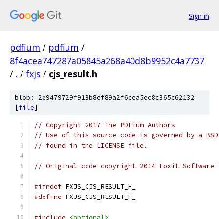
Sign in
pdfium
/
pdfium
/
8f4acea747287a05845a268a40d8b9952c4a7737
/
.
/
fxjs
/
cjs_result.h
blob: 2e9479729f913b8ef89a2f6eea5ec8c365c62132
[
file
]
// Copyright 2017 The PDFium Authors
// Use of this source code is governed by a BSD
// found in the LICENSE file.
// Original code copyright 2014 Foxit Software 
#ifndef
 FXJS_CJS_RESULT_H_
#define
 FXJS_CJS_RESULT_H_
#include
<optional>