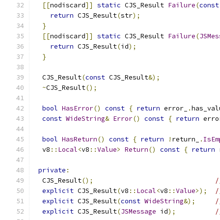
[[
nodiscard
]]
static
 CJS_Result 
Failure
(
const
return
 CJS_Result
(
str
);
}
[[
nodiscard
]]
static
 CJS_Result 
Failure
(
JSMes
return
 CJS_Result
(
id
);
}
  CJS_Result
(
const
 CJS_Result
&);
~
CJS_Result
();
bool
HasError
()
const
{
return
 error_
.
has_val
const
WideString
&
Error
()
const
{
return
 erro
bool
HasReturn
()
const
{
return
!
return_
.
IsEm
  v8
::
Local
<
v8
::
Value
>
Return
()
const
{
return
 
private
:
  CJS_Result
();
/
explicit
 CJS_Result
(
v8
::
Local
<
v8
::
Value
>);
/
explicit
 CJS_Result
(
const
WideString
&);
/
explicit
 CJS_Result
(
JSMessage
 id
);
/