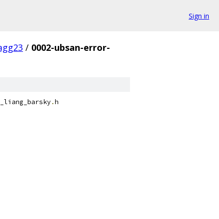
Sign in
agg23
/
0002-ubsan-error-
_liang_barsky
.
h