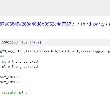
287a05845a268a40d8b9952c4a7737
/
.
/
third_party
/
f206222bd449be [
file
]
g23
/
agg_clip_liang_barsky
.
h b
/
third_party
/
agg23
/
agg_clip
44
_clip_liang_barsky
.
h
_clip_liang_barsky
.
h
SKY_INCLUDED
SKY_INCLUDED
ics/safe_math.h"