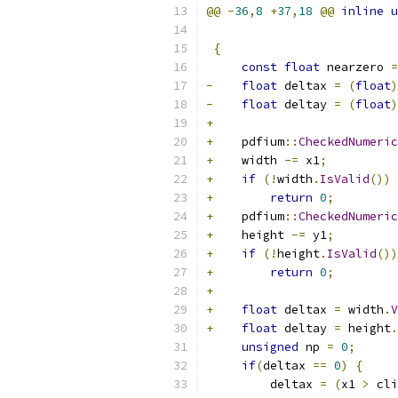
@@
-
36
,
8
+
37
,
18
@@
inline
u
                           
{
const
float
 nearzero 
=
-
float
 deltax 
=
(
float
)
-
float
 deltay 
=
(
float
)
+
+
    pdfium
::
CheckedNumeric
+
    width 
-=
 x1
;
+
if
(!
width
.
IsValid
())
+
return
0
;
+
    pdfium
::
CheckedNumeric
+
    height 
-=
 y1
;
+
if
(!
height
.
IsValid
())
+
return
0
;
+
+
float
 deltax 
=
 width
.
V
+
float
 deltay 
=
 height
.
unsigned
 np 
=
0
;
if
(
deltax 
==
0
)
{
         deltax 
=
(
x1 
>
 cli