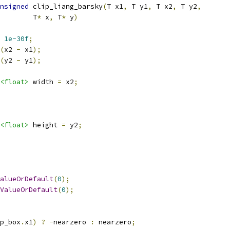
nsigned
 clip_liang_barsky
(
T x1
,
 T y1
,
 T x2
,
 T y2
,
        T
*
 x
,
 T
*
 y
)
1e-30f
;
(
x2 
-
 x1
);
(
y2 
-
 y1
);
<float>
 width 
=
 x2
;
<float>
 height 
=
 y2
;
alueOrDefault
(
0
);
ValueOrDefault
(
0
);
p_box
.
x1
)
?
-
nearzero 
:
 nearzero
;