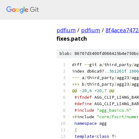
pdfium
/
pdfium
/
8f4acea747
fixes.patch
blob: 86707d3400fd066425b4e750bc
diff 
--
git a
/
third_party
/
ag
index db6ca97
..
5b1261f
1006
---
 a
/
third_party
/
agg23
/
agg
+++
 b
/
third_party
/
agg23
/
agg
@@
-
20
,
6
+
20
,
7
@@
#ifndef
 AGG_CLIP_LIANG_BAR
#define
 AGG_CLIP_LIANG_BAR
#include
"agg_basics.h"
+#
include 
"core/fxcrt/numer
namespace
 agg
{
template
<
class
 T
>