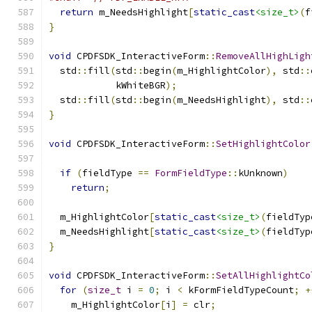
return
 m_NeedsHighlight
[
static_cast
<size_t>
(
f
}
void
 CPDFSDK_InteractiveForm
::
RemoveAllHighLigh
  std
::
fill
(
std
::
begin
(
m_HighlightColor
),
 std
::
            kWhiteBGR
);
  std
::
fill
(
std
::
begin
(
m_NeedsHighlight
),
 std
::
}
void
 CPDFSDK_InteractiveForm
::
SetHighlightColor
if
(
fieldType 
==
FormFieldType
::
kUnknown
)
return
;
  m_HighlightColor
[
static_cast
<size_t>
(
fieldTyp
  m_NeedsHighlight
[
static_cast
<size_t>
(
fieldTyp
}
void
 CPDFSDK_InteractiveForm
::
SetAllHighlightCo
for
(
size_t
 i 
=
0
;
 i 
<
 kFormFieldTypeCount
;
+
    m_HighlightColor
[
i
]
=
 clr
;