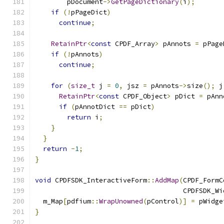
        pDocument
->
GetPageDictionary
(
i
);
if
(!
pPageDict
)
continue
;
RetainPtr
<
const
 CPDF_Array
>
 pAnnots 
=
 pPage
if
(!
pAnnots
)
continue
;
for
(
size_t
 j 
=
0
,
 jsz 
=
 pAnnots
->
size
();
 j
RetainPtr
<
const
 CPDF_Object
>
 pDict 
=
 pAnn
if
(
pAnnotDict 
==
 pDict
)
return
 i
;
}
}
return
-
1
;
}
void
 CPDFSDK_InteractiveForm
::
AddMap
(
CPDF_FormC
                                     CPDFSDK_Wi
  m_Map
[
pdfium
::
WrapUnowned
(
pControl
)]
=
 pWidge
}