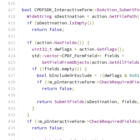
bool
 CPDFSDK_InteractiveForm
::
DoAction_SubmitFo
WideString
 sDestination 
=
 action
.
GetFilePath
(
if
(
sDestination
.
IsEmpty
())
return
false
;
if
(
action
.
HasFields
())
{
uint32_t
 dwFlags 
=
 action
.
GetFlags
();
    std
::
vector
<
CPDF_FormField
*>
 fields 
=
GetFieldFromObjects
(
action
.
GetAllFields
if
(!
fields
.
empty
())
{
bool
 bIncludeOrExclude 
=
!(
dwFlags 
&
0x01
if
(!
m_pInteractiveForm
->
CheckRequiredFie
return
false
;
return
SubmitFields
(
sDestination
,
 fields
,
}
}
if
(!
m_pInteractiveForm
->
CheckRequiredFields
(
return
false
;