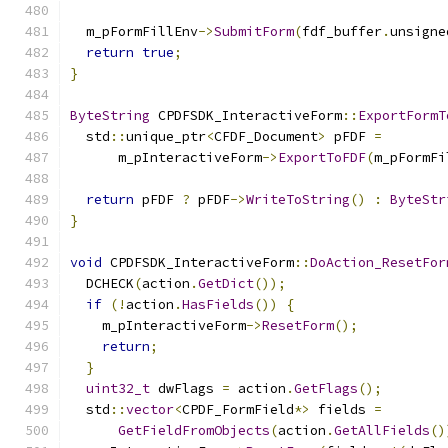
  m_pFormFillEnv
->
SubmitForm
(
fdf_buffer
.
unsigne
return
true
;
}
ByteString
 CPDFSDK_InteractiveForm
::
ExportFormT
  std
::
unique_ptr
<
CFDF_Document
>
 pFDF 
=
      m_pInteractiveForm
->
ExportToFDF
(
m_pFormFi
return
 pFDF 
?
 pFDF
->
WriteToString
()
:
ByteStr
}
void
 CPDFSDK_InteractiveForm
::
DoAction_ResetFor
  DCHECK
(
action
.
GetDict
());
if
(!
action
.
HasFields
())
{
    m_pInteractiveForm
->
ResetForm
();
return
;
}
uint32_t
 dwFlags 
=
 action
.
GetFlags
();
  std
::
vector
<
CPDF_FormField
*>
 fields 
=
GetFieldFromObjects
(
action
.
GetAllFields
()