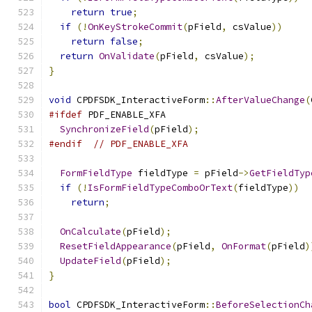
return
true
;
if
(!
OnKeyStrokeCommit
(
pField
,
 csValue
))
return
false
;
return
OnValidate
(
pField
,
 csValue
);
}
void
 CPDFSDK_InteractiveForm
::
AfterValueChange
(
#ifdef
 PDF_ENABLE_XFA
SynchronizeField
(
pField
);
#endif
// PDF_ENABLE_XFA
FormFieldType
 fieldType 
=
 pField
->
GetFieldTyp
if
(!
IsFormFieldTypeComboOrText
(
fieldType
))
return
;
OnCalculate
(
pField
);
ResetFieldAppearance
(
pField
,
OnFormat
(
pField
)
UpdateField
(
pField
);
}
bool
 CPDFSDK_InteractiveForm
::
BeforeSelectionCh