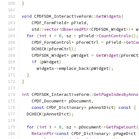
}
void
 CPDFSDK_InteractiveForm
::
GetWidgets
(
    CPDF_FormField
*
 pField
,
    std
::
vector
<
ObservedPtr
<
CPDFSDK_Widget
>>*
 w
for
(
int
 i 
=
0
,
 sz 
=
 pField
->
CountControls
();
    CPDF_FormControl
*
 pFormCtrl 
=
 pField
->
GetCo
    DCHECK
(
pFormCtrl
);
    CPDFSDK_Widget
*
 pWidget 
=
GetWidget
(
pFormCt
if
(
pWidget
)
      widgets
->
emplace_back
(
pWidget
);
}
}
int
 CPDFSDK_InteractiveForm
::
GetPageIndexByAnno
    CPDF_Document
*
 pDocument
,
const
 CPDF_Dictionary
*
 pAnnotDict
)
const
{
  DCHECK
(
pAnnotDict
);
for
(
int
 i 
=
0
,
 sz 
=
 pDocument
->
GetPageCount
(
RetainPtr
<
const
 CPDF_Dictionary
>
 pPageDict 