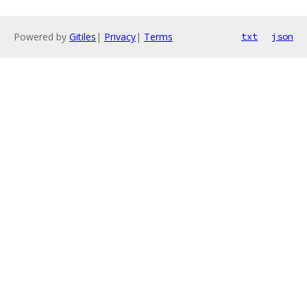
Powered by
Gitiles
|
Privacy
|
Terms
txt
json