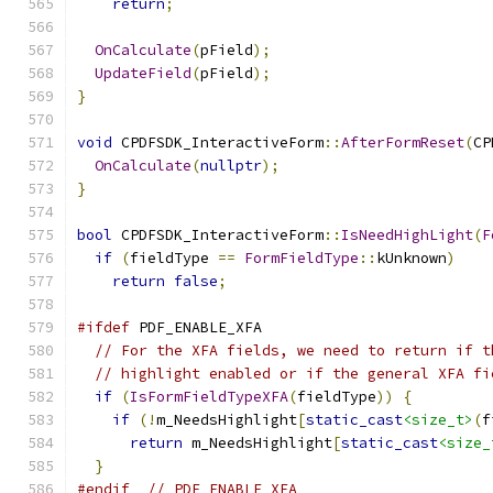
return
;
OnCalculate
(
pField
);
UpdateField
(
pField
);
}
void
 CPDFSDK_InteractiveForm
::
AfterFormReset
(
CP
OnCalculate
(
nullptr
);
}
bool
 CPDFSDK_InteractiveForm
::
IsNeedHighLight
(
F
if
(
fieldType 
==
FormFieldType
::
kUnknown
)
return
false
;
#ifdef
 PDF_ENABLE_XFA
// For the XFA fields, we need to return if t
// highlight enabled or if the general XFA fi
if
(
IsFormFieldTypeXFA
(
fieldType
))
{
if
(!
m_NeedsHighlight
[
static_cast
<size_t>
(
f
return
 m_NeedsHighlight
[
static_cast
<size_
}
#endif
// PDF_ENABLE_XFA