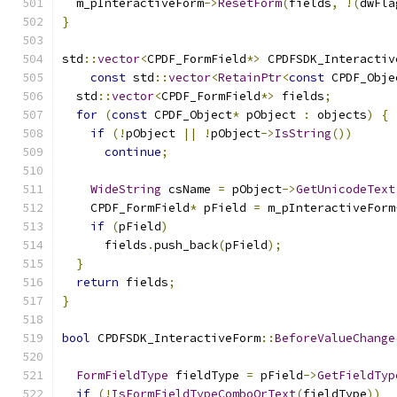
  m_pInteractiveForm
->
ResetForm
(
fields
,
!(
dwFla
}
std
::
vector
<
CPDF_FormField
*>
 CPDFSDK_Interactiv
const
 std
::
vector
<
RetainPtr
<
const
 CPDF_Obje
  std
::
vector
<
CPDF_FormField
*>
 fields
;
for
(
const
 CPDF_Object
*
 pObject 
:
 objects
)
{
if
(!
pObject 
||
!
pObject
->
IsString
())
continue
;
WideString
 csName 
=
 pObject
->
GetUnicodeText
    CPDF_FormField
*
 pField 
=
 m_pInteractiveForm
if
(
pField
)
      fields
.
push_back
(
pField
);
}
return
 fields
;
}
bool
 CPDFSDK_InteractiveForm
::
BeforeValueChange
FormFieldType
 fieldType 
=
 pField
->
GetFieldTyp
if
(!
IsFormFieldTypeComboOrText
(
fieldType
))