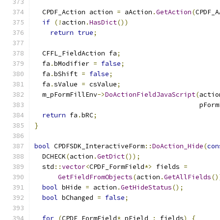
  CPDF_Action action 
=
 aAction
.
GetAction
(
CPDF_A
if
(!
action
.
HasDict
())
return
true
;
  CFFL_FieldAction fa
;
  fa
.
bModifier 
=
false
;
  fa
.
bShift 
=
false
;
  fa
.
sValue 
=
 csValue
;
  m_pFormFillEnv
->
DoActionFieldJavaScript
(
actio
                                          pForm
return
 fa
.
bRC
;
}
bool
 CPDFSDK_InteractiveForm
::
DoAction_Hide
(
con
  DCHECK
(
action
.
GetDict
());
  std
::
vector
<
CPDF_FormField
*>
 fields 
=
GetFieldFromObjects
(
action
.
GetAllFields
()
bool
 bHide 
=
 action
.
GetHideStatus
();
bool
 bChanged 
=
false
;
for
(
CPDF_FormField
*
 pField 
:
 fields
)
{