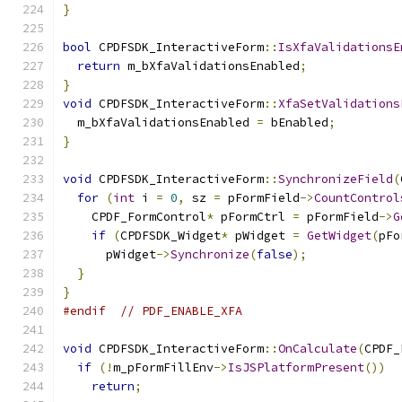
}
bool
 CPDFSDK_InteractiveForm
::
IsXfaValidationsE
return
 m_bXfaValidationsEnabled
;
}
void
 CPDFSDK_InteractiveForm
::
XfaSetValidations
  m_bXfaValidationsEnabled 
=
 bEnabled
;
}
void
 CPDFSDK_InteractiveForm
::
SynchronizeField
(
for
(
int
 i 
=
0
,
 sz 
=
 pFormField
->
CountControl
    CPDF_FormControl
*
 pFormCtrl 
=
 pFormField
->
G
if
(
CPDFSDK_Widget
*
 pWidget 
=
GetWidget
(
pFo
      pWidget
->
Synchronize
(
false
);
}
}
#endif
// PDF_ENABLE_XFA
void
 CPDFSDK_InteractiveForm
::
OnCalculate
(
CPDF_
if
(!
m_pFormFillEnv
->
IsJSPlatformPresent
())
return
;