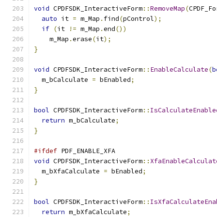
void
 CPDFSDK_InteractiveForm
::
RemoveMap
(
CPDF_Fo
auto
 it 
=
 m_Map
.
find
(
pControl
);
if
(
it 
!=
 m_Map
.
end
())
    m_Map
.
erase
(
it
);
}
void
 CPDFSDK_InteractiveForm
::
EnableCalculate
(
b
  m_bCalculate 
=
 bEnabled
;
}
bool
 CPDFSDK_InteractiveForm
::
IsCalculateEnable
return
 m_bCalculate
;
}
#ifdef
 PDF_ENABLE_XFA
void
 CPDFSDK_InteractiveForm
::
XfaEnableCalculat
  m_bXfaCalculate 
=
 bEnabled
;
}
bool
 CPDFSDK_InteractiveForm
::
IsXfaCalculateEna
return
 m_bXfaCalculate
;