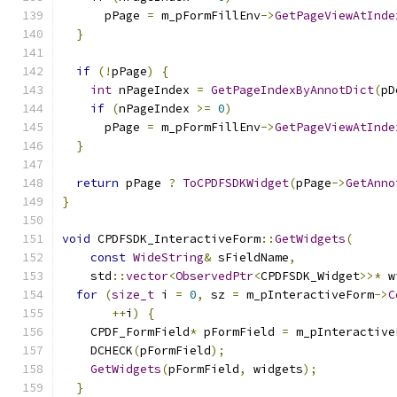
      pPage 
=
 m_pFormFillEnv
->
GetPageViewAtInde
}
if
(!
pPage
)
{
int
 nPageIndex 
=
GetPageIndexByAnnotDict
(
pD
if
(
nPageIndex 
>=
0
)
      pPage 
=
 m_pFormFillEnv
->
GetPageViewAtInde
}
return
 pPage 
?
ToCPDFSDKWidget
(
pPage
->
GetAnno
}
void
 CPDFSDK_InteractiveForm
::
GetWidgets
(
const
WideString
&
 sFieldName
,
    std
::
vector
<
ObservedPtr
<
CPDFSDK_Widget
>>*
 w
for
(
size_t
 i 
=
0
,
 sz 
=
 m_pInteractiveForm
->
C
++
i
)
{
    CPDF_FormField
*
 pFormField 
=
 m_pInteractive
    DCHECK
(
pFormField
);
GetWidgets
(
pFormField
,
 widgets
);
}