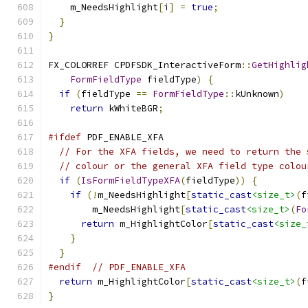
    m_NeedsHighlight
[
i
]
=
true
;
}
}
FX_COLORREF CPDFSDK_InteractiveForm
::
GetHighlig
FormFieldType
 fieldType
)
{
if
(
fieldType 
==
FormFieldType
::
kUnknown
)
return
 kWhiteBGR
;
#ifdef
 PDF_ENABLE_XFA
// For the XFA fields, we need to return the 
// colour or the general XFA field type colou
if
(
IsFormFieldTypeXFA
(
fieldType
))
{
if
(!
m_NeedsHighlight
[
static_cast
<size_t>
(
f
        m_NeedsHighlight
[
static_cast
<size_t>
(
Fo
return
 m_HighlightColor
[
static_cast
<size_
}
}
#endif
// PDF_ENABLE_XFA
return
 m_HighlightColor
[
static_cast
<size_t>
(
f
}