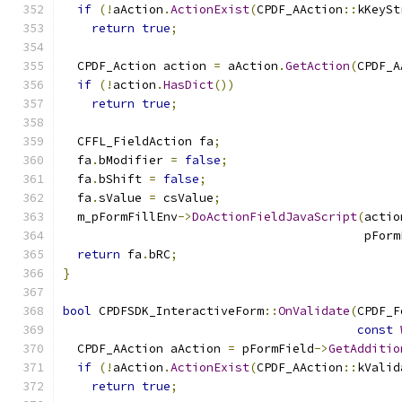
if
(!
aAction
.
ActionExist
(
CPDF_AAction
::
kKeySt
return
true
;
  CPDF_Action action 
=
 aAction
.
GetAction
(
CPDF_A
if
(!
action
.
HasDict
())
return
true
;
  CFFL_FieldAction fa
;
  fa
.
bModifier 
=
false
;
  fa
.
bShift 
=
false
;
  fa
.
sValue 
=
 csValue
;
  m_pFormFillEnv
->
DoActionFieldJavaScript
(
actio
                                          pForm
return
 fa
.
bRC
;
}
bool
 CPDFSDK_InteractiveForm
::
OnValidate
(
CPDF_F
const
  CPDF_AAction aAction 
=
 pFormField
->
GetAdditio
if
(!
aAction
.
ActionExist
(
CPDF_AAction
::
kValid
return
true
;