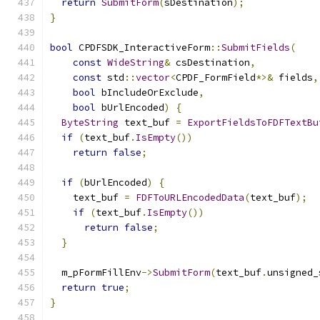
return
SubmitForm
(
sDestination
);
}
bool
 CPDFSDK_InteractiveForm
::
SubmitFields
(
const
WideString
&
 csDestination
,
const
 std
::
vector
<
CPDF_FormField
*>&
 fields
,
bool
 bIncludeOrExclude
,
bool
 bUrlEncoded
)
{
ByteString
 text_buf 
=
ExportFieldsToFDFTextBu
if
(
text_buf
.
IsEmpty
())
return
false
;
if
(
bUrlEncoded
)
{
    text_buf 
=
FDFToURLEncodedData
(
text_buf
);
if
(
text_buf
.
IsEmpty
())
return
false
;
}
  m_pFormFillEnv
->
SubmitForm
(
text_buf
.
unsigned_
return
true
;
}