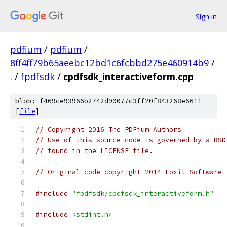
Sign in
pdfium
/
pdfium
/
8ff4ff79b65aeebc12bd1c6fcbbd275e460914b9
/
.
/
fpdfsdk
/
cpdfsdk_interactiveform.cpp
blob: f469ce93966b2742d90077c3ff20f843268e6611
[
file
]
// Copyright 2016 The PDFium Authors
// Use of this source code is governed by a BSD
// found in the LICENSE file.
// Original code copyright 2014 Foxit Software 
#include
"fpdfsdk/cpdfsdk_interactiveform.h"
#include
<stdint.h>