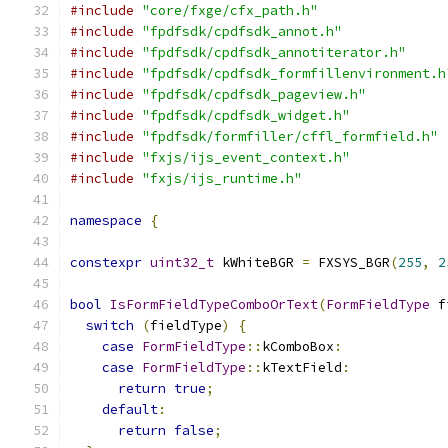
#include
"core/fxge/cfx_path.h"
#include
"fpdfsdk/cpdfsdk_annot.h"
#include
"fpdfsdk/cpdfsdk_annotiterator.h"
#include
"fpdfsdk/cpdfsdk_formfillenvironment.h
#include
"fpdfsdk/cpdfsdk_pageview.h"
#include
"fpdfsdk/cpdfsdk_widget.h"
#include
"fpdfsdk/formfiller/cffl_formfield.h"
#include
"fxjs/ijs_event_context.h"
#include
"fxjs/ijs_runtime.h"
namespace
{
constexpr
uint32_t
 kWhiteBGR 
=
 FXSYS_BGR
(
255
,
2
bool
IsFormFieldTypeComboOrText
(
FormFieldType
 f
switch
(
fieldType
)
{
case
FormFieldType
::
kComboBox
:
case
FormFieldType
::
kTextField
:
return
true
;
default
:
return
false
;