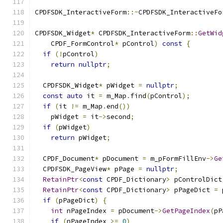
CPDFSDK_InteractiveForm
::~
CPDFSDK_InteractiveFo
CPDFSDK_Widget
*
 CPDFSDK_InteractiveForm
::
GetWid
    CPDF_FormControl
*
 pControl
)
const
{
if
(!
pControl
)
return
nullptr
;
  CPDFSDK_Widget
*
 pWidget 
=
nullptr
;
const
auto
 it 
=
 m_Map
.
find
(
pControl
);
if
(
it 
!=
 m_Map
.
end
())
    pWidget 
=
 it
->
second
;
if
(
pWidget
)
return
 pWidget
;
  CPDF_Document
*
 pDocument 
=
 m_pFormFillEnv
->
Ge
  CPDFSDK_PageView
*
 pPage 
=
nullptr
;
RetainPtr
<
const
 CPDF_Dictionary
>
 pControlDict
RetainPtr
<
const
 CPDF_Dictionary
>
 pPageDict 
=
 
if
(
pPageDict
)
{
int
 nPageIndex 
=
 pDocument
->
GetPageIndex
(
pP
if
(
nPageIndex 
>=
0
)