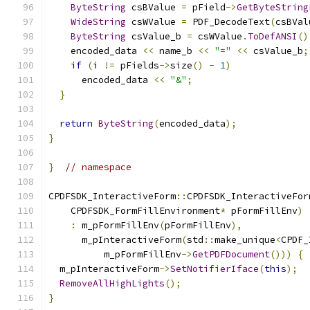
ByteString
 csBValue 
=
 pField
->
GetByteString
WideString
 csWValue 
=
 PDF_DecodeText
(
csBVal
ByteString
 csValue_b 
=
 csWValue
.
ToDefANSI
()
    encoded_data 
<<
 name_b 
<<
"="
<<
 csValue_b
;
if
(
i 
!=
 pFields
->
size
()
-
1
)
      encoded_data 
<<
"&"
;
}
return
ByteString
(
encoded_data
);
}
}
// namespace
CPDFSDK_InteractiveForm
::
CPDFSDK_InteractiveFor
    CPDFSDK_FormFillEnvironment
*
 pFormFillEnv
)
:
 m_pFormFillEnv
(
pFormFillEnv
),
      m_pInteractiveForm
(
std
::
make_unique
<
CPDF_
          m_pFormFillEnv
->
GetPDFDocument
()))
{
  m_pInteractiveForm
->
SetNotifierIface
(
this
);
RemoveAllHighLights
();
}