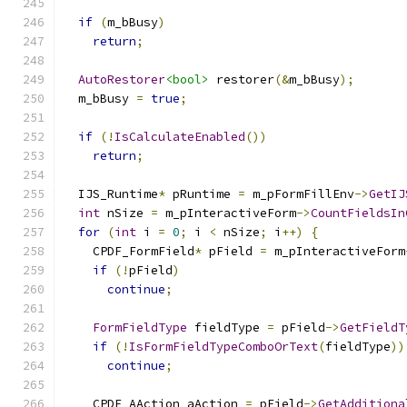
if
(
m_bBusy
)
return
;
AutoRestorer
<bool>
 restorer
(&
m_bBusy
);
  m_bBusy 
=
true
;
if
(!
IsCalculateEnabled
())
return
;
  IJS_Runtime
*
 pRuntime 
=
 m_pFormFillEnv
->
GetIJ
int
 nSize 
=
 m_pInteractiveForm
->
CountFieldsIn
for
(
int
 i 
=
0
;
 i 
<
 nSize
;
 i
++)
{
    CPDF_FormField
*
 pField 
=
 m_pInteractiveForm
if
(!
pField
)
continue
;
FormFieldType
 fieldType 
=
 pField
->
GetFieldT
if
(!
IsFormFieldTypeComboOrText
(
fieldType
))
continue
;
    CPDF_AAction aAction 
=
 pField
->
GetAdditiona