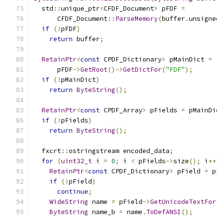
  std
::
unique_ptr
<
CFDF_Document
>
 pFDF 
=
      CFDF_Document
::
ParseMemory
(
buffer
.
unsigne
if
(!
pFDF
)
return
 buffer
;
RetainPtr
<
const
 CPDF_Dictionary
>
 pMainDict 
=
      pFDF
->
GetRoot
()->
GetDictFor
(
"FDF"
);
if
(!
pMainDict
)
return
ByteString
();
RetainPtr
<
const
 CPDF_Array
>
 pFields 
=
 pMainDi
if
(!
pFields
)
return
ByteString
();
  fxcrt
::
ostringstream encoded_data
;
for
(
uint32_t
 i 
=
0
;
 i 
<
 pFields
->
size
();
 i
++
RetainPtr
<
const
 CPDF_Dictionary
>
 pField 
=
 p
if
(!
pField
)
continue
;
WideString
 name 
=
 pField
->
GetUnicodeTextFor
ByteString
 name_b 
=
 name
.
ToDefANSI
();