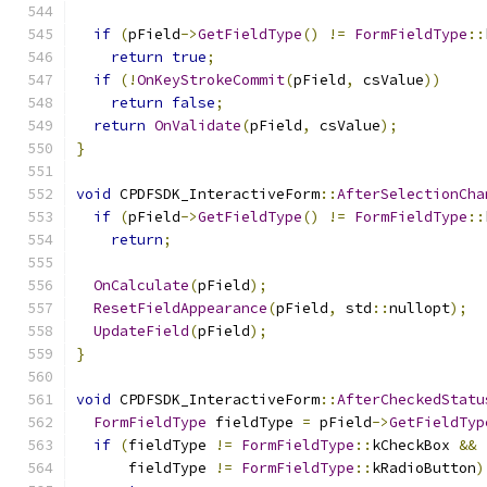
if
(
pField
->
GetFieldType
()
!=
FormFieldType
::
return
true
;
if
(!
OnKeyStrokeCommit
(
pField
,
 csValue
))
return
false
;
return
OnValidate
(
pField
,
 csValue
);
}
void
 CPDFSDK_InteractiveForm
::
AfterSelectionCha
if
(
pField
->
GetFieldType
()
!=
FormFieldType
::
return
;
OnCalculate
(
pField
);
ResetFieldAppearance
(
pField
,
 std
::
nullopt
);
UpdateField
(
pField
);
}
void
 CPDFSDK_InteractiveForm
::
AfterCheckedStatu
FormFieldType
 fieldType 
=
 pField
->
GetFieldTyp
if
(
fieldType 
!=
FormFieldType
::
kCheckBox 
&&
      fieldType 
!=
FormFieldType
::
kRadioButton
)