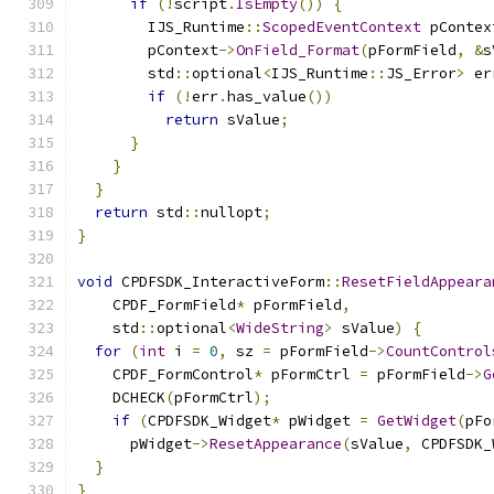
if
(!
script
.
IsEmpty
())
{
        IJS_Runtime
::
ScopedEventContext
 pContex
        pContext
->
OnField_Format
(
pFormField
,
&
s
        std
::
optional
<
IJS_Runtime
::
JS_Error
>
 er
if
(!
err
.
has_value
())
return
 sValue
;
}
}
}
return
 std
::
nullopt
;
}
void
 CPDFSDK_InteractiveForm
::
ResetFieldAppeara
    CPDF_FormField
*
 pFormField
,
    std
::
optional
<
WideString
>
 sValue
)
{
for
(
int
 i 
=
0
,
 sz 
=
 pFormField
->
CountControl
    CPDF_FormControl
*
 pFormCtrl 
=
 pFormField
->
G
    DCHECK
(
pFormCtrl
);
if
(
CPDFSDK_Widget
*
 pWidget 
=
GetWidget
(
pFo
      pWidget
->
ResetAppearance
(
sValue
,
 CPDFSDK_
}
}