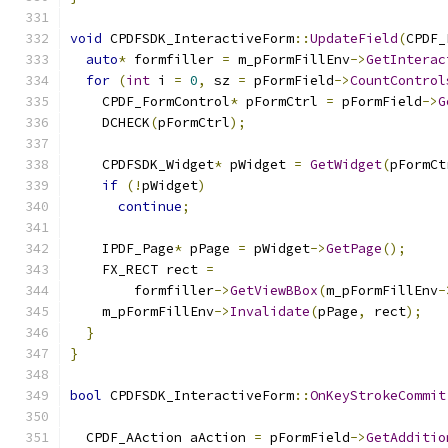
void
 CPDFSDK_InteractiveForm
::
UpdateField
(
CPDF_
auto
*
 formfiller 
=
 m_pFormFillEnv
->
GetInterac
for
(
int
 i 
=
0
,
 sz 
=
 pFormField
->
CountControl
    CPDF_FormControl
*
 pFormCtrl 
=
 pFormField
->
G
    DCHECK
(
pFormCtrl
);
    CPDFSDK_Widget
*
 pWidget 
=
GetWidget
(
pFormCt
if
(!
pWidget
)
continue
;
    IPDF_Page
*
 pPage 
=
 pWidget
->
GetPage
();
    FX_RECT rect 
=
        formfiller
->
GetViewBBox
(
m_pFormFillEnv
-
    m_pFormFillEnv
->
Invalidate
(
pPage
,
 rect
);
}
}
bool
 CPDFSDK_InteractiveForm
::
OnKeyStrokeCommit
  CPDF_AAction aAction 
=
 pFormField
->
GetAdditio