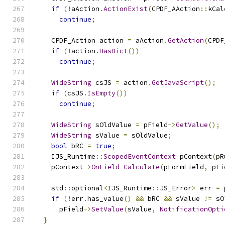
if
(!
aAction
.
ActionExist
(
CPDF_AAction
::
kCal
continue
;
    CPDF_Action action 
=
 aAction
.
GetAction
(
CPDF
if
(!
action
.
HasDict
())
continue
;
WideString
 csJS 
=
 action
.
GetJavaScript
();
if
(
csJS
.
IsEmpty
())
continue
;
WideString
 sOldValue 
=
 pField
->
GetValue
();
WideString
 sValue 
=
 sOldValue
;
bool
 bRC 
=
true
;
    IJS_Runtime
::
ScopedEventContext
 pContext
(
pR
    pContext
->
OnField_Calculate
(
pFormField
,
 pFi
    std
::
optional
<
IJS_Runtime
::
JS_Error
>
 err 
=
 
if
(!
err
.
has_value
()
&&
 bRC 
&&
 sValue 
!=
 sO
      pField
->
SetValue
(
sValue
,
NotificationOpti
}