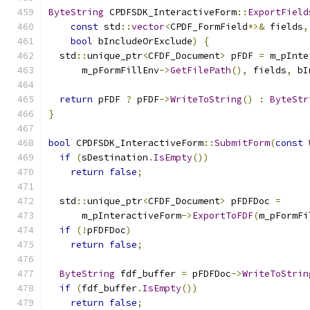
ByteString
 CPDFSDK_InteractiveForm
::
ExportField
const
 std
::
vector
<
CPDF_FormField
*>&
 fields
,
bool
 bIncludeOrExclude
)
{
  std
::
unique_ptr
<
CFDF_Document
>
 pFDF 
=
 m_pInte
      m_pFormFillEnv
->
GetFilePath
(),
 fields
,
 bI
return
 pFDF 
?
 pFDF
->
WriteToString
()
:
ByteStr
}
bool
 CPDFSDK_InteractiveForm
::
SubmitForm
(
const
if
(
sDestination
.
IsEmpty
())
return
false
;
  std
::
unique_ptr
<
CFDF_Document
>
 pFDFDoc 
=
      m_pInteractiveForm
->
ExportToFDF
(
m_pFormFi
if
(!
pFDFDoc
)
return
false
;
ByteString
 fdf_buffer 
=
 pFDFDoc
->
WriteToStrin
if
(
fdf_buffer
.
IsEmpty
())
return
false
;