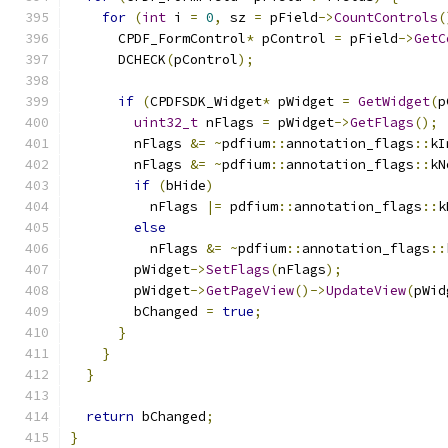
for
(
int
 i 
=
0
,
 sz 
=
 pField
->
CountControls
(
      CPDF_FormControl
*
 pControl 
=
 pField
->
GetC
      DCHECK
(
pControl
);
if
(
CPDFSDK_Widget
*
 pWidget 
=
GetWidget
(
p
uint32_t
 nFlags 
=
 pWidget
->
GetFlags
();
        nFlags 
&=
~
pdfium
::
annotation_flags
::
kI
        nFlags 
&=
~
pdfium
::
annotation_flags
::
kN
if
(
bHide
)
          nFlags 
|=
 pdfium
::
annotation_flags
::
k
else
          nFlags 
&=
~
pdfium
::
annotation_flags
::
        pWidget
->
SetFlags
(
nFlags
);
        pWidget
->
GetPageView
()->
UpdateView
(
pWid
        bChanged 
=
true
;
}
}
}
return
 bChanged
;
}