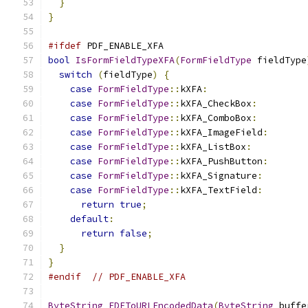
}
}
#ifdef
 PDF_ENABLE_XFA
bool
IsFormFieldTypeXFA
(
FormFieldType
 fieldType
switch
(
fieldType
)
{
case
FormFieldType
::
kXFA
:
case
FormFieldType
::
kXFA_CheckBox
:
case
FormFieldType
::
kXFA_ComboBox
:
case
FormFieldType
::
kXFA_ImageField
:
case
FormFieldType
::
kXFA_ListBox
:
case
FormFieldType
::
kXFA_PushButton
:
case
FormFieldType
::
kXFA_Signature
:
case
FormFieldType
::
kXFA_TextField
:
return
true
;
default
:
return
false
;
}
}
#endif
// PDF_ENABLE_XFA
ByteString
FDFToURLEncodedData
(
ByteString
 buffe