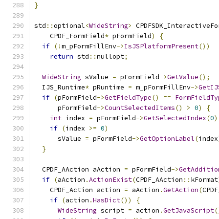
}
std
::
optional
<
WideString
>
 CPDFSDK_InteractiveFo
    CPDF_FormField
*
 pFormField
)
{
if
(!
m_pFormFillEnv
->
IsJSPlatformPresent
())
return
 std
::
nullopt
;
WideString
 sValue 
=
 pFormField
->
GetValue
();
  IJS_Runtime
*
 pRuntime 
=
 m_pFormFillEnv
->
GetIJ
if
(
pFormField
->
GetFieldType
()
==
FormFieldTy
      pFormField
->
CountSelectedItems
()
>
0
)
{
int
 index 
=
 pFormField
->
GetSelectedIndex
(
0
)
if
(
index 
>=
0
)
      sValue 
=
 pFormField
->
GetOptionLabel
(
index
}
  CPDF_AAction aAction 
=
 pFormField
->
GetAdditio
if
(
aAction
.
ActionExist
(
CPDF_AAction
::
kFormat
    CPDF_Action action 
=
 aAction
.
GetAction
(
CPDF
if
(
action
.
HasDict
())
{
WideString
 script 
=
 action
.
GetJavaScript
(