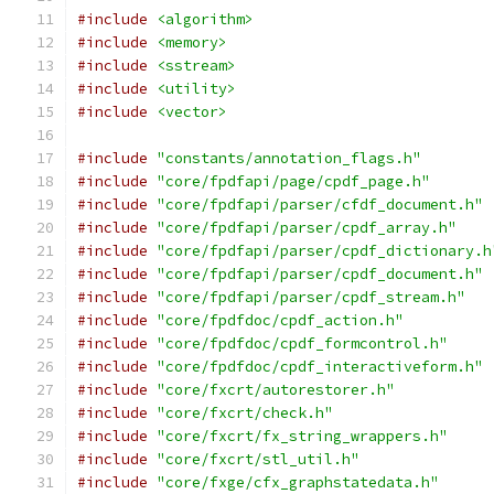
#include
<algorithm>
#include
<memory>
#include
<sstream>
#include
<utility>
#include
<vector>
#include
"constants/annotation_flags.h"
#include
"core/fpdfapi/page/cpdf_page.h"
#include
"core/fpdfapi/parser/cfdf_document.h"
#include
"core/fpdfapi/parser/cpdf_array.h"
#include
"core/fpdfapi/parser/cpdf_dictionary.h
#include
"core/fpdfapi/parser/cpdf_document.h"
#include
"core/fpdfapi/parser/cpdf_stream.h"
#include
"core/fpdfdoc/cpdf_action.h"
#include
"core/fpdfdoc/cpdf_formcontrol.h"
#include
"core/fpdfdoc/cpdf_interactiveform.h"
#include
"core/fxcrt/autorestorer.h"
#include
"core/fxcrt/check.h"
#include
"core/fxcrt/fx_string_wrappers.h"
#include
"core/fxcrt/stl_util.h"
#include
"core/fxge/cfx_graphstatedata.h"