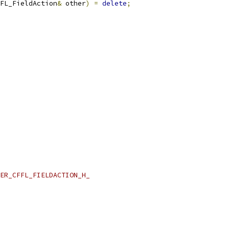
FL_FieldAction
&
 other
)
=
delete
;
ER_CFFL_FIELDACTION_H_