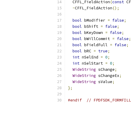
  CFFL_FieldAction
(
const
 CF
~
CFFL_FieldAction
();
bool
 bModifier 
=
false
;
bool
 bShift 
=
false
;
bool
 bKeyDown 
=
false
;
bool
 bWillCommit 
=
false
;
bool
 bFieldFull 
=
false
;
bool
 bRC 
=
true
;
int
 nSelEnd 
=
0
;
int
 nSelStart 
=
0
;
WideString
 sChange
;
WideString
 sChangeEx
;
WideString
 sValue
;
};
#endif
// FPDFSDK_FORMFILL