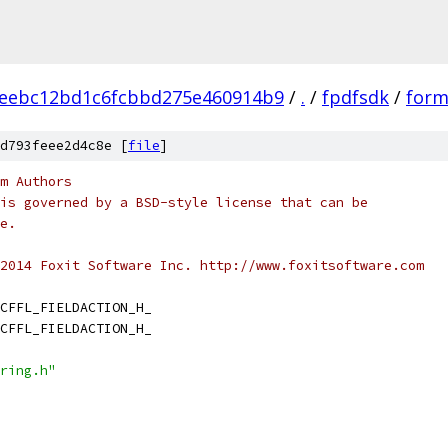
aeebc12bd1c6fcbbd275e460914b9
/
.
/
fpdfsdk
/
formf
d793feee2d4c8e [
file
]
m Authors
is governed by a BSD-style license that can be
e.
2014 Foxit Software Inc. http://www.foxitsoftware.com
CFFL_FIELDACTION_H_
CFFL_FIELDACTION_H_
ring.h"