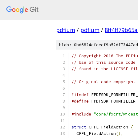
pdfium
/
pdfium
/
8ff4ff79b65
blob: 0bd6824cfeecf9a52df73447ad
// Copyright 2016 The PDFiu
// Use of this source code 
// found in the LICENSE fil
// Original code copyright 
#ifndef
 FPDFSDK_FORMFILLER_
#define
 FPDFSDK_FORMFILLER_
#include
"core/fxcrt/widest
struct
 CFFL_FieldAction 
{
  CFFL_FieldAction
();