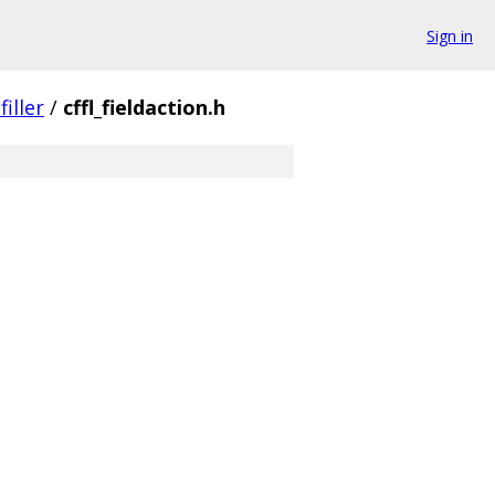
Sign in
iller
/
cffl_fieldaction.h