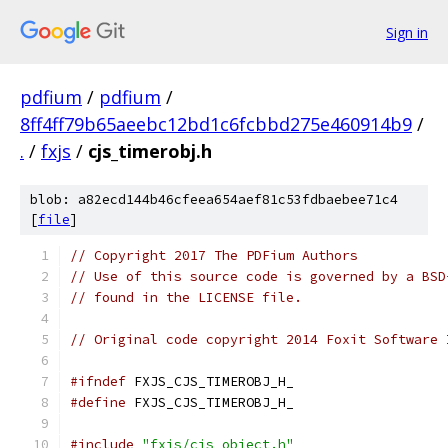
Sign in
pdfium
/
pdfium
/
8ff4ff79b65aeebc12bd1c6fcbbd275e460914b9
/
.
/
fxjs
/
cjs_timerobj.h
blob: a82ecd144b46cfeea654aef81c53fdbaebee71c4
[
file
]
// Copyright 2017 The PDFium Authors
// Use of this source code is governed by a BSD
// found in the LICENSE file.
// Original code copyright 2014 Foxit Software 
#ifndef
 FXJS_CJS_TIMEROBJ_H_
#define
 FXJS_CJS_TIMEROBJ_H_
#include
"fxjs/cjs_object.h"