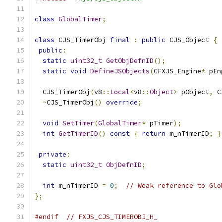
class
GlobalTimer
;
class
 CJS_TimerObj 
final
:
public
 CJS_Object 
{
public
:
static
uint32_t
GetObjDefnID
();
static
void
DefineJSObjects
(
CFXJS_Engine
*
 pEn
  CJS_TimerObj
(
v8
::
Local
<
v8
::
Object
>
 pObject
,
 C
~
CJS_TimerObj
()
override
;
void
SetTimer
(
GlobalTimer
*
 pTimer
);
int
GetTimerID
()
const
{
return
 m_nTimerID
;
}
private
:
static
uint32_t
ObjDefnID
;
int
 m_nTimerID 
=
0
;
// Weak reference to Glo
};
#endif
// FXJS_CJS_TIMEROBJ_H_