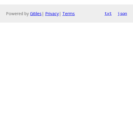
Powered by
Gitiles
|
Privacy
|
Terms
txt
json