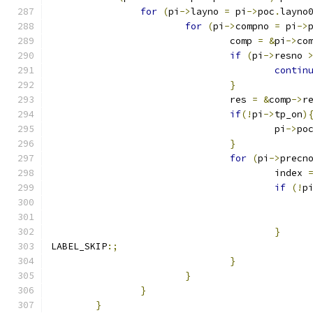
for
(
pi
->
layno 
=
 pi
->
poc
.
layno
for
(
pi
->
compno 
=
 pi
->
				comp 
=
&
pi
->
co
if
(
pi
->
resno 
contin
}
				res 
=
&
comp
->
r
if
(!
pi
->
tp_on
)
					pi
->
po
}
for
(
pi
->
precn
					index 
if
(!
p
}
LABEL_SKIP
:;
}
}
}
}