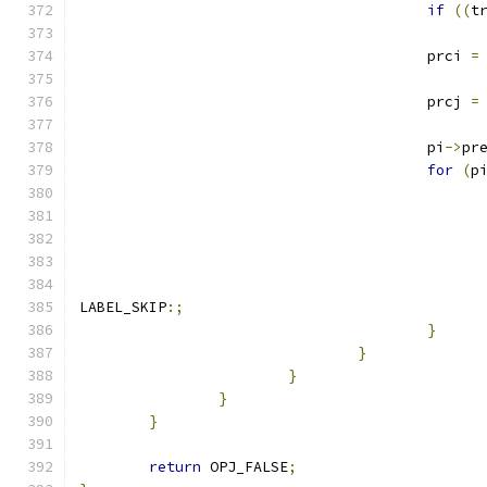
if
((
t
					prci 
=
					prcj 
=
					pi
->
pr
for
(
p
LABEL_SKIP
:;
}
}
}
}
}
return
 OPJ_FALSE
;