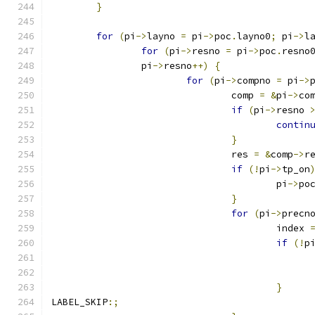
}
for
(
pi
->
layno 
=
 pi
->
poc
.
layno0
;
 pi
->
l
for
(
pi
->
resno 
=
 pi
->
poc
.
resno
		pi
->
resno
++)
{
for
(
pi
->
compno 
=
 pi
->
				comp 
=
&
pi
->
co
if
(
pi
->
resno 
contin
}
				res 
=
&
comp
->
r
if
(!
pi
->
tp_on
					pi
->
po
}
for
(
pi
->
precn
					index 
if
(!
p
}
LABEL_SKIP
:;