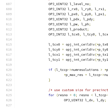
		OPJ_UINT32 l_level_no
;
		OPJ_INT32 l_rx0
,
 l_ry0
,
 l_rx1
,
		OPJ_INT32 l_px0
,
 l_py0
,
 l_px1
,
		OPJ_UINT32 l_pdx
,
 l_pdy
;
		OPJ_UINT32 l_pw
,
 l_ph
;
		OPJ_UINT32 l_product
;
		OPJ_INT32 l_tcx0
,
 l_tcy0
,
 l_tc
		l_tcx0 
=
 opj_int_ceildiv
(*
p_tx
		l_tcy0 
=
 opj_int_ceildiv
(*
p_ty
		l_tcx1 
=
 opj_int_ceildiv
(*
p_tx
		l_tcy1 
=
 opj_int_ceildiv
(*
p_ty
if
(
l_tccp
->
numresolutions 
>
*
*
p_max_res 
=
 l_tccp
->
n
}
/* use custom size for precinc
for
(
resno 
=
0
;
 resno 
<
 l_tccp
			OPJ_UINT32 l_dx
,
 l_dy
;