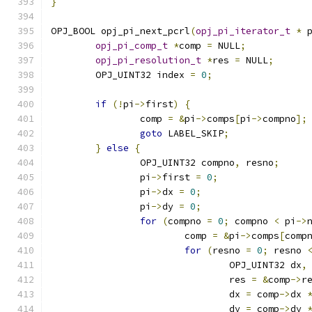
}
OPJ_BOOL opj_pi_next_pcrl
(
opj_pi_iterator_t
*
 
opj_pi_comp_t
*
comp 
=
 NULL
;
opj_pi_resolution_t
*
res 
=
 NULL
;
	OPJ_UINT32 index 
=
0
;
if
(!
pi
->
first
)
{
		comp 
=
&
pi
->
comps
[
pi
->
compno
];
goto
 LABEL_SKIP
;
}
else
{
		OPJ_UINT32 compno
,
 resno
;
		pi
->
first 
=
0
;
		pi
->
dx 
=
0
;
		pi
->
dy 
=
0
;
for
(
compno 
=
0
;
 compno 
<
 pi
->
			comp 
=
&
pi
->
comps
[
comp
for
(
resno 
=
0
;
 resno 
				OPJ_UINT32 dx
,
				res 
=
&
comp
->
r
				dx 
=
 comp
->
dx 
				dy 
=
 comp
->
dy 