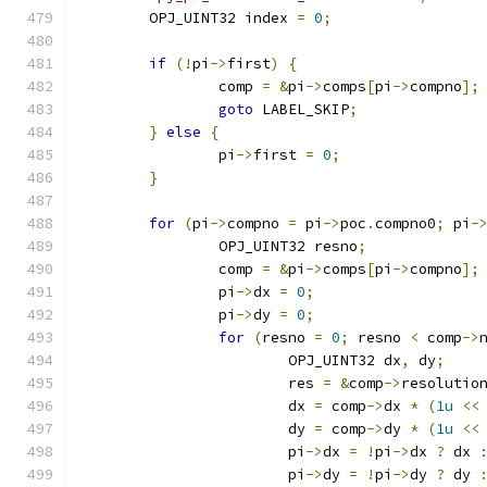
	OPJ_UINT32 index 
=
0
;
if
(!
pi
->
first
)
{
		comp 
=
&
pi
->
comps
[
pi
->
compno
];
goto
 LABEL_SKIP
;
}
else
{
		pi
->
first 
=
0
;
}
for
(
pi
->
compno 
=
 pi
->
poc
.
compno0
;
 pi
-
		OPJ_UINT32 resno
;
		comp 
=
&
pi
->
comps
[
pi
->
compno
];
		pi
->
dx 
=
0
;
		pi
->
dy 
=
0
;
for
(
resno 
=
0
;
 resno 
<
 comp
->
			OPJ_UINT32 dx
,
 dy
;
			res 
=
&
comp
->
resolutio
			dx 
=
 comp
->
dx 
*
(
1u
<<
			dy 
=
 comp
->
dy 
*
(
1u
<<
			pi
->
dx 
=
!
pi
->
dx 
?
 dx 
			pi
->
dy 
=
!
pi
->
dy 
?
 dy 