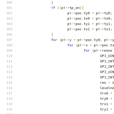
}
if
(!
pi
->
tp_on
){
			pi
->
poc
.
ty0 
=
 pi
->
ty0
;
			pi
->
poc
.
tx0 
=
 pi
->
tx0
;
			pi
->
poc
.
ty1 
=
 pi
->
ty1
;
			pi
->
poc
.
tx1 
=
 pi
->
tx1
;
}
for
(
pi
->
y 
=
 pi
->
poc
.
ty0
;
 pi
->
for
(
pi
->
x 
=
 pi
->
poc
.
t
for
(
pi
->
resno
					OPJ
					OPJ_
					OPJ_
					OPJ_
					OPJ_
					res 
=
					leveln
					trx0 
=
					try0 
=
					trx1 
=
					try1 
=