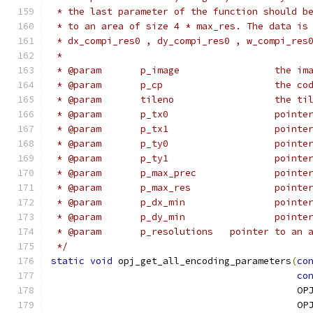
 * the last parameter of the function should b
 * to an area of size 4 * max_res. The data is
 * dx_compi_res0 , dy_compi_res0 , w_compi_res
 *
 * @param	p_
 * @param	p_
 * @param	
 * @param
 * @param
 * @param
 * @param
 * @para
 * @para
 * @para
 * @para
 * @param	p_resoluti
 */
static
void
 opj_get_all_encoding_parameters
(
co
co
                                            OP
                                            OP