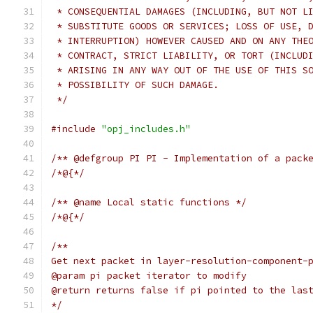
 * CONSEQUENTIAL DAMAGES (INCLUDING, BUT NOT L
 * SUBSTITUTE GOODS OR SERVICES; LOSS OF USE, 
 * INTERRUPTION) HOWEVER CAUSED AND ON ANY THE
 * CONTRACT, STRICT LIABILITY, OR TORT (INCLUD
 * ARISING IN ANY WAY OUT OF THE USE OF THIS S
 * POSSIBILITY OF SUCH DAMAGE.
 */
#include
"opj_includes.h"
/** @defgroup PI PI - Implementation of a pack
/*@{*/
/** @name Local static functions */
/*@{*/
/**
Get next packet in layer-resolution-component-
@param pi packet iterator to modify
@return returns false if pi pointed to the las
*/