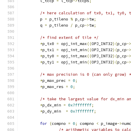
	l_tccp 
=
 l_tcp
->
tccps
;
/* here calculation of tx0, tx1, ty0, 
	p 
=
 p_tileno 
%
 p_cp
->
tw
;
	q 
=
 p_tileno 
/
 p_cp
->
tw
;
/* find extent of tile */
*
p_tx0 
=
 opj_int_max
((
OPJ_INT32
)(
p_cp
-
*
p_tx1 
=
 opj_int_min
((
OPJ_INT32
)(
p_cp
-
*
p_ty0 
=
 opj_int_max
((
OPJ_INT32
)(
p_cp
-
*
p_ty1 
=
 opj_int_min
((
OPJ_INT32
)(
p_cp
-
/* max precision is 0 (can only grow) 
*
p_max_prec 
=
0
;
*
p_max_res 
=
0
;
/* take the largest value for dx_min a
*
p_dx_min 
=
0x7fffffff
;
*
p_dy_min  
=
0x7fffffff
;
for
(
compno 
=
0
;
 compno 
<
 p_image
->
num
/* arithmetic variables to cal