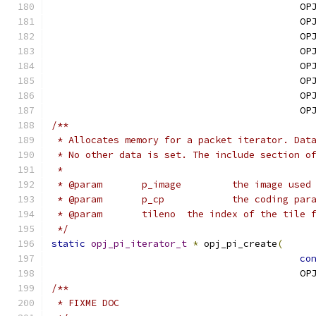
                                            OP
                                            OP
                                            OP
                                            OP
                                            OP
                                            OP
                                            OP
                                            OP
/**
 * Allocates memory for a packet iterator. Dat
 * No other data is set. The include section o
 * 
 * @param	p_image
 * @param	p_cp		the codin
 * @param	tileno	the index of
 */
static
opj_pi_iterator_t
*
 opj_pi_create
(
co
                                            OP
/**
 * FIXME DOC