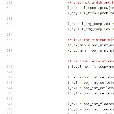
/* precinct width and 
			l_pdx 
=
 l_tccp
->
prcw
[
r
			l_pdy 
=
 l_tccp
->
prch
[
r
			l_dx 
=
 l_img_comp
->
dx 
			l_dy 
=
 l_img_comp
->
dy 
/* take the minimum si
*
p_dx_min 
=
 opj_uint_m
*
p_dy_min 
=
 opj_uint_m
/* various calculation
			l_level_no 
=
 l_tccp
->
n
			l_rx0 
=
 opj_int_ceildi
			l_ry0 
=
 opj_int_ceildi
			l_rx1 
=
 opj_int_ceildi
			l_ry1 
=
 opj_int_ceildi
			l_px0 
=
 opj_int_floord
			l_py0 
=
 opj_int_floord