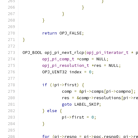
}
}
}
}
return
 OPJ_FALSE
;
}
OPJ_BOOL opj_pi_next_rlcp
(
opj_pi_iterator_t
*
 
opj_pi_comp_t
*
comp 
=
 NULL
;
opj_pi_resolution_t
*
res 
=
 NULL
;
	OPJ_UINT32 index 
=
0
;
if
(!
pi
->
first
)
{
		comp 
=
&
pi
->
comps
[
pi
->
compno
];
		res 
=
&
comp
->
resolutions
[
pi
->
r
goto
 LABEL_SKIP
;
}
else
{
		pi
->
first 
=
0
;
}
for
(
pi
->
resno 
=
 pi
->
poc
.
resno0
;
 pi
->
r