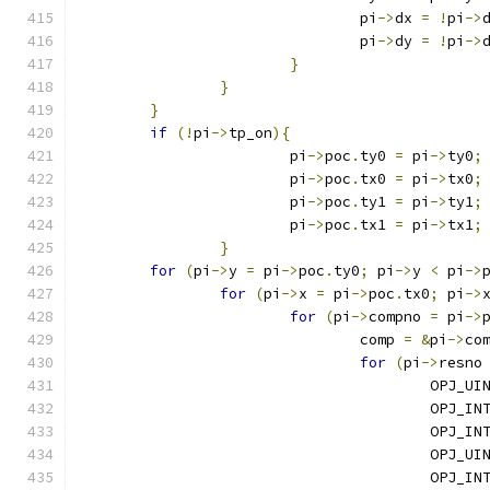
				pi
->
dx 
=
!
pi
->
				pi
->
dy 
=
!
pi
->
}
}
}
if
(!
pi
->
tp_on
){
			pi
->
poc
.
ty0 
=
 pi
->
ty0
;
			pi
->
poc
.
tx0 
=
 pi
->
tx0
;
			pi
->
poc
.
ty1 
=
 pi
->
ty1
;
			pi
->
poc
.
tx1 
=
 pi
->
tx1
;
}
for
(
pi
->
y 
=
 pi
->
poc
.
ty0
;
 pi
->
y 
<
 pi
->
for
(
pi
->
x 
=
 pi
->
poc
.
tx0
;
 pi
->
for
(
pi
->
compno 
=
 pi
->
				comp 
=
&
pi
->
co
for
(
pi
->
resno
					OPJ
					OPJ_
					OPJ_
					OPJ_
					OPJ_