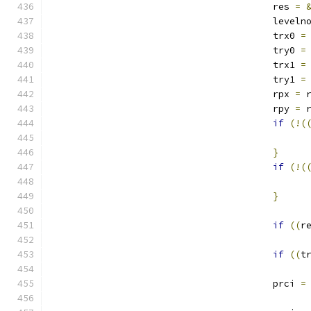
					res 
=
					leveln
					trx0 
=
					try0 
=
					trx1 
=
					try1 
=
					rpx 
=
 
					rpy 
=
 
if
(!(
}
if
(!(
}
if
((
r
if
((
t
					prci 
=