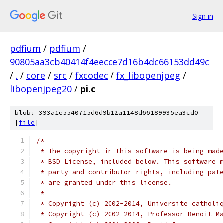
Sign in
pdfium
/
pdfium
/
90805aa3cb40414f4eecce7d16b4dc66153dd49c
/
.
/
core
/
src
/
fxcodec
/
fx_libopenjpeg
/
libopenjpeg20
/
pi.c
blob: 393a1e5540715d6d9b12a1148d66189935ea3cd0
[
file
]
/*
 * The copyright in this software is being mad
 * BSD License, included below. This software 
 * party and contributor rights, including pat
 * are granted under this license.
 *
 * Copyright (c) 2002-2014, Universite catholi
 * Copyright (c) 2002-2014, Professor Benoit M