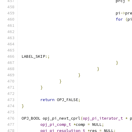
					prcj 
=
					pi
->
pr
for
(
p
LABEL_SKIP
:;
}
}
}
}
}
return
 OPJ_FALSE
;
}
OPJ_BOOL opj_pi_next_cprl
(
opj_pi_iterator_t
*
 
opj_pi_comp_t
*
comp 
=
 NULL
;
opj_pi_resolution_t
*
res 
=
 NULL
;