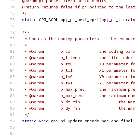
@param pi packet iterator to modify
@return returns false if pi pointed to the las
*/
static
 OPJ_BOOL opj_pi_next_cprl
(
opj_pi_iterat
/**
 * Updates the coding parameters if the encodi
 *
 * @param	p_cp		the co
 * @param	p_tileno	the 
 * @param	p_tx0		X0 para
 * @param	p_tx1		X1 para
 * @param	p_ty0		Y0 para
 * @param	p_ty1		Y1 para
 * @param	p_max_prec	
 * @param	p_max_res
 * @para
 * @para
 */
static
void
 opj_pi_update_encode_poc_and_final
                                              
                                              