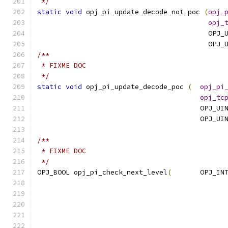
 */
static
void
 opj_pi_update_decode_not_poc 
(
opj_
opj_
                                          OPJ_
                                          OPJ_
/**
 * FIXME DOC
 */
static
void
 opj_pi_update_decode_poc 
(
opj_pi
opj_tc
                                        OPJ_UI
                                        OPJ_UI
/**
 * FIXME DOC
 */
OPJ_BOOL opj_pi_check_next_level
(
	OPJ_IN