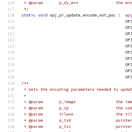
 * @para
 */
static
void
 opj_pi_update_encode_not_poc 
(
op
                                            OP
                                            OP
                                            OP
                                            OP
                                            OP
                                            OP
                                            OP
                                            OP
                                            OP
                                            OP
/**
 * Gets the encoding parameters needed to upda
 * 
 * @param	p_
 * @param	p_
 * @param	
 * @param
 * @param