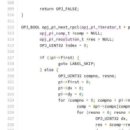
return
 OPJ_FALSE
;
}
OPJ_BOOL opj_pi_next_rpcl
(
opj_pi_iterator_t
*
 
opj_pi_comp_t
*
comp 
=
 NULL
;
opj_pi_resolution_t
*
res 
=
 NULL
;
	OPJ_UINT32 index 
=
0
;
if
(!
pi
->
first
)
{
goto
 LABEL_SKIP
;
}
else
{
		OPJ_UINT32 compno
,
 resno
;
		pi
->
first 
=
0
;
		pi
->
dx 
=
0
;
		pi
->
dy 
=
0
;
for
(
compno 
=
0
;
 compno 
<
 pi
->
			comp 
=
&
pi
->
comps
[
comp
for
(
resno 
=
0
;
 resno 
				OPJ_UINT32 dx
,
				res 
=
&
comp
->
r