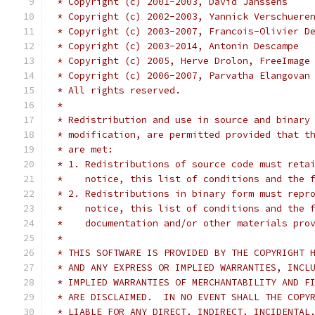
 * Copyright (c) 2001-2003, David Janssens
 * Copyright (c) 2002-2003, Yannick Verschuere
 * Copyright (c) 2003-2007, Francois-Olivier D
 * Copyright (c) 2003-2014, Antonin Descampe
 * Copyright (c) 2005, Herve Drolon, FreeImage
 * Copyright (c) 2006-2007, Parvatha Elangovan
 * All rights reserved.
 *
 * Redistribution and use in source and binary
 * modification, are permitted provided that t
 * are met:
 * 1. Redistributions of source code must reta
 *    notice, this list of conditions and the 
 * 2. Redistributions in binary form must repr
 *    notice, this list of conditions and the 
 *    documentation and/or other materials pro
 *
 * THIS SOFTWARE IS PROVIDED BY THE COPYRIGHT 
 * AND ANY EXPRESS OR IMPLIED WARRANTIES, INCL
 * IMPLIED WARRANTIES OF MERCHANTABILITY AND F
 * ARE DISCLAIMED.  IN NO EVENT SHALL THE COPY
 * LIABLE FOR ANY DIRECT, INDIRECT, INCIDENTAL