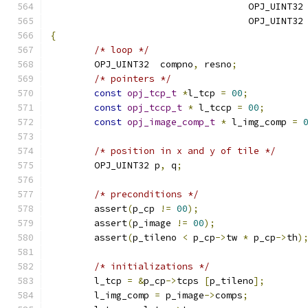
                                    OPJ_UINT32
                                    OPJ_UINT32
{
/* loop */
	OPJ_UINT32  compno
,
 resno
;
/* pointers */
const
opj_tcp_t
*
l_tcp 
=
00
;
const
opj_tccp_t
*
 l_tccp 
=
00
;
const
opj_image_comp_t
*
 l_img_comp 
=
/* position in x and y of tile */
	OPJ_UINT32 p
,
 q
;
/* preconditions */
	assert
(
p_cp 
!=
00
);
	assert
(
p_image 
!=
00
);
	assert
(
p_tileno 
<
 p_cp
->
tw 
*
 p_cp
->
th
)
/* initializations */
	l_tcp 
=
&
p_cp
->
tcps 
[
p_tileno
];
	l_img_comp 
=
 p_image
->
comps
;