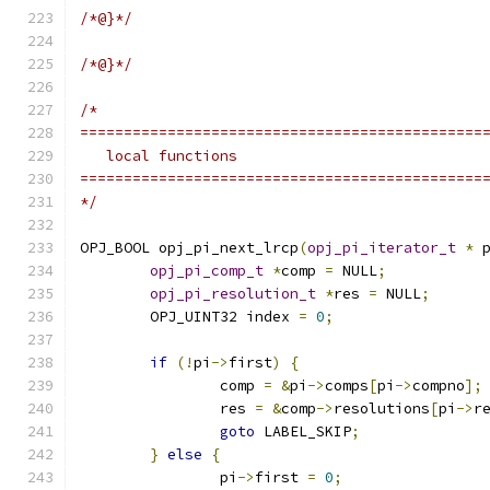
/*@}*/
/*@}*/
/*
==============================================
   local functions
==============================================
*/
OPJ_BOOL opj_pi_next_lrcp
(
opj_pi_iterator_t
*
 
opj_pi_comp_t
*
comp 
=
 NULL
;
opj_pi_resolution_t
*
res 
=
 NULL
;
	OPJ_UINT32 index 
=
0
;
if
(!
pi
->
first
)
{
		comp 
=
&
pi
->
comps
[
pi
->
compno
];
		res 
=
&
comp
->
resolutions
[
pi
->
r
goto
 LABEL_SKIP
;
}
else
{
		pi
->
first 
=
0
;