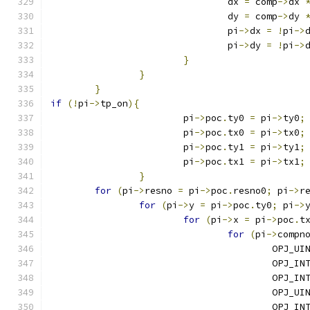
				dx 
=
 comp
->
dx 
				dy 
=
 comp
->
dy 
				pi
->
dx 
=
!
pi
->
				pi
->
dy 
=
!
pi
->
}
}
}
if
(!
pi
->
tp_on
){
			pi
->
poc
.
ty0 
=
 pi
->
ty0
;
			pi
->
poc
.
tx0 
=
 pi
->
tx0
;
			pi
->
poc
.
ty1 
=
 pi
->
ty1
;
			pi
->
poc
.
tx1 
=
 pi
->
tx1
;
}
for
(
pi
->
resno 
=
 pi
->
poc
.
resno0
;
 pi
->
r
for
(
pi
->
y 
=
 pi
->
poc
.
ty0
;
 pi
->
for
(
pi
->
x 
=
 pi
->
poc
.
t
for
(
pi
->
compn
					OPJ
					OPJ_
					OPJ_
					OPJ_
					OPJ_