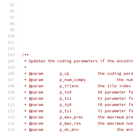
                                              
                                              
                                              
                                              
                                              
                                              
                                              
/**
 * Updates the coding parameters if the encodi
 *
 * @param	p_cp		the co
 * @param	p_n
 * @param	p_tileno	the 
 * @param	p_tx0		X0 para
 * @param	p_tx1		X1 para
 * @param	p_ty0		Y0 para
 * @param	p_ty1		Y1 para
 * @param	p_max_prec	
 * @param	p_max_res
 * @para