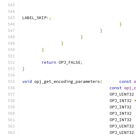
LABEL_SKIP
:;
}
}
}
}
}
return
 OPJ_FALSE
;
}
void
 opj_get_encoding_parameters
(
const
const
opj_
                                    OPJ_UINT32
                                    OPJ_INT32 
                                    OPJ_INT32 
                                    OPJ_INT32 
                                    OPJ_INT32 
                                    OPJ_UINT32
                                    OPJ_UINT32