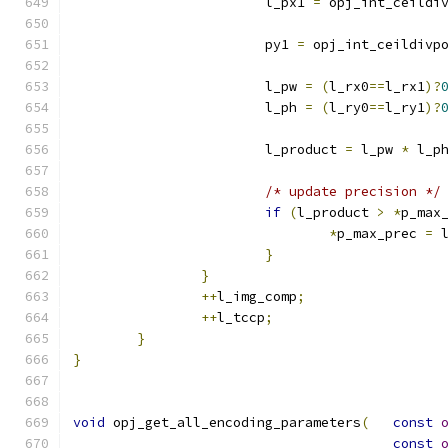
			l_px1 
=
 opj_int_ceildi
			py1 
=
 opj_int_ceildivp
			l_pw 
=
(
l_rx0
==
l_rx1
)?
			l_ph 
=
(
l_ry0
==
l_ry1
)?
			l_product 
=
 l_pw 
*
 l_p
/* update precision */
if
(
l_product 
>
*
p_max
*
p_max_prec 
=
 
}
}
++
l_img_comp
;
++
l_tccp
;
}
}
void
 opj_get_all_encoding_parameters
(
const
const