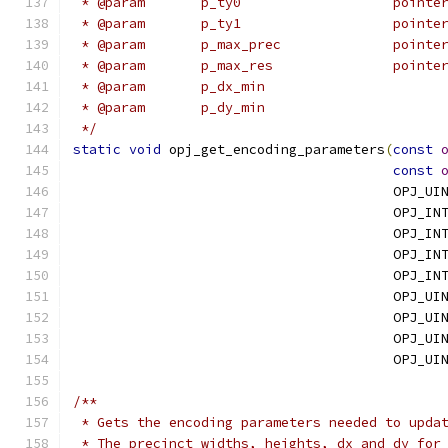
 * @param
 * @param
 * @para
 * @para
 */
static
void
 opj_get_encoding_parameters
(
const
const
                                        OPJ_UI
                                        OPJ_IN
                                        OPJ_IN
                                        OPJ_IN
                                        OPJ_IN
                                        OPJ_UI
                                        OPJ_UI
                                        OPJ_UI
                                        OPJ_UI
/**
 * Gets the encoding parameters needed to upda
 * The precinct widths, heights, dx and dy for