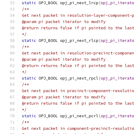
static
 OPJ_BOOL opj_pi_next_lrcp
(
opj_pi_iterat
/**
Get next packet in resolution-layer-component-
@param pi packet iterator to modify
@return returns false if pi pointed to the las
*/
static
 OPJ_BOOL opj_pi_next_rlcp
(
opj_pi_iterat
/**
Get next packet in resolution-precinct-compone
@param pi packet iterator to modify
@return returns false if pi pointed to the las
*/
static
 OPJ_BOOL opj_pi_next_rpcl
(
opj_pi_iterat
/**
Get next packet in precinct-component-resoluti
@param pi packet iterator to modify
@return returns false if pi pointed to the las
*/
static
 OPJ_BOOL opj_pi_next_pcrl
(
opj_pi_iterat
/**
Get next packet in component-precinct-resoluti