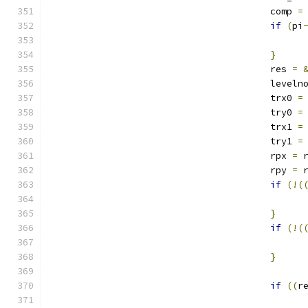
					comp 
=
if
(
pi
}
					res 
=
					leveln
					trx0 
=
					try0 
=
					trx1 
=
					try1 
=
					rpx 
=
 
					rpy 
=
 
if
(!(
}
if
(!(
}
if
((
r