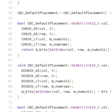
}
CBC_DefaultPlacement
::~
CBC_DefaultPlacement
()
=
bool
 CBC_DefaultPlacement
::
GetBit
(
int32_t
 col
,
  CHECK_GE
(
col
,
0
);
  CHECK_GE
(
row
,
0
);
  CHECK_LT
(
col
,
 m_numcols
);
  CHECK_LT
(
row
,
 m_numrows
);
return
 m_bits
[
GetIndex
(
col
,
 row
,
 m_numcols
)]
}
void
 CBC_DefaultPlacement
::
SetBit
(
int32_t
 col
,
  DCHECK_GE
(
col
,
0
);
  DCHECK_GE
(
row
,
0
);
  DCHECK_LT
(
col
,
 m_numcols
);
  DCHECK_LT
(
row
,
 m_numrows
);
  m_bits
[
GetIndex
(
col
,
 row
,
 m_numcols
)]
=
 bit 
?
}
bool
 CBC_DefaultPlacement
::
HasBit
(
int32_t
 col
,