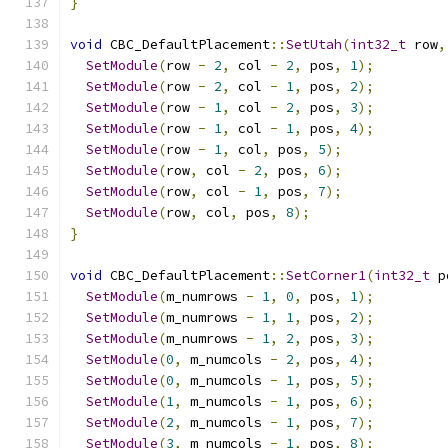
}
void
 CBC_DefaultPlacement
::
SetUtah
(
int32_t
 row
,
SetModule
(
row 
-
2
,
 col 
-
2
,
 pos
,
1
);
SetModule
(
row 
-
2
,
 col 
-
1
,
 pos
,
2
);
SetModule
(
row 
-
1
,
 col 
-
2
,
 pos
,
3
);
SetModule
(
row 
-
1
,
 col 
-
1
,
 pos
,
4
);
SetModule
(
row 
-
1
,
 col
,
 pos
,
5
);
SetModule
(
row
,
 col 
-
2
,
 pos
,
6
);
SetModule
(
row
,
 col 
-
1
,
 pos
,
7
);
SetModule
(
row
,
 col
,
 pos
,
8
);
}
void
 CBC_DefaultPlacement
::
SetCorner1
(
int32_t
 p
SetModule
(
m_numrows 
-
1
,
0
,
 pos
,
1
);
SetModule
(
m_numrows 
-
1
,
1
,
 pos
,
2
);
SetModule
(
m_numrows 
-
1
,
2
,
 pos
,
3
);
SetModule
(
0
,
 m_numcols 
-
2
,
 pos
,
4
);
SetModule
(
0
,
 m_numcols 
-
1
,
 pos
,
5
);
SetModule
(
1
,
 m_numcols 
-
1
,
 pos
,
6
);
SetModule
(
2
,
 m_numcols 
-
1
,
 pos
,
7
);
SetModule
(
3
,
 m_numcols 
-
1
,
 pos
,
8
);