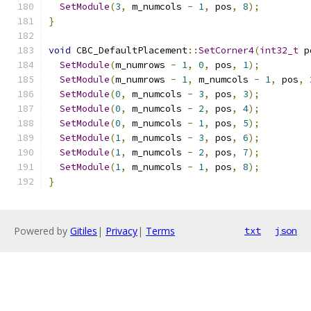
SetModule
(
3
,
 m_numcols 
-
1
,
 pos
,
8
);
}
void
 CBC_DefaultPlacement
::
SetCorner4
(
int32_t
 p
SetModule
(
m_numrows 
-
1
,
0
,
 pos
,
1
);
SetModule
(
m_numrows 
-
1
,
 m_numcols 
-
1
,
 pos
,
SetModule
(
0
,
 m_numcols 
-
3
,
 pos
,
3
);
SetModule
(
0
,
 m_numcols 
-
2
,
 pos
,
4
);
SetModule
(
0
,
 m_numcols 
-
1
,
 pos
,
5
);
SetModule
(
1
,
 m_numcols 
-
3
,
 pos
,
6
);
SetModule
(
1
,
 m_numcols 
-
2
,
 pos
,
7
);
SetModule
(
1
,
 m_numcols 
-
1
,
 pos
,
8
);
}
Powered by
Gitiles
|
Privacy
|
Terms
txt
json