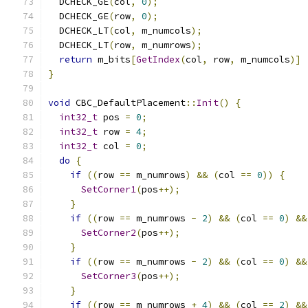
  DCHECK_GE
(
col
,
0
);
  DCHECK_GE
(
row
,
0
);
  DCHECK_LT
(
col
,
 m_numcols
);
  DCHECK_LT
(
row
,
 m_numrows
);
return
 m_bits
[
GetIndex
(
col
,
 row
,
 m_numcols
)]
}
void
 CBC_DefaultPlacement
::
Init
()
{
int32_t
 pos 
=
0
;
int32_t
 row 
=
4
;
int32_t
 col 
=
0
;
do
{
if
((
row 
==
 m_numrows
)
&&
(
col 
==
0
))
{
SetCorner1
(
pos
++);
}
if
((
row 
==
 m_numrows 
-
2
)
&&
(
col 
==
0
)
&&
SetCorner2
(
pos
++);
}
if
((
row 
==
 m_numrows 
-
2
)
&&
(
col 
==
0
)
&&
SetCorner3
(
pos
++);
}
if
((
row 
==
 m_numrows 
+
4
)
&&
(
col 
==
2
)
&&