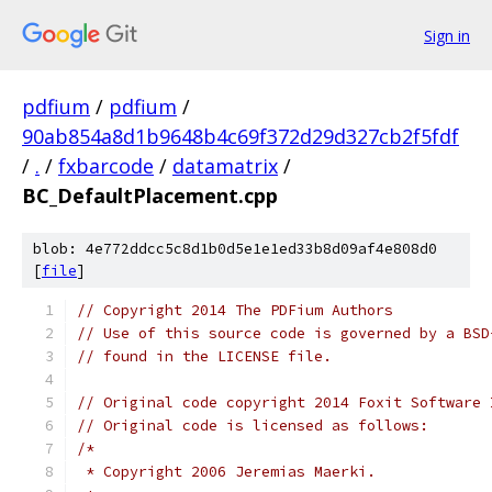
Sign in
pdfium
/
pdfium
/
90ab854a8d1b9648b4c69f372d29d327cb2f5fdf
/
.
/
fxbarcode
/
datamatrix
/
BC_DefaultPlacement.cpp
blob: 4e772ddcc5c8d1b0d5e1e1ed33b8d09af4e808d0
[
file
]
// Copyright 2014 The PDFium Authors
// Use of this source code is governed by a BSD
// found in the LICENSE file.
// Original code copyright 2014 Foxit Software 
// Original code is licensed as follows:
/*
 * Copyright 2006 Jeremias Maerki.