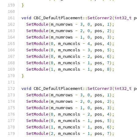
}
void
 CBC_DefaultPlacement
::
SetCorner2
(
int32_t
 p
SetModule
(
m_numrows 
-
3
,
0
,
 pos
,
1
);
SetModule
(
m_numrows 
-
2
,
0
,
 pos
,
2
);
SetModule
(
m_numrows 
-
1
,
0
,
 pos
,
3
);
SetModule
(
0
,
 m_numcols 
-
4
,
 pos
,
4
);
SetModule
(
0
,
 m_numcols 
-
3
,
 pos
,
5
);
SetModule
(
0
,
 m_numcols 
-
2
,
 pos
,
6
);
SetModule
(
0
,
 m_numcols 
-
1
,
 pos
,
7
);
SetModule
(
1
,
 m_numcols 
-
1
,
 pos
,
8
);
}
void
 CBC_DefaultPlacement
::
SetCorner3
(
int32_t
 p
SetModule
(
m_numrows 
-
3
,
0
,
 pos
,
1
);
SetModule
(
m_numrows 
-
2
,
0
,
 pos
,
2
);
SetModule
(
m_numrows 
-
1
,
0
,
 pos
,
3
);
SetModule
(
0
,
 m_numcols 
-
2
,
 pos
,
4
);
SetModule
(
0
,
 m_numcols 
-
1
,
 pos
,
5
);
SetModule
(
1
,
 m_numcols 
-
1
,
 pos
,
6
);
SetModule
(
2
,
 m_numcols 
-
1
,
 pos
,
7
);