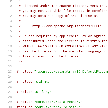
 *
 * Licensed under the Apache License, Version 2
 * you may not use this file except in complian
 * You may obtain a copy of the License at
 *
 *      http://www.apache.org/licenses/LICENSE-
 *
 * Unless required by applicable law or agreed 
 * distributed under the License is distributed
 * WITHOUT WARRANTIES OR CONDITIONS OF ANY KIND
 * See the License for the specific language go
 * limitations under the License.
 */
#include
"fxbarcode/datamatrix/BC_DefaultPlacem
#include
<stdint.h>
#include
<utility>
#include
"core/fxcrt/data_vector.h"
#include
"core/fxcrt/fx_2d_size.h"