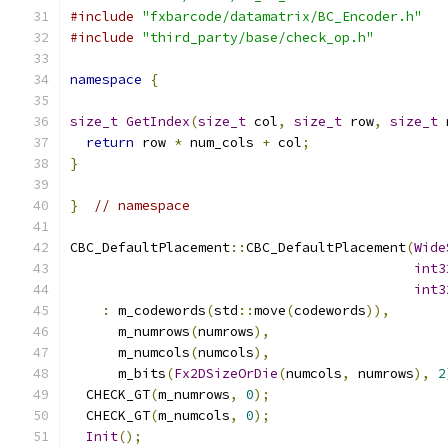
#include
"fxbarcode/datamatrix/BC_Encoder.h"
#include
"third_party/base/check_op.h"
namespace
{
size_t
GetIndex
(
size_t
 col
,
size_t
 row
,
size_t
 
return
 row 
*
 num_cols 
+
 col
;
}
}
// namespace
CBC_DefaultPlacement
::
CBC_DefaultPlacement
(
Wide
int3
int3
:
 m_codewords
(
std
::
move
(
codewords
)),
      m_numrows
(
numrows
),
      m_numcols
(
numcols
),
      m_bits
(
Fx2DSizeOrDie
(
numcols
,
 numrows
),
2
  CHECK_GT
(
m_numrows
,
0
);
  CHECK_GT
(
m_numcols
,
0
);
Init
();