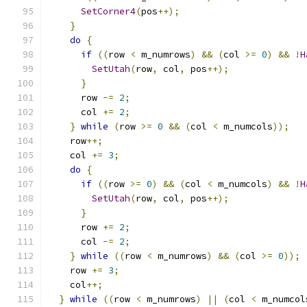
SetCorner4
(
pos
++);
}
do
{
if
((
row 
<
 m_numrows
)
&&
(
col 
>=
0
)
&&
!
H
SetUtah
(
row
,
 col
,
 pos
++);
}
      row 
-=
2
;
      col 
+=
2
;
}
while
(
row 
>=
0
&&
(
col 
<
 m_numcols
));
    row
++;
    col 
+=
3
;
do
{
if
((
row 
>=
0
)
&&
(
col 
<
 m_numcols
)
&&
!
H
SetUtah
(
row
,
 col
,
 pos
++);
}
      row 
+=
2
;
      col 
-=
2
;
}
while
((
row 
<
 m_numrows
)
&&
(
col 
>=
0
));
    row 
+=
3
;
    col
++;
}
while
((
row 
<
 m_numrows
)
||
(
col 
<
 m_numcol