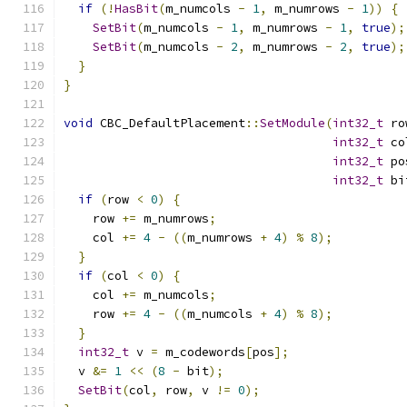
if
(!
HasBit
(
m_numcols 
-
1
,
 m_numrows 
-
1
))
{
SetBit
(
m_numcols 
-
1
,
 m_numrows 
-
1
,
true
);
SetBit
(
m_numcols 
-
2
,
 m_numrows 
-
2
,
true
);
}
}
void
 CBC_DefaultPlacement
::
SetModule
(
int32_t
 ro
int32_t
 co
int32_t
 po
int32_t
 bi
if
(
row 
<
0
)
{
    row 
+=
 m_numrows
;
    col 
+=
4
-
((
m_numrows 
+
4
)
%
8
);
}
if
(
col 
<
0
)
{
    col 
+=
 m_numcols
;
    row 
+=
4
-
((
m_numcols 
+
4
)
%
8
);
}
int32_t
 v 
=
 m_codewords
[
pos
];
  v 
&=
1
<<
(
8
-
 bit
);
SetBit
(
col
,
 row
,
 v 
!=
0
);