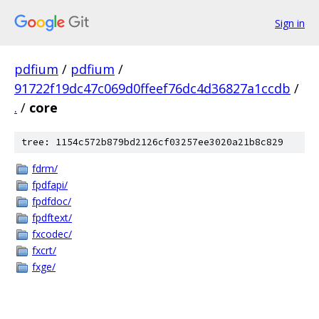
Sign in
pdfium
/
pdfium
/
91722f19dc47c069d0ffeef76dc4d36827a1ccdb
/
.
/
core
tree: 1154c572b879bd2126cf03257ee3020a21b8c829
fdrm/
fpdfapi/
fpdfdoc/
fpdftext/
fxcodec/
fxcrt/
fxge/