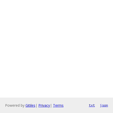
Powered by
Gitiles
|
Privacy
|
Terms
txt
json