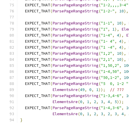
  EXPECT_THAT
(
ParsePageRangeString
(
"1-2,,,,3-4"
  EXPECT_THAT
(
ParsePageRangeString
(
"1-2-"
,
10
),
  EXPECT_THAT
(
ParsePageRangeString
(
"1-1"
,
10
),
  EXPECT_THAT
(
ParsePageRangeString
(
"1"
,
1
),
Ele
  EXPECT_THAT
(
ParsePageRangeString
(
"1-4"
,
4
),
E
  EXPECT_THAT
(
ParsePageRangeString
(
"1- 4"
,
4
),
  EXPECT_THAT
(
ParsePageRangeString
(
"1 -4"
,
4
),
  EXPECT_THAT
(
ParsePageRangeString
(
"1,2"
,
10
),
  EXPECT_THAT
(
ParsePageRangeString
(
"2,1"
,
10
),
  EXPECT_THAT
(
ParsePageRangeString
(
"1,50,2"
,
10
  EXPECT_THAT
(
ParsePageRangeString
(
"1-4,50"
,
10
  EXPECT_THAT
(
ParsePageRangeString
(
"50,1-2"
,
10
  EXPECT_THAT
(
ParsePageRangeString
(
"5  0, 1-2 "
ElementsAre
(
49
,
0
,
1
));
// ???
  EXPECT_THAT
(
ParsePageRangeString
(
"1-3,4-6"
,
1
ElementsAre
(
0
,
1
,
2
,
3
,
4
,
5
));
  EXPECT_THAT
(
ParsePageRangeString
(
"1-4,3-6"
,
1
ElementsAre
(
0
,
1
,
2
,
3
,
2
,
3
,
4
,
}