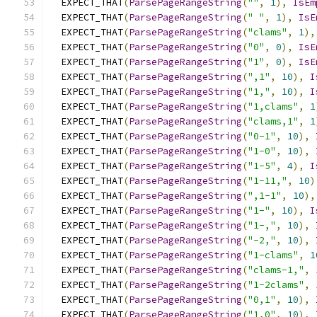
  EXPECT_THAT
(
ParsePageRangeString
(
""
,
1
),
IsEm
  EXPECT_THAT
(
ParsePageRangeString
(
" "
,
1
),
IsE
  EXPECT_THAT
(
ParsePageRangeString
(
"clams"
,
1
),
  EXPECT_THAT
(
ParsePageRangeString
(
"0"
,
0
),
IsE
  EXPECT_THAT
(
ParsePageRangeString
(
"1"
,
0
),
IsE
  EXPECT_THAT
(
ParsePageRangeString
(
",1"
,
10
),
I
  EXPECT_THAT
(
ParsePageRangeString
(
"1,"
,
10
),
I
  EXPECT_THAT
(
ParsePageRangeString
(
"1,clams"
,
1
  EXPECT_THAT
(
ParsePageRangeString
(
"clams,1"
,
1
  EXPECT_THAT
(
ParsePageRangeString
(
"0-1"
,
10
),
  EXPECT_THAT
(
ParsePageRangeString
(
"1-0"
,
10
),
  EXPECT_THAT
(
ParsePageRangeString
(
"1-5"
,
4
),
I
  EXPECT_THAT
(
ParsePageRangeString
(
"1-11,"
,
10
)
  EXPECT_THAT
(
ParsePageRangeString
(
",1-1"
,
10
),
  EXPECT_THAT
(
ParsePageRangeString
(
"1-"
,
10
),
I
  EXPECT_THAT
(
ParsePageRangeString
(
"1-,"
,
10
),
  EXPECT_THAT
(
ParsePageRangeString
(
"-2,"
,
10
),
  EXPECT_THAT
(
ParsePageRangeString
(
"1-clams"
,
1
  EXPECT_THAT
(
ParsePageRangeString
(
"clams-1,"
,
  EXPECT_THAT
(
ParsePageRangeString
(
"1-2clams"
,
  EXPECT_THAT
(
ParsePageRangeString
(
"0,1"
,
10
),
  EXPECT_THAT
(
ParsePageRangeString
(
"1,0"
,
10
),