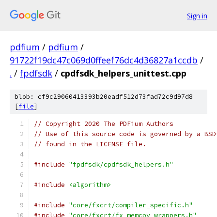
Sign in
pdfium
/
pdfium
/
91722f19dc47c069d0ffeef76dc4d36827a1ccdb
/
.
/
fpdfsdk
/
cpdfsdk_helpers_unittest.cpp
blob: cf9c29060413393b20eadf512d73fad72c9d97d8
[
file
]
// Copyright 2020 The PDFium Authors
// Use of this source code is governed by a BSD
// found in the LICENSE file.
#include
"fpdfsdk/cpdfsdk_helpers.h"
#include
<algorithm>
#include
"core/fxcrt/compiler_specific.h"
#include
"core/fxcrt/fx_memcpy_wrappers.h"