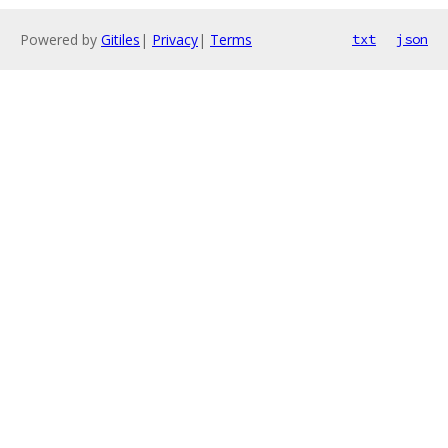
Powered by
Gitiles
|
Privacy
|
Terms
txt
json