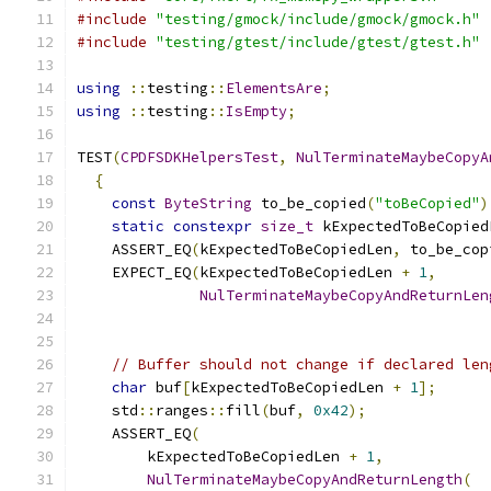
#include
"testing/gmock/include/gmock/gmock.h"
#include
"testing/gtest/include/gtest/gtest.h"
using
::
testing
::
ElementsAre
;
using
::
testing
::
IsEmpty
;
TEST
(
CPDFSDKHelpersTest
,
NulTerminateMaybeCopyA
{
const
ByteString
 to_be_copied
(
"toBeCopied"
)
static
constexpr
size_t
 kExpectedToBeCopied
    ASSERT_EQ
(
kExpectedToBeCopiedLen
,
 to_be_cop
    EXPECT_EQ
(
kExpectedToBeCopiedLen 
+
1
,
NulTerminateMaybeCopyAndReturnLen
                                               
// Buffer should not change if declared len
char
 buf
[
kExpectedToBeCopiedLen 
+
1
];
    std
::
ranges
::
fill
(
buf
,
0x42
);
    ASSERT_EQ
(
        kExpectedToBeCopiedLen 
+
1
,
NulTerminateMaybeCopyAndReturnLength
(