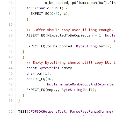
            to_be_copied
,
 pdfium
::
span
(
buf
).
fir
for
(
char
 c 
:
 buf
)
{
      EXPECT_EQ
(
0x42
,
 c
);
}
// Buffer should copy over if long enough.
    ASSERT_EQ
(
kExpectedToBeCopiedLen 
+
1
,
NulTe
                                              t
    EXPECT_EQ
(
to_be_copied
,
ByteString
(
buf
));
}
{
// Empty ByteString should still copy NUL t
const
ByteString
 empty
;
char
 buf
[
1
];
    ASSERT_EQ
(
1u
,
NulTerminateMaybeCopyAndReturnLen
    EXPECT_EQ
(
empty
,
ByteString
(
buf
));
}
}
TEST
(
CPDFSDKHelpersTest
,
ParsePageRangeString
)