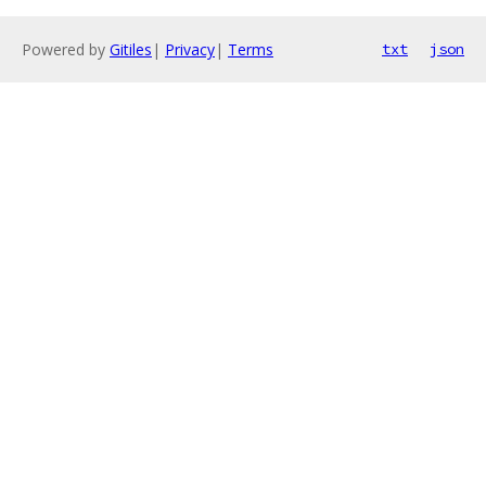
Powered by
Gitiles
|
Privacy
|
Terms
txt
json