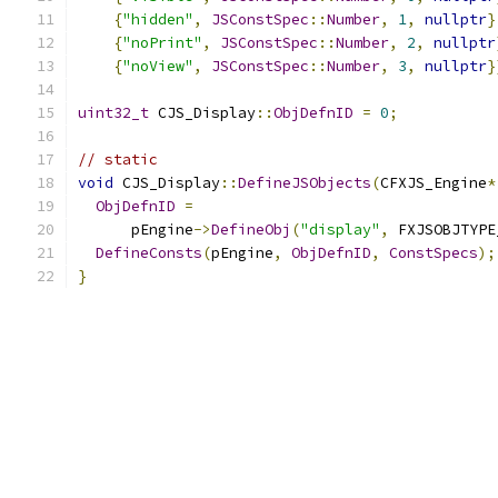
{
"hidden"
,
JSConstSpec
::
Number
,
1
,
nullptr
}
{
"noPrint"
,
JSConstSpec
::
Number
,
2
,
nullptr
{
"noView"
,
JSConstSpec
::
Number
,
3
,
nullptr
}
uint32_t
 CJS_Display
::
ObjDefnID
=
0
;
// static
void
 CJS_Display
::
DefineJSObjects
(
CFXJS_Engine
*
ObjDefnID
=
      pEngine
->
DefineObj
(
"display"
,
 FXJSOBJTYPE
DefineConsts
(
pEngine
,
ObjDefnID
,
ConstSpecs
);
}