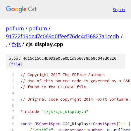
Sign in
pdfium
/
pdfium
/
91722f19dc47c069d0ffeef76dc4d36827a1ccdb
/
.
/
fxjs
/
cjs_display.cpp
blob: 4d15d150c4b033e05e0b1d9b6038b58604ed0a26
[
file
]
// Copyright 2017 The PDFium Authors
// Use of this source code is governed by a BSD
// found in the LICENSE file.
// Original code copyright 2014 Foxit Software 
#include
"fxjs/cjs_display.h"
const
JSConstSpec
 CJS_Display
::
ConstSpecs
[]
=
{
{
"visible"
,
JSConstSpec
::
Number
,
0
,
nullptr