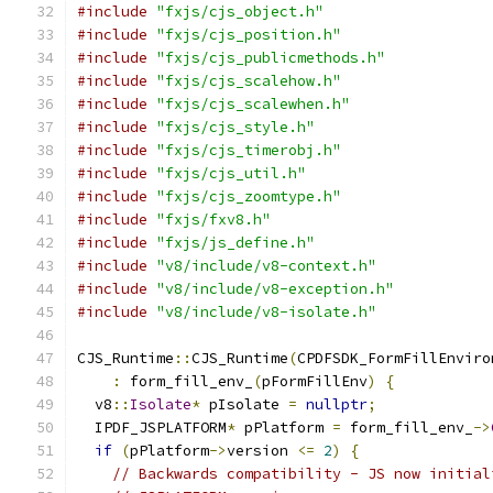
#include
"fxjs/cjs_object.h"
#include
"fxjs/cjs_position.h"
#include
"fxjs/cjs_publicmethods.h"
#include
"fxjs/cjs_scalehow.h"
#include
"fxjs/cjs_scalewhen.h"
#include
"fxjs/cjs_style.h"
#include
"fxjs/cjs_timerobj.h"
#include
"fxjs/cjs_util.h"
#include
"fxjs/cjs_zoomtype.h"
#include
"fxjs/fxv8.h"
#include
"fxjs/js_define.h"
#include
"v8/include/v8-context.h"
#include
"v8/include/v8-exception.h"
#include
"v8/include/v8-isolate.h"
CJS_Runtime
::
CJS_Runtime
(
CPDFSDK_FormFillEnviro
:
 form_fill_env_
(
pFormFillEnv
)
{
  v8
::
Isolate
*
 pIsolate 
=
nullptr
;
  IPDF_JSPLATFORM
*
 pPlatform 
=
 form_fill_env_
->
if
(
pPlatform
->
version 
<=
2
)
{
// Backwards compatibility - JS now initial