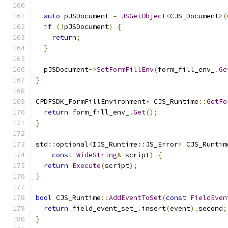
auto
 pJSDocument 
=
JSGetObject
<
CJS_Document
>(
if
(!
pJSDocument
)
{
return
;
}
  pJSDocument
->
SetFormFillEnv
(
form_fill_env_
.
Ge
}
CPDFSDK_FormFillEnvironment
*
 CJS_Runtime
::
GetFo
return
 form_fill_env_
.
Get
();
}
std
::
optional
<
IJS_Runtime
::
JS_Error
>
 CJS_Runtim
const
WideString
&
 script
)
{
return
Execute
(
script
);
}
bool
 CJS_Runtime
::
AddEventToSet
(
const
FieldEven
return
 field_event_set_
.
insert
(
event
).
second
;
}