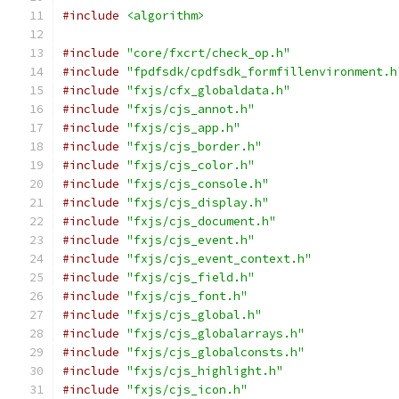
#include
<algorithm>
#include
"core/fxcrt/check_op.h"
#include
"fpdfsdk/cpdfsdk_formfillenvironment.h
#include
"fxjs/cfx_globaldata.h"
#include
"fxjs/cjs_annot.h"
#include
"fxjs/cjs_app.h"
#include
"fxjs/cjs_border.h"
#include
"fxjs/cjs_color.h"
#include
"fxjs/cjs_console.h"
#include
"fxjs/cjs_display.h"
#include
"fxjs/cjs_document.h"
#include
"fxjs/cjs_event.h"
#include
"fxjs/cjs_event_context.h"
#include
"fxjs/cjs_field.h"
#include
"fxjs/cjs_font.h"
#include
"fxjs/cjs_global.h"
#include
"fxjs/cjs_globalarrays.h"
#include
"fxjs/cjs_globalconsts.h"
#include
"fxjs/cjs_highlight.h"
#include
"fxjs/cjs_icon.h"