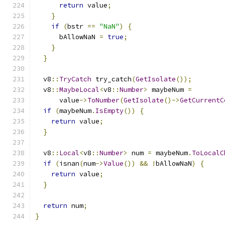
return
 value
;
}
if
(
bstr 
==
"NaN"
)
{
      bAllowNaN 
=
true
;
}
}
  v8
::
TryCatch
 try_catch
(
GetIsolate
());
  v8
::
MaybeLocal
<
v8
::
Number
>
 maybeNum 
=
      value
->
ToNumber
(
GetIsolate
()->
GetCurrentC
if
(
maybeNum
.
IsEmpty
())
{
return
 value
;
}
  v8
::
Local
<
v8
::
Number
>
 num 
=
 maybeNum
.
ToLocalC
if
(
isnan
(
num
->
Value
())
&&
!
bAllowNaN
)
{
return
 value
;
}
return
 num
;
}