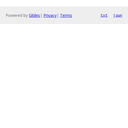
Powered by
Gitiles
|
Privacy
|
Terms
txt
json