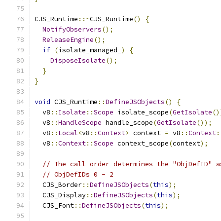
CJS_Runtime
::~
CJS_Runtime
()
{
NotifyObservers
();
ReleaseEngine
();
if
(
isolate_managed_
)
{
DisposeIsolate
();
}
}
void
 CJS_Runtime
::
DefineJSObjects
()
{
  v8
::
Isolate
::
Scope
 isolate_scope
(
GetIsolate
()
  v8
::
HandleScope
 handle_scope
(
GetIsolate
());
  v8
::
Local
<
v8
::
Context
>
 context 
=
 v8
::
Context
:
  v8
::
Context
::
Scope
 context_scope
(
context
);
// The call order determines the "ObjDefID" a
// ObjDefIDs 0 - 2
  CJS_Border
::
DefineJSObjects
(
this
);
  CJS_Display
::
DefineJSObjects
(
this
);
  CJS_Font
::
DefineJSObjects
(
this
);