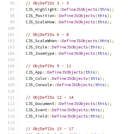
// ObjDefIDs 3 - 5
  CJS_Highlight
::
DefineJSObjects
(
this
);
  CJS_Position
::
DefineJSObjects
(
this
);
  CJS_ScaleHow
::
DefineJSObjects
(
this
);
// ObjDefIDs 6 - 8
  CJS_ScaleWhen
::
DefineJSObjects
(
this
);
  CJS_Style
::
DefineJSObjects
(
this
);
  CJS_Zoomtype
::
DefineJSObjects
(
this
);
// ObjDefIDs 9 - 11
  CJS_App
::
DefineJSObjects
(
this
);
  CJS_Color
::
DefineJSObjects
(
this
);
  CJS_Console
::
DefineJSObjects
(
this
);
// ObjDefIDs 12 - 14
  CJS_Document
::
DefineJSObjects
(
this
);
  CJS_Event
::
DefineJSObjects
(
this
);
  CJS_Field
::
DefineJSObjects
(
this
);
// ObjDefIDs 15 - 17