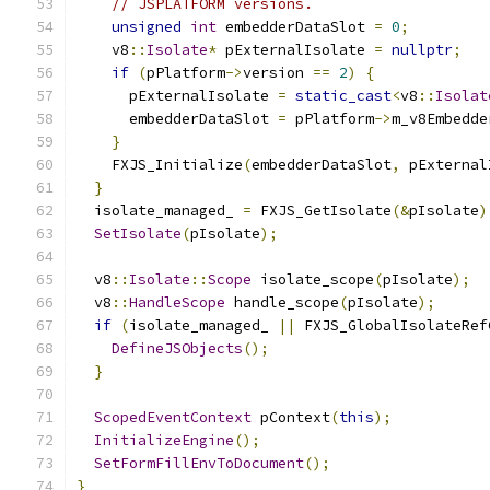
// JSPLATFORM versions.
unsigned
int
 embedderDataSlot 
=
0
;
    v8
::
Isolate
*
 pExternalIsolate 
=
nullptr
;
if
(
pPlatform
->
version 
==
2
)
{
      pExternalIsolate 
=
static_cast
<
v8
::
Isolat
      embedderDataSlot 
=
 pPlatform
->
m_v8Embedde
}
    FXJS_Initialize
(
embedderDataSlot
,
 pExternal
}
  isolate_managed_ 
=
 FXJS_GetIsolate
(&
pIsolate
)
SetIsolate
(
pIsolate
);
  v8
::
Isolate
::
Scope
 isolate_scope
(
pIsolate
);
  v8
::
HandleScope
 handle_scope
(
pIsolate
);
if
(
isolate_managed_ 
||
 FXJS_GlobalIsolateRef
DefineJSObjects
();
}
ScopedEventContext
 pContext
(
this
);
InitializeEngine
();
SetFormFillEnvToDocument
();
}