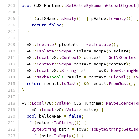
bool
 CJS_Runtime
::
SetValueByNameInGlobalObject
(
                                               
if
(
utf8Name
.
IsEmpty
()
||
 pValue
.
IsEmpty
())
{
return
false
;
}
  v8
::
Isolate
*
 pIsolate 
=
GetIsolate
();
  v8
::
Isolate
::
Scope
 isolate_scope
(
pIsolate
);
  v8
::
Local
<
v8
::
Context
>
 context 
=
GetV8Context
  v8
::
Context
::
Scope
 context_scope
(
context
);
  v8
::
Local
<
v8
::
String
>
 str 
=
 fxv8
::
NewStringHe
  v8
::
Maybe
<bool>
 result 
=
 context
->
Global
()->
S
return
 result
.
IsJust
()
&&
 result
.
FromJust
();
}
v8
::
Local
<
v8
::
Value
>
 CJS_Runtime
::
MaybeCoerceTo
    v8
::
Local
<
v8
::
Value
>
 value
)
{
bool
 bAllowNaN 
=
false
;
if
(
value
->
IsString
())
{
ByteString
 bstr 
=
 fxv8
::
ToByteString
(
GetIso
if
(
bstr
.
IsEmpty
())
{