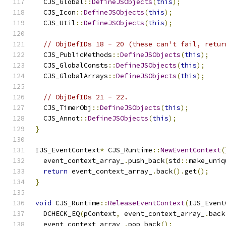
  CJS_Global
::
DefineJSObjects
(
this
);
  CJS_Icon
::
DefineJSObjects
(
this
);
  CJS_Util
::
DefineJSObjects
(
this
);
// ObjDefIDs 18 - 20 (these can't fail, retur
  CJS_PublicMethods
::
DefineJSObjects
(
this
);
  CJS_GlobalConsts
::
DefineJSObjects
(
this
);
  CJS_GlobalArrays
::
DefineJSObjects
(
this
);
// ObjDefIDs 21 - 22.
  CJS_TimerObj
::
DefineJSObjects
(
this
);
  CJS_Annot
::
DefineJSObjects
(
this
);
}
IJS_EventContext
*
 CJS_Runtime
::
NewEventContext
(
  event_context_array_
.
push_back
(
std
::
make_uniq
return
 event_context_array_
.
back
().
get
();
}
void
 CJS_Runtime
::
ReleaseEventContext
(
IJS_Event
  DCHECK_EQ
(
pContext
,
 event_context_array_
.
back
  event_context_array_
.
pop_back
();