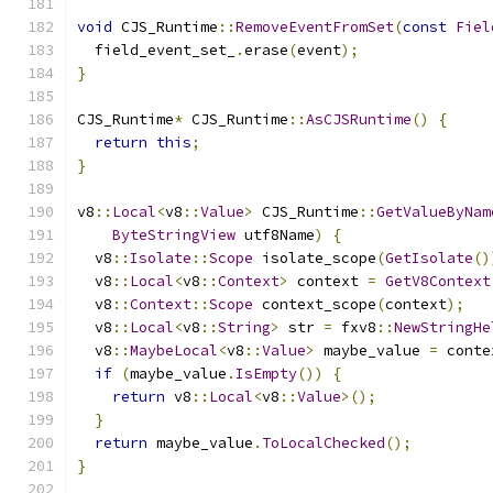
void
 CJS_Runtime
::
RemoveEventFromSet
(
const
Fiel
  field_event_set_
.
erase
(
event
);
}
CJS_Runtime
*
 CJS_Runtime
::
AsCJSRuntime
()
{
return
this
;
}
v8
::
Local
<
v8
::
Value
>
 CJS_Runtime
::
GetValueByNam
ByteStringView
 utf8Name
)
{
  v8
::
Isolate
::
Scope
 isolate_scope
(
GetIsolate
()
  v8
::
Local
<
v8
::
Context
>
 context 
=
GetV8Context
  v8
::
Context
::
Scope
 context_scope
(
context
);
  v8
::
Local
<
v8
::
String
>
 str 
=
 fxv8
::
NewStringHe
  v8
::
MaybeLocal
<
v8
::
Value
>
 maybe_value 
=
 conte
if
(
maybe_value
.
IsEmpty
())
{
return
 v8
::
Local
<
v8
::
Value
>();
}
return
 maybe_value
.
ToLocalChecked
();
}