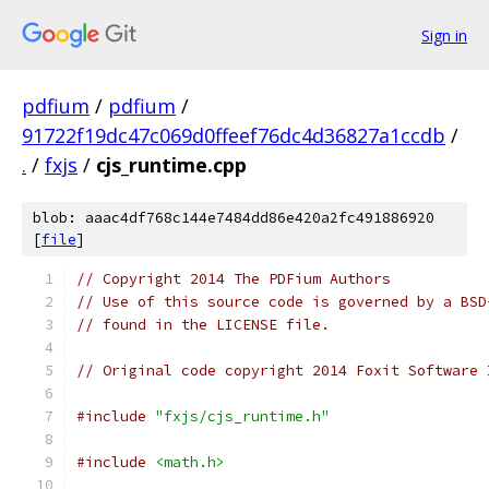
Sign in
pdfium
/
pdfium
/
91722f19dc47c069d0ffeef76dc4d36827a1ccdb
/
.
/
fxjs
/
cjs_runtime.cpp
blob: aaac4df768c144e7484dd86e420a2fc491886920
[
file
]
// Copyright 2014 The PDFium Authors
// Use of this source code is governed by a BSD
// found in the LICENSE file.
// Original code copyright 2014 Foxit Software 
#include
"fxjs/cjs_runtime.h"
#include
<math.h>