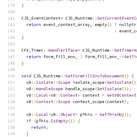
}
CJS_EventContext
*
 CJS_Runtime
::
GetCurrentEventC
return
 event_context_array_
.
empty
()
?
nullptr
:
 event_c
}
CFX_Timer
::
HandlerIface
*
 CJS_Runtime
::
GetTimerH
return
 form_fill_env_ 
?
 form_fill_env_
->
GetTi
}
void
 CJS_Runtime
::
SetFormFillEnvToDocument
()
{
  v8
::
Isolate
::
Scope
 isolate_scope
(
GetIsolate
()
  v8
::
HandleScope
 handle_scope
(
GetIsolate
());
  v8
::
Local
<
v8
::
Context
>
 context 
=
GetV8Context
  v8
::
Context
::
Scope
 context_scope
(
context
);
  v8
::
Local
<
v8
::
Object
>
 pThis 
=
GetThisObj
();
if
(
pThis
.
IsEmpty
())
{
return
;
}