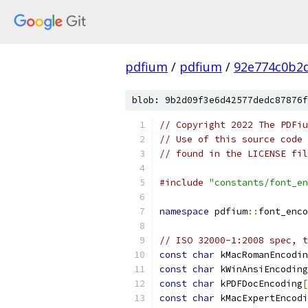
pdfium
/
pdfium
/
92e774c0b2
blob: 9b2d09f3e6d42577dedc87876f
// Copyright 2022 The PDFiu
// Use of this source code 
// found in the LICENSE fil
#include
"constants/font_en
namespace
 pdfium
::
font_enco
// ISO 32000-1:2008 spec, t
const
char
 kMacRomanEncodin
const
char
 kWinAnsiEncoding
const
char
 kPDFDocEncoding
[
const
char
 kMacExpertEncodi