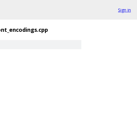
Sign in
ont_encodings.cpp