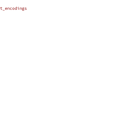
t_encodings