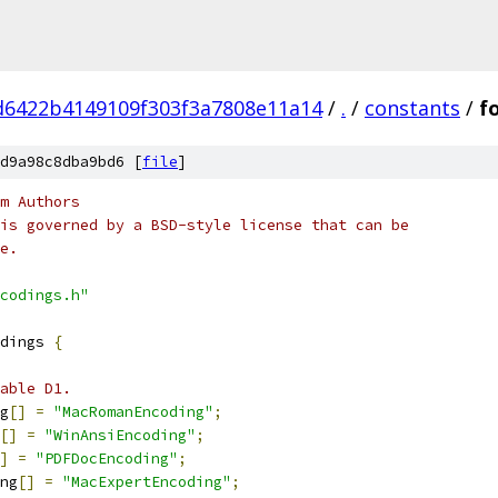
d6422b4149109f303f3a7808e11a14
/
.
/
constants
/
f
d9a98c8dba9bd6 [
file
]
m Authors
is governed by a BSD-style license that can be
e.
codings.h"
dings 
{
able D1.
g
[]
=
"MacRomanEncoding"
;
[]
=
"WinAnsiEncoding"
;
]
=
"PDFDocEncoding"
;
ng
[]
=
"MacExpertEncoding"
;