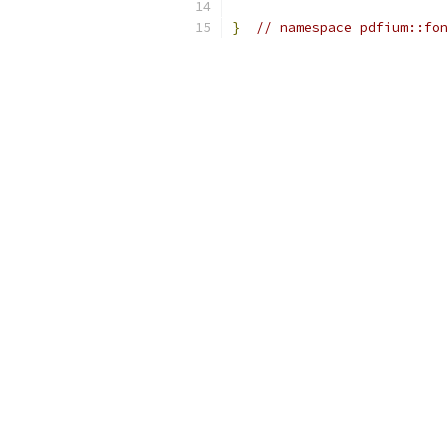
}
// namespace pdfium::fon