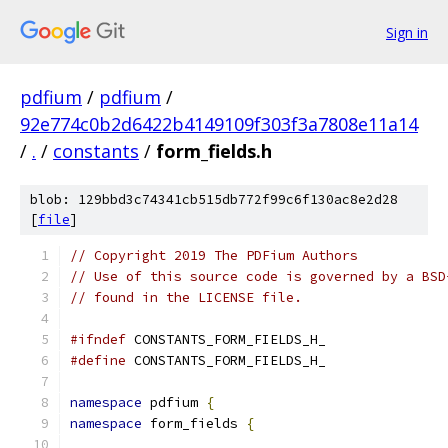
Sign in
pdfium
/
pdfium
/
92e774c0b2d6422b4149109f303f3a7808e11a14
/
.
/
constants
/
form_fields.h
blob: 129bbd3c74341cb515db772f99c6f130ac8e2d28
[
file
]
// Copyright 2019 The PDFium Authors
// Use of this source code is governed by a BSD
// found in the LICENSE file.
#ifndef
 CONSTANTS_FORM_FIELDS_H_
#define
 CONSTANTS_FORM_FIELDS_H_
namespace
 pdfium 
{
namespace
 form_fields 
{