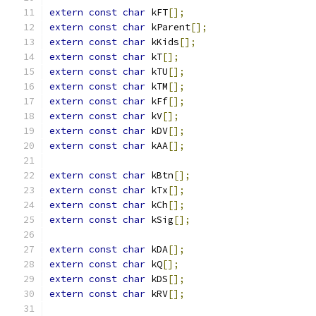
extern
const
char
 kFT
[];
extern
const
char
 kParent
[];
extern
const
char
 kKids
[];
extern
const
char
 kT
[];
extern
const
char
 kTU
[];
extern
const
char
 kTM
[];
extern
const
char
 kFf
[];
extern
const
char
 kV
[];
extern
const
char
 kDV
[];
extern
const
char
 kAA
[];
extern
const
char
 kBtn
[];
extern
const
char
 kTx
[];
extern
const
char
 kCh
[];
extern
const
char
 kSig
[];
extern
const
char
 kDA
[];
extern
const
char
 kQ
[];
extern
const
char
 kDS
[];
extern
const
char
 kRV
[];