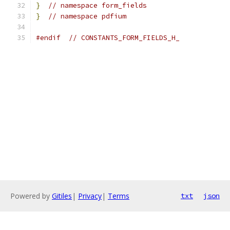
}
// namespace form_fields
}
// namespace pdfium
#endif
// CONSTANTS_FORM_FIELDS_H_
Powered by
Gitiles
|
Privacy
|
Terms
txt
json