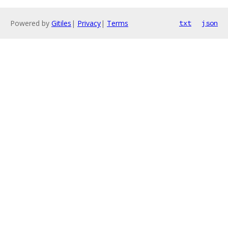
Powered by
Gitiles
|
Privacy
|
Terms
txt
json