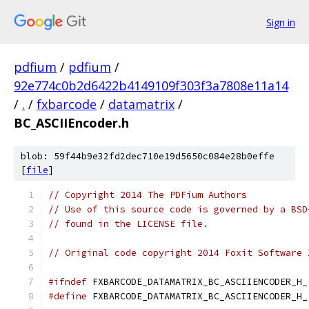
Sign in
pdfium
/
pdfium
/
92e774c0b2d6422b4149109f303f3a7808e11a14
/
.
/
fxbarcode
/
datamatrix
/
BC_ASCIIEncoder.h
blob: 59f44b9e32fd2dec710e19d5650c084e28b0effe
[
file
]
// Copyright 2014 The PDFium Authors
// Use of this source code is governed by a BSD
// found in the LICENSE file.
// Original code copyright 2014 Foxit Software 
#ifndef
 FXBARCODE_DATAMATRIX_BC_ASCIIENCODER_H_
#define
 FXBARCODE_DATAMATRIX_BC_ASCIIENCODER_H_