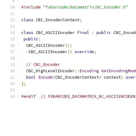
#include
"fxbarcode/datamatrix/BC_Encoder.h"
class
 CBC_EncoderContext
;
class
 CBC_ASCIIEncoder 
final
:
public
 CBC_Encod
public
:
  CBC_ASCIIEncoder
();
~
CBC_ASCIIEncoder
()
override
;
// CBC_Encoder
  CBC_HighLevelEncoder
::
Encoding
GetEncodingMod
bool
Encode
(
CBC_EncoderContext
*
 context
)
over
};
#endif
// FXBARCODE_DATAMATRIX_BC_ASCIIENCODER