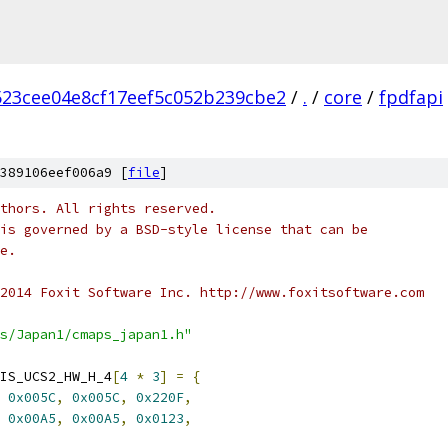
523cee04e8cf17eef5c052b239cbe2
/
.
/
core
/
fpdfapi
389106eef006a9 [
file
]
thors. All rights reserved.
is governed by a BSD-style license that can be
e.
2014 Foxit Software Inc. http://www.foxitsoftware.com
s/Japan1/cmaps_japan1.h"
IS_UCS2_HW_H_4
[
4
*
3
]
=
{
0x005C
,
0x005C
,
0x220F
,
0x00A5
,
0x00A5
,
0x0123
,