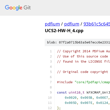
pdfium
/
pdfium
/
93b61c5c64
UCS2-HW-H_4.cpp
blob: 07f2a0715b63a5e67ecc6e2331
// Copyright 2014 PDFium Au
// Use of this source code 
// found in the LICENSE fil
// Original code copyright 
#include
"core/fpdfapi/cmap
const
uint16_t
 kFXCMAP_UniJ
0x0020
,
0x005B
,
0x00E7
,
0x005D
,
0x007E
,
0x0124
,
};