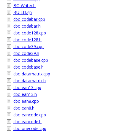
BC_Writer.h
BUILD.gn
cbc_codabar.cpp
cbc_codabar.h
cbc_code128.cpp
cbc_code128.h
cbc_code39.cpp
cbc_code39.h
cbc_codebase.cpp
cbc_codebase.h
cbc_datamatrix.cpp
cbc_datamatrix.h
cbc_ean13.cpp
cbc_ean13.h
cbc_ean8.cpp
cbc_ean8.h
cbc_eancode.cpp
cbc_eancode.h
cbc_onecode.cpp