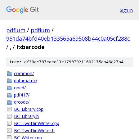
Sign in
pdfium
/
pdfium
/
951da74bfd40eb133565a69508b44c0a05cf288c
/
.
/
fxbarcode
tree: df30ac707eeee33e179079211602175eb46c27a4
common/
datamatrix/
oned/
pdf417/
qrcode/
BC_Library.cpp
BC_Library.h
BC_TwoDimWriter.cpp
BC_TwoDimWriter.h
BC_Writer.cpp