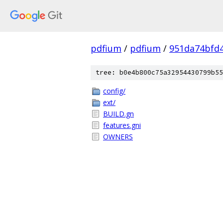
pdfium
/
pdfium
/
951da74bfd
tree: b0e4b800c75a32954430799b55
config/
ext/
BUILD.gn
features.gni
OWNERS