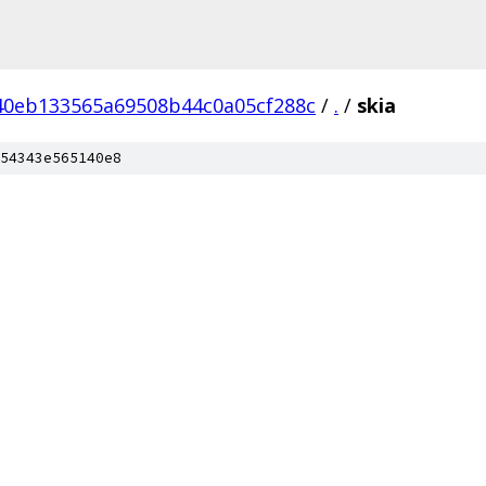
40eb133565a69508b44c0a05cf288c
/
.
/
skia
54343e565140e8