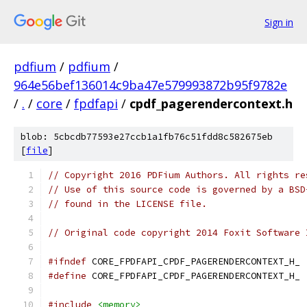
Sign in
pdfium
/
pdfium
/
964e56bef136014c9ba47e579993872b95f9782e
/
.
/
core
/
fpdfapi
/
cpdf_pagerendercontext.h
blob: 5cbcdb77593e27ccb1a1fb76c51fdd8c582675eb
[
file
]
// Copyright 2016 PDFium Authors. All rights re
// Use of this source code is governed by a BSD
// found in the LICENSE file.
// Original code copyright 2014 Foxit Software 
#ifndef
 CORE_FPDFAPI_CPDF_PAGERENDERCONTEXT_H_
#define
 CORE_FPDFAPI_CPDF_PAGERENDERCONTEXT_H_
#include
<memory>