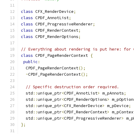
class
 CFX_RenderDevice
;
class
 CPDF_AnnotList
;
class
 CPDF_ProgressiveRenderer
;
class
 CPDF_RenderContext
;
class
 CPDF_RenderOptions
;
// Everything about rendering is put here: for 
class
 CPDF_PageRenderContext 
{
public
:
  CPDF_PageRenderContext
();
~
CPDF_PageRenderContext
();
// Specific destruction order required.
  std
::
unique_ptr
<
CPDF_AnnotList
>
 m_pAnnots
;
  std
::
unique_ptr
<
CPDF_RenderOptions
>
 m_pOption
  std
::
unique_ptr
<
CFX_RenderDevice
>
 m_pDevice
;
  std
::
unique_ptr
<
CPDF_RenderContext
>
 m_pContex
  std
::
unique_ptr
<
CPDF_ProgressiveRenderer
>
 m_p
};