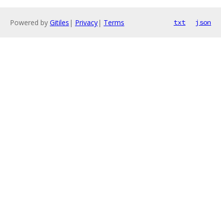
Powered by
Gitiles
|
Privacy
|
Terms
txt
json