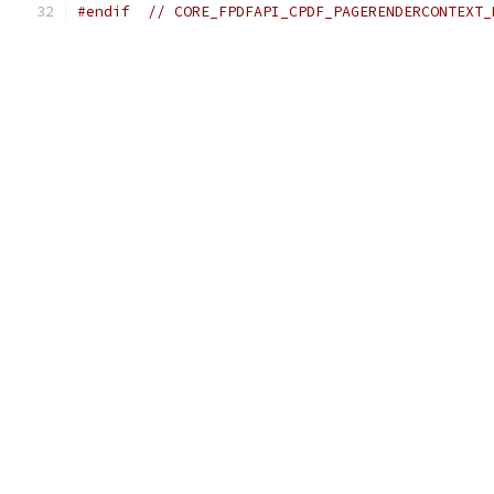
#endif
// CORE_FPDFAPI_CPDF_PAGERENDERCONTEXT_