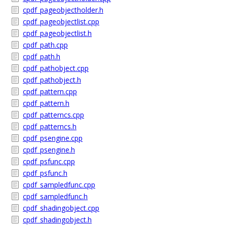
cpdf_pageobjectholder.h
cpdf_pageobjectlist.cpp
cpdf_pageobjectlist.h
cpdf_path.cpp
cpdf_path.h
cpdf_pathobject.cpp
cpdf_pathobject.h
cpdf_pattern.cpp
cpdf_pattern.h
cpdf_patterncs.cpp
cpdf_patterncs.h
cpdf_psengine.cpp
cpdf_psengine.h
cpdf_psfunc.cpp
cpdf_psfunc.h
cpdf_sampledfunc.cpp
cpdf_sampledfunc.h
cpdf_shadingobject.cpp
cpdf_shadingobject.h