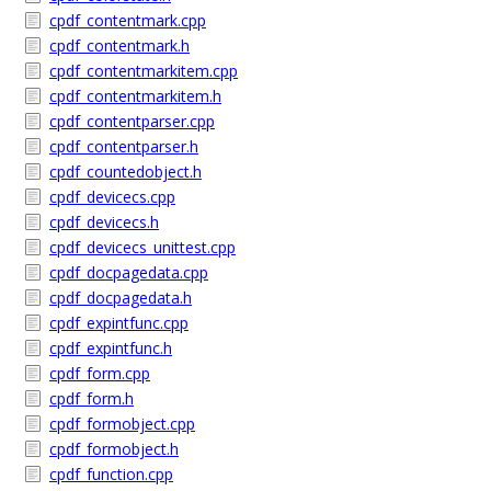
cpdf_contentmark.cpp
cpdf_contentmark.h
cpdf_contentmarkitem.cpp
cpdf_contentmarkitem.h
cpdf_contentparser.cpp
cpdf_contentparser.h
cpdf_countedobject.h
cpdf_devicecs.cpp
cpdf_devicecs.h
cpdf_devicecs_unittest.cpp
cpdf_docpagedata.cpp
cpdf_docpagedata.h
cpdf_expintfunc.cpp
cpdf_expintfunc.h
cpdf_form.cpp
cpdf_form.h
cpdf_formobject.cpp
cpdf_formobject.h
cpdf_function.cpp