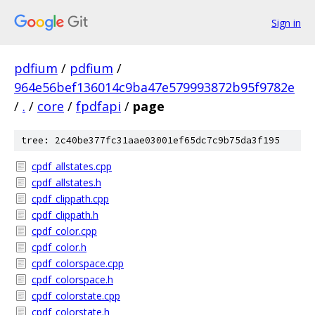
Sign in
pdfium
/
pdfium
/
964e56bef136014c9ba47e579993872b95f9782e
/
.
/
core
/
fpdfapi
/
page
tree: 2c40be377fc31aae03001ef65dc7c9b75da3f195
cpdf_allstates.cpp
cpdf_allstates.h
cpdf_clippath.cpp
cpdf_clippath.h
cpdf_color.cpp
cpdf_color.h
cpdf_colorspace.cpp
cpdf_colorspace.h
cpdf_colorstate.cpp
cpdf_colorstate.h