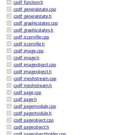
cpdf_function.h
cpdf_generalstate.cpp
cpdf_generalstate.h
cpdf_graphicstates.cpp
cpdf_graphicstates.h
cpdf_iccprofile.cpp
cpdf_iccprofile.h
cpdf_image.cpp
cpdf_image.h
cpdf_imageobject.cpp
cpdf_imageobject.h
cpdf_meshstream.cpp
cpdf_meshstream.h
cpdf_page.cpp
cpdf_page.h
cpdf_pagemodule.cpp
cpdf_pagemodule.h
cpdf_pageobject.cpp
cpdf_pageobject.h
cpdf_pageobjectholder.cpp