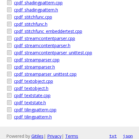
cpdf_shadingpattern.cpp
cpdf_shadingpattern.h
cpdf_stitchfunc.cpp
cpdf_stitchfunc.h
cpdf_stitchfunc_embeddertest.cpp
cpdf_streamcontentparser.cpp
cpdf_streamcontentparser.h
cpdf_streamcontentparser_unittest.cpp
cpdf_streamparser.cpp
cpdf_streamparser.h
cpdf_streamparser_unittest.cpp
cpdf_textobject.cpp
cpdf_textobject.h
cpdf_textstate.cpp
cpdf_textstate.h
cpdf_tilingpattern.cpp
cpdf_tilingpattern.h
Powered by
Gitiles
|
Privacy
|
Terms
txt
json