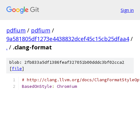
Sign in
pdfium
/
pdfium
/
9a581805df1273e4438832dcef45c15cb25dfaa4
/
.
/
.clang-format
blob: 2fb833a5df1386feaf327051b00dddc3bf02cca2
[
file
]
# http://clang.llvm.org/docs/ClangFormatStyleOp
BasedOnStyle
:
Chromium