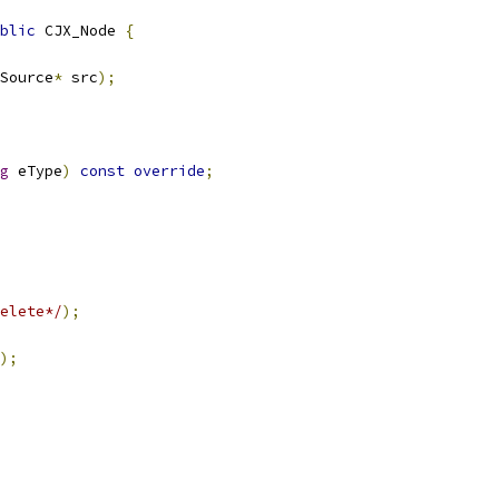
blic
 CJX_Node 
{
Source
*
 src
);
g
 eType
)
const
override
;
elete*/
);
);