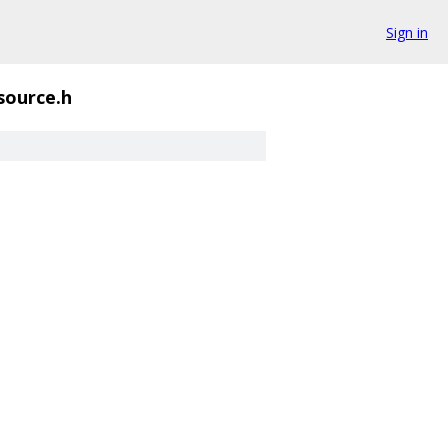
Sign in
_source.h