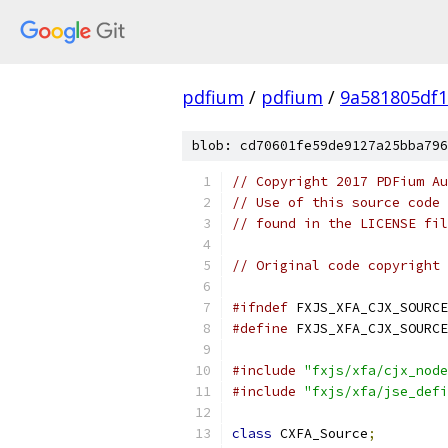
pdfium
/
pdfium
/
9a581805df
blob: cd70601fe59de9127a25bba796
// Copyright 2017 PDFium Au
// Use of this source code 
// found in the LICENSE fil
// Original code copyright 
#ifndef
 FXJS_XFA_CJX_SOURCE
#define
 FXJS_XFA_CJX_SOURCE
#include
"fxjs/xfa/cjx_node
#include
"fxjs/xfa/jse_defi
class
 CXFA_Source
;