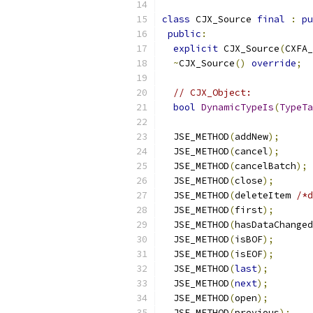
class
 CJX_Source 
final
:
pu
public
:
explicit
 CJX_Source
(
CXFA_
~
CJX_Source
()
override
;
// CJX_Object:
bool
DynamicTypeIs
(
TypeTa
  JSE_METHOD
(
addNew
);
  JSE_METHOD
(
cancel
);
  JSE_METHOD
(
cancelBatch
);
  JSE_METHOD
(
close
);
  JSE_METHOD
(
deleteItem 
/*d
  JSE_METHOD
(
first
);
  JSE_METHOD
(
hasDataChanged
  JSE_METHOD
(
isBOF
);
  JSE_METHOD
(
isEOF
);
  JSE_METHOD
(
last
);
  JSE_METHOD
(
next
);
  JSE_METHOD
(
open
);
  JSE_METHOD
(
previous
);