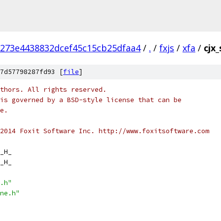
1273e4438832dcef45c15cb25dfaa4
/
.
/
fxjs
/
xfa
/
cjx
7d57798287fd93 [
file
]
thors. All rights reserved.
is governed by a BSD-style license that can be
e.
2014 Foxit Software Inc. http://www.foxitsoftware.com
_H_
_H_
.h"
ne.h"