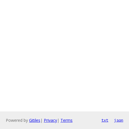
Powered by
Gitiles
|
Privacy
|
Terms
txt
json