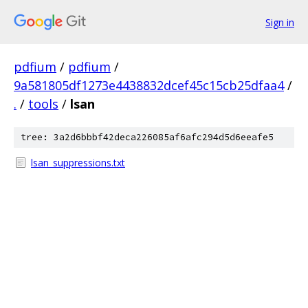
Sign in
pdfium
/
pdfium
/
9a581805df1273e4438832dcef45c15cb25dfaa4
/
.
/
tools
/
lsan
tree: 3a2d6bbbf42deca226085af6afc294d5d6eeafe5
lsan_suppressions.txt